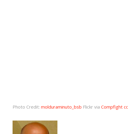
Photo Credit:
molduraminuto_bsb
Flickr via
Compfight
cc