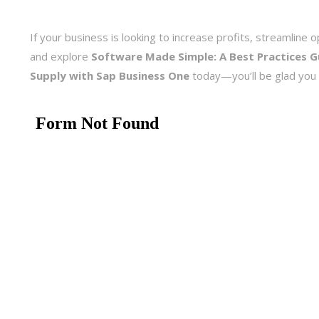
If your business is looking to increase profits, streamlin
and explore
Software Made Simple: A Best Practices 
Supply with Sap Business One
today—you’ll be glad you 