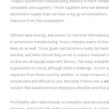
Today’s automotive manufacturing industry is more compet
companies and suppliers. Those suppliers who can eliminate
automotive supply chain can have a leg up on competitors.
stand out from the competition?
Efficient data sharing, and access to real-time information 
in automotive manufacturing. Every company wants to boos
likely do as well. Those goals can become a reality by havin
needed, and when should they arrive to ensure maximum eff
access are all equally important factors. The easy availabil
organization is critical, although often a challenge. It’s n
separate from those used by another. In many instances, 
complicated and difficult to use. But what if there was a
da
solution that would increase employee adoption and thus p
Profitability also relies heavily on complete operational v
moment, and having the ability to move products at a mome