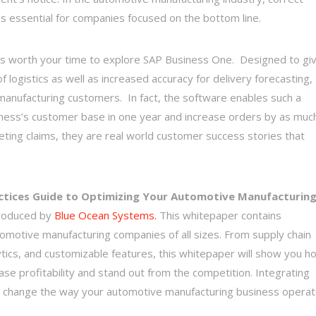
 is essential for companies focused on the bottom line.
, it’s worth your time to explore SAP Business One. Designed to gi
logistics as well as increased accuracy for delivery forecasting,
r manufacturing customers. In fact, the software enables such a
usiness’s customer base in one year and increase orders by as muc
ting claims, they are real world customer success stories that
ctices Guide to Optimizing Your Automotive Manufacturin
roduced by
Blue Ocean Systems.
This whitepaper contains
tomotive manufacturing companies of all sizes. From supply chain
tics, and customizable features, this whitepaper will show you h
e profitability and stand out from the competition. Integrating
ill change the way your automotive manufacturing business opera