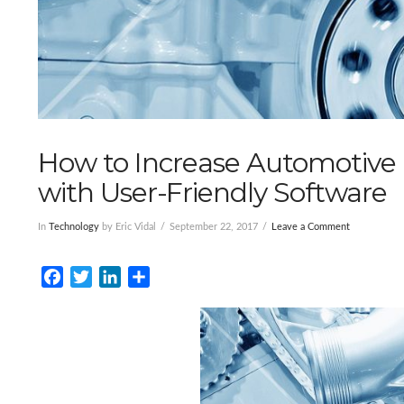
How to Increase Automotive 
with User-Friendly Software
In
Technology
by Eric Vidal
September 22, 2017
Leave a Comment
Facebook
Twitter
LinkedIn
Share