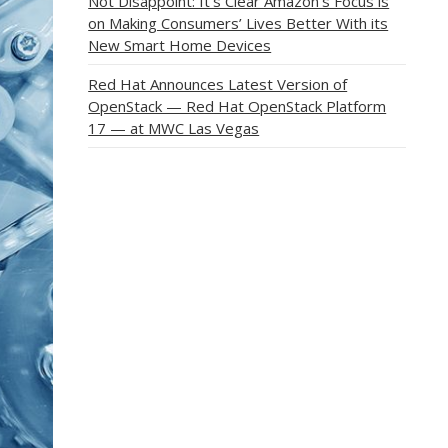
Not Disappoint: It’s Clear Amazon’s Focus is
on Making Consumers’ Lives Better With its
New Smart Home Devices
Red Hat Announces Latest Version of
OpenStack — Red Hat OpenStack Platform
17 — at MWC Las Vegas