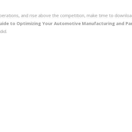
e operations, and rise above the competition, make time to downlo
Guide to Optimizing Your Automotive Manufacturing and Pa
did.