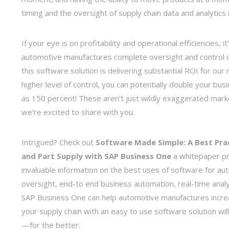
timing and the oversight of supply chain data and analytics
If your eye is on profitability and operational efficiencies
automotive manufactures complete oversight and control of 
this software solution is delivering substantial ROI for ou
higher level of control, you can potentially double your b
as 150 percent! These aren’t just wildly exaggerated marke
we’re excited to share with you.
Intrigued? Check out
Software Made Simple: A Best Pra
and Part Supply with SAP Business One
a whitepaper p
invaluable information on the best uses of software for au
oversight, end-to end business automation, real-time analy
SAP Business One can help automotive manufactures increas
your supply chain with an easy to use software solution w
—for the better.