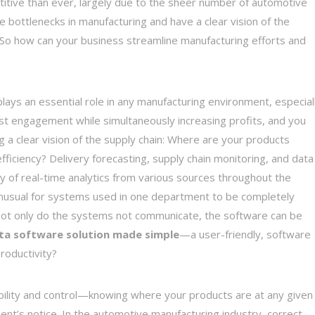
itive than ever, largely due to the sheer number of automotive
 bottlenecks in manufacturing and have a clear vision of the
 So how can your business streamline manufacturing efforts and
plays an essential role in any manufacturing environment, especial
t engagement while simultaneously increasing profits, and you
g a clear vision of the supply chain: Where are your products
iciency? Delivery forecasting, supply chain monitoring, and data
ity of real-time analytics from various sources throughout the
ot unusual for systems used in one department to be completely
not only do the systems not communicate, the software can be
ta software solution made simple
—a user-friendly, software
roductivity?
isibility and control—knowing where your products are at any given
nt’s notice. In the automotive manufacturing industry, correct