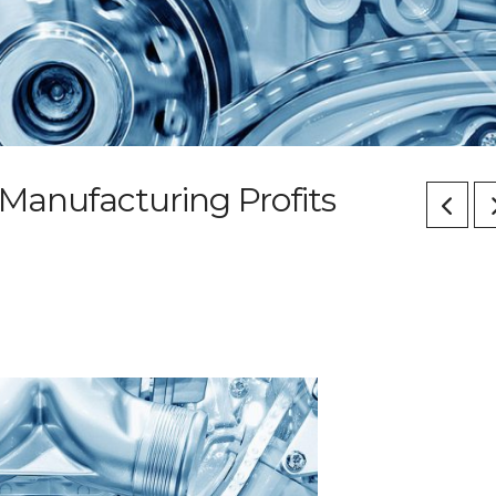
Manufacturing Profits