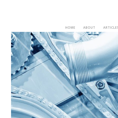
HOME
ABOUT
ARTICLE