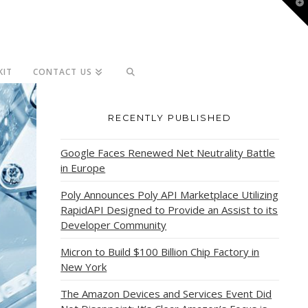
T
t
W
KIT
CONTACT US
RECENTLY PUBLISHED
Google Faces Renewed Net Neutrality Battle
in Europe
Poly Announces Poly API Marketplace Utilizing
RapidAPI Designed to Provide an Assist to its
Developer Community
Micron to Build $100 Billion Chip Factory in
New York
The Amazon Devices and Services Event Did