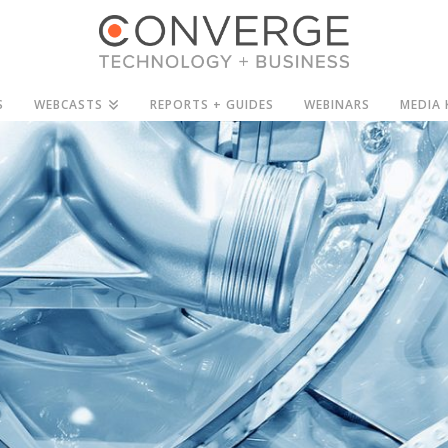
S
WEBCASTS
REPORTS + GUIDES
WEBINARS
MEDIA 