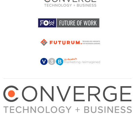
About Converge
Media Kit
Terms + Conditions
Privacy Policy