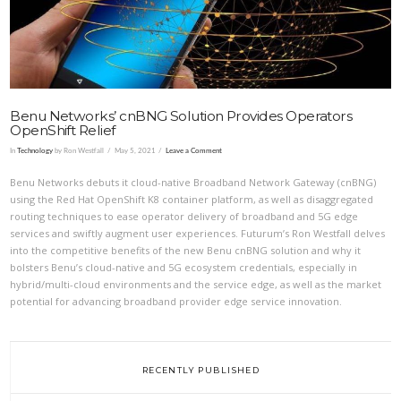
Benu Networks’ cnBNG Solution Provides Operators
OpenShift Relief
In
Technology
by Ron Westfall
May 5, 2021
Leave a Comment
Benu Networks debuts it cloud-native Broadband Network Gateway (cnBNG)
using the Red Hat OpenShift K8 container platform, as well as disaggregated
routing techniques to ease operator delivery of broadband and 5G edge
services and swiftly augment user experiences. Futurum’s Ron Westfall delves
into the competitive benefits of the new Benu cnBNG solution and why it
bolsters Benu’s cloud-native and 5G ecosystem credentials, especially in
hybrid/multi-cloud environments and the service edge, as well as the market
potential for advancing broadband provider edge service innovation.
RECENTLY PUBLISHED