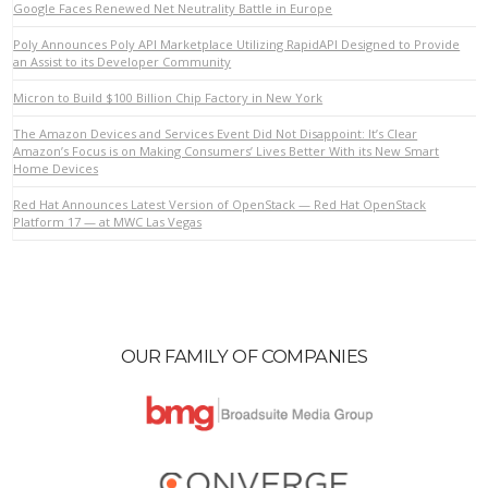
Google Faces Renewed Net Neutrality Battle in Europe
Poly Announces Poly API Marketplace Utilizing RapidAPI Designed to Provide
an Assist to its Developer Community
VIEW POST
Micron to Build $100 Billion Chip Factory in New York
The Amazon Devices and Services Event Did Not Disappoint: It’s Clear
Amazon’s Focus is on Making Consumers’ Lives Better With its New Smart
Home Devices
Red Hat Announces Latest Version of OpenStack — Red Hat OpenStack
Platform 17 — at MWC Las Vegas
OUR FAMILY OF COMPANIES