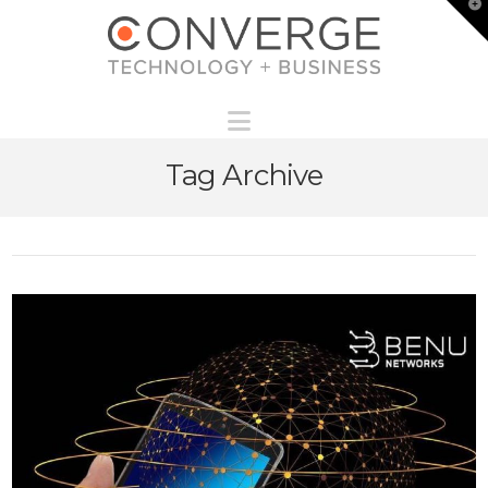
T
t
W
Navigation
Tag Archive