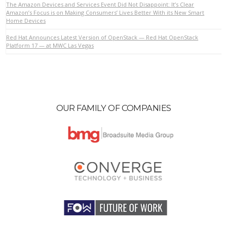
The Amazon Devices and Services Event Did Not Disappoint: It’s Clear
Amazon’s Focus is on Making Consumers’ Lives Better With its New Smart
Home Devices
VIEW POST
Red Hat Announces Latest Version of OpenStack — Red Hat OpenStack
Platform 17 — at MWC Las Vegas
OUR FAMILY OF COMPANIES