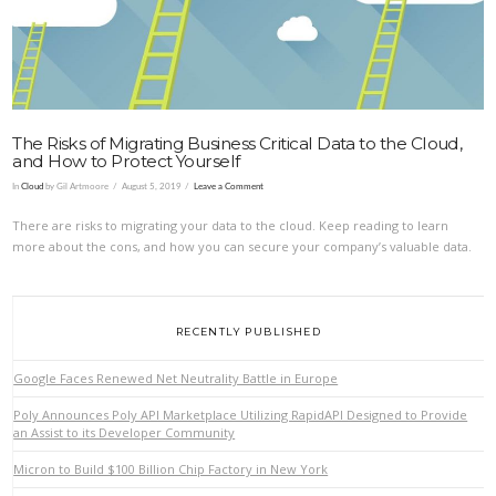
The Risks of Migrating Business Critical Data to the Cloud,
and How to Protect Yourself
In
Cloud
by Gil Artmoore
August 5, 2019
Leave a Comment
There are risks to migrating your data to the cloud. Keep reading to learn
more about the cons, and how you can secure your company’s valuable data.
RECENTLY PUBLISHED
Google Faces Renewed Net Neutrality Battle in Europe
Poly Announces Poly API Marketplace Utilizing RapidAPI Designed to Provide
an Assist to its Developer Community
Micron to Build $100 Billion Chip Factory in New York