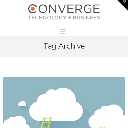
T
t
W
Navigation
Tag Archive