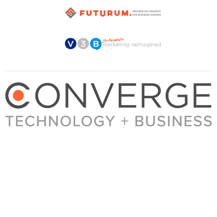
About Converge
Media Kit
Terms + Conditions
Privacy Policy
Guest Post Guidelines
Contact
© 2023 Converge. All rights reserved.
All content published by Converge is determined by our editors 100% in the interest of
our readers, independent of advertising, sponsorships, or other considerations.