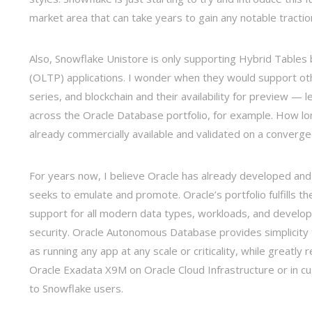
market area that can take years to gain any notable tractio
Also, Snowflake Unistore is only supporting Hybrid Tables 
(OLTP) applications. I wonder when they would support oth
series, and blockchain and their availability for preview — l
across the Oracle Database portfolio, for example. How long
already commercially available and validated on a converge
For years now, I believe Oracle has already developed and 
seeks to emulate and promote. Oracle’s portfolio fulfills
support for all modern data types, workloads, and developme
security. Oracle Autonomous Database provides simplicity 
as running any app at any scale or criticality, while greatl
Oracle Exadata X9M on Oracle Cloud Infrastructure or in c
to Snowflake users.