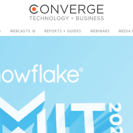
S
WEBCASTS
REPORTS + GUIDES
WEBINARS
MEDIA 