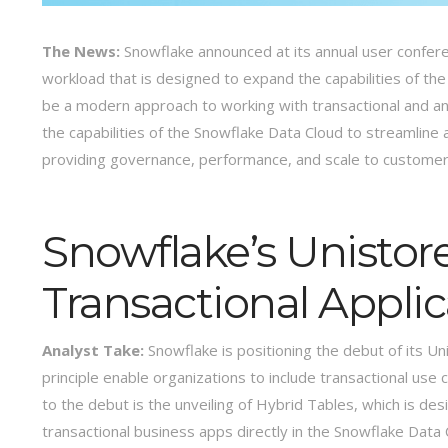
The News:
Snowflake announced at its annual user confer
workload that is designed to expand the capabilities of the
be a modern approach to working with transactional and ana
the capabilities of the Snowflake Data Cloud to streamline 
providing governance, performance, and scale to custome
Snowflake’s Unistor
Transactional Appli
Analyst Take:
Snowflake is positioning the debut of its Uni
principle enable organizations to include transactional use c
to the debut is the unveiling of Hybrid Tables, which is d
transactional business apps directly in the Snowflake Data 