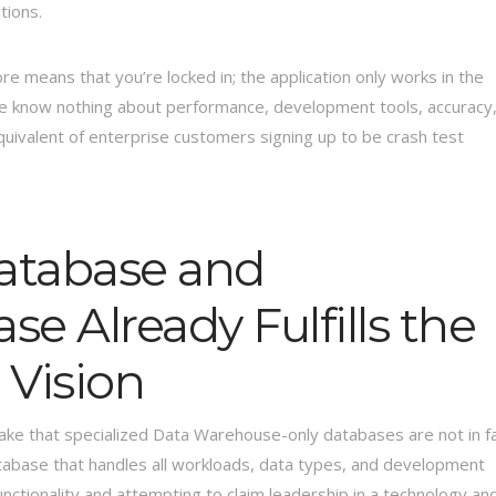
tions.
e means that you’re locked in; the application only works in the
l, we know nothing about performance, development tools, accuracy
 equivalent of enterprise customers signing up to be crash test
atabase and
 Already Fulfills the
Vision
flake that specialized Data Warehouse-only databases are not in f
tabase that handles all workloads, data types, and development
functionality and attempting to claim leadership in a technology an