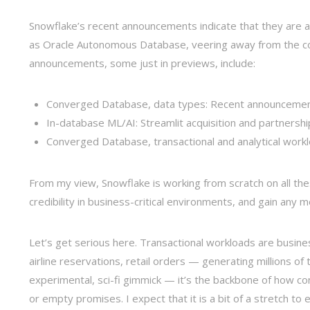
Snowflake’s recent announcements indicate that they are 
as Oracle Autonomous Database, veering away from the c
announcements, some just in previews, include:
Converged Database, data types: Recent announcements
In-database ML/AI: Streamlit acquisition and partners
Converged Database, transactional and analytical work
From my view, Snowflake is working from scratch on all th
credibility in business-critical environments, and gain any 
Let’s get serious here. Transactional workloads are busines
airline reservations, retail orders — generating millions o
experimental, sci-fi gimmick — it’s the backbone of how c
or empty promises. I expect that it is a bit of a stretch t