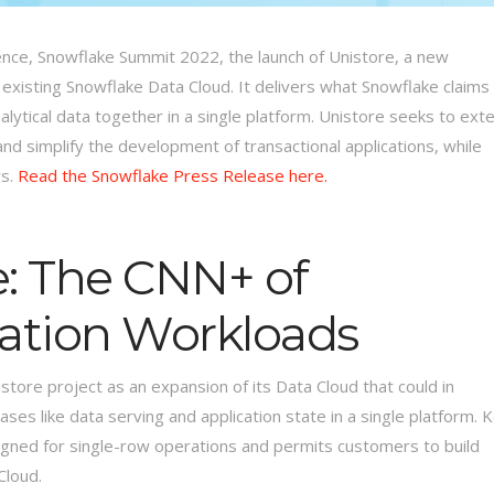
ence, Snowflake Summit 2022, the launch of Unistore, a new
 existing Snowflake Data Cloud. It delivers what Snowflake claims
lytical data together in a single platform. Unistore seeks to ext
and simplify the development of transactional applications, while
rs.
Read the Snowflake Press Release here.
e: The CNN+ of
cation Workloads
store project as an expansion of its Data Cloud that could in
ases like data serving and application state in a single platform. 
esigned for single-row operations and permits customers to build
Cloud.