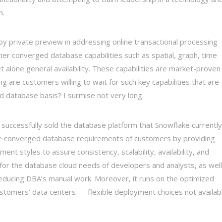
n.
by private preview in addressing online transactional processing
er converged database capabilities such as spatial, graph, time
et alone general availability. These capabilities are market-proven
 are customers willing to wait for such key capabilities that are
d database basis? I surmise not very long.
successfully sold the database platform that Snowflake currently
 the converged database requirements of customers by providing
nt styles to assure consistency, scalability, availability, and
for the database cloud needs of developers and analysts, as well
y reducing DBA’s manual work. Moreover, it runs on the optimized
ustomers’ data centers — flexible deployment choices not availab