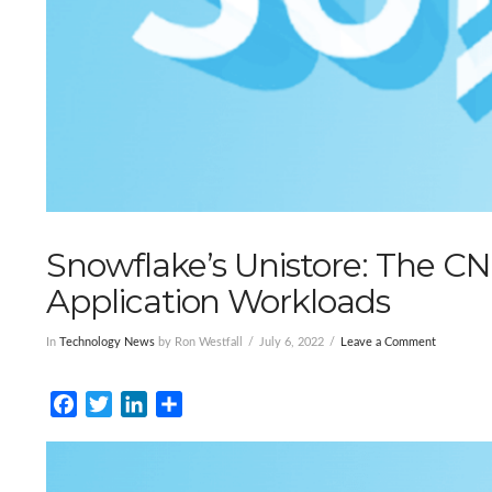
Snowflake’s Unistore: The CN
Application Workloads
In
Technology News
by Ron Westfall
July 6, 2022
Leave a Comment
Facebook
Twitter
LinkedIn
Share