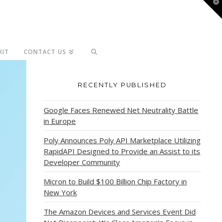
T
t
W
KIT
CONTACT US
RECENTLY PUBLISHED
Google Faces Renewed Net Neutrality Battle
in Europe
Poly Announces Poly API Marketplace Utilizing
RapidAPI Designed to Provide an Assist to its
Developer Community
Micron to Build $100 Billion Chip Factory in
New York
The Amazon Devices and Services Event Did