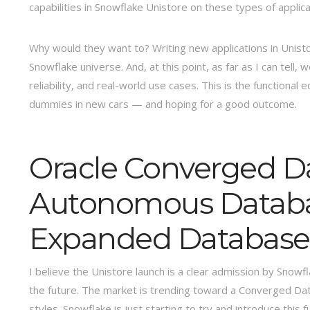
capabilities in Snowflake Unistore on these types of applica
Why would they want to? Writing new applications in Unistor
Snowflake universe. And, at this point, as far as I can tel
reliability, and real-world use cases. This is the functional
dummies in new cars — and hoping for a good outcome.
Oracle Converged D
Autonomous Database
Expanded Database 
I believe the Unistore launch is a clear admission by Snow
the future. The market is trending toward a Converged Da
styles. Snowflake is just starting to try and introduce this 