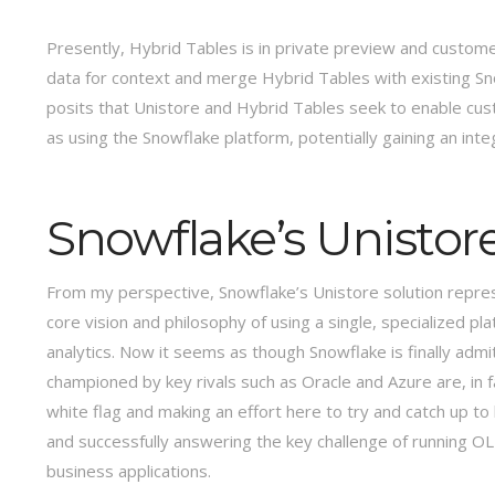
Presently, Hybrid Tables is in private preview and customer
data for context and merge Hybrid Tables with existing Sn
posits that Unistore and Hybrid Tables seek to enable cus
as using the Snowflake platform, potentially gaining an in
Snowflake’s Unistore
From my perspective, Snowflake’s Unistore solution repre
core vision and philosophy of using a single, specialized
analytics. Now it seems as though Snowflake is finally ad
championed by key rivals such as Oracle and Azure are, in f
white flag and making an effort here to try and catch up t
and successfully answering the key challenge of running O
business applications.