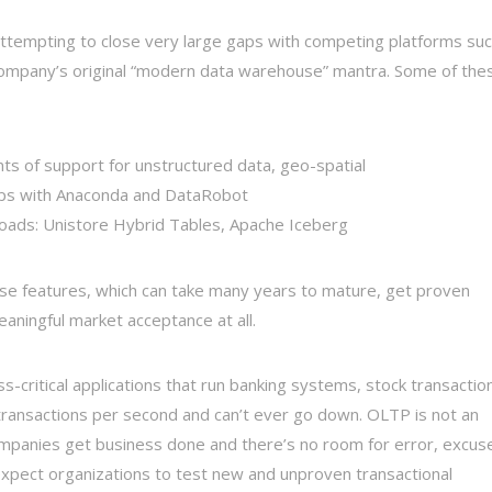
attempting to close very large gaps with competing platforms su
ompany’s original “modern data warehouse” mantra. Some of the
 of support for unstructured data, geo-spatial
hips with Anaconda and DataRobot
loads: Unistore Hybrid Tables, Apache Iceberg
ese features, which can take many years to mature, get proven
meaningful market acceptance at all.
s-critical applications that run banking systems, stock transactio
f transactions per second and can’t ever go down. OLTP is not an
ompanies get business done and there’s no room for error, excus
o expect organizations to test new and unproven transactional