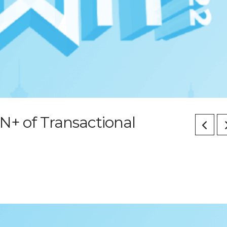
N+ of Transactional