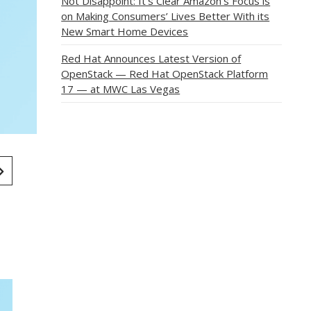
Not Disappoint: It’s Clear Amazon’s Focus is
on Making Consumers’ Lives Better With its
New Smart Home Devices
Red Hat Announces Latest Version of
OpenStack — Red Hat OpenStack Platform
17 — at MWC Las Vegas