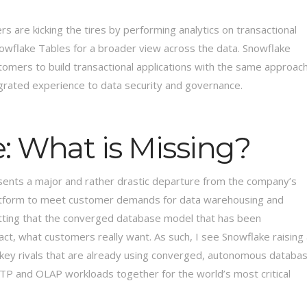
s are kicking the tires by performing analytics on transactional
owflake Tables for a broader view across the data. Snowflake
tomers to build transactional applications with the same approac
tegrated experience to data security and governance.
: What is Missing?
sents a major and rather drastic departure from the company’s
 platform to meet customer demands for data warehousing and
mitting that the converged database model that has been
act, what customers really want. As such, I see Snowflake raising
o key rivals that are already using converged, autonomous databa
LTP and OLAP workloads together for the world’s most critical