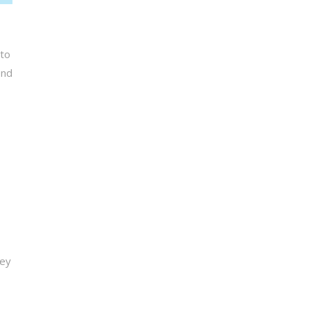
 to
end
Key