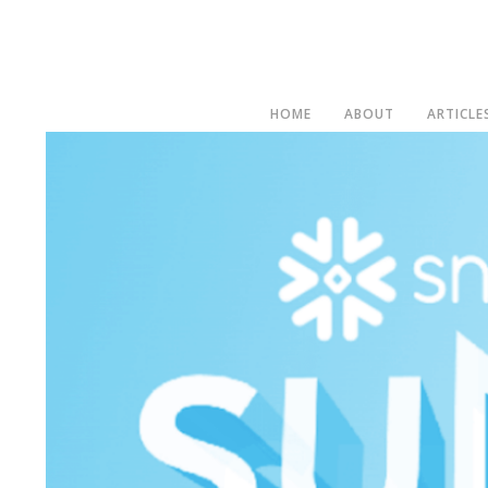
HOME
ABOUT
ARTICLE