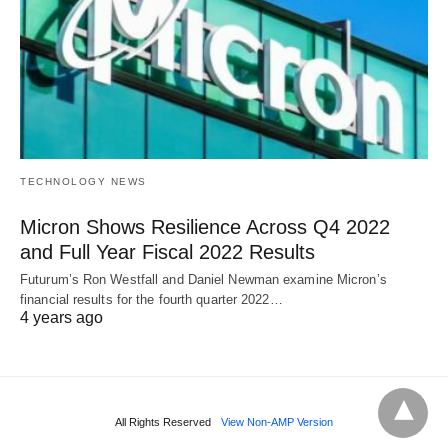
TECHNOLOGY NEWS
Micron Shows Resilience Across Q4 2022
and Full Year Fiscal 2022 Results
Futurum’s Ron Westfall and Daniel Newman examine Micron’s
financial results for the fourth quarter 2022…
4 years ago
All Rights Reserved
View Non-AMP Version