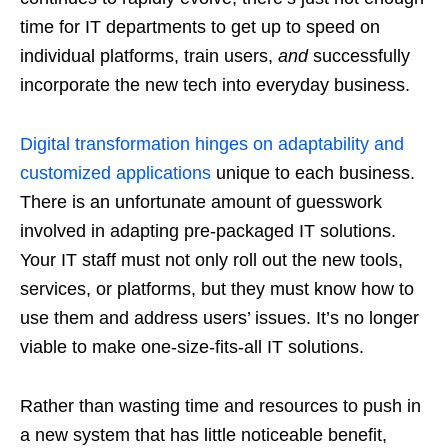
time for IT departments to get up to speed on
individual platforms, train users,
and
successfully
incorporate the new tech into everyday business.
Digital transformation hinges on adaptability and
customized applications
unique to each business.
There is an unfortunate amount of guesswork
involved in adapting pre-packaged IT solutions.
Your IT staff must not only roll out the new tools,
services, or platforms, but they must know how to
use them and address users’ issues. It’s no longer
viable to make one-size-fits-all IT solutions.
Rather than wasting time and resources to push in
a new system that has little noticeable benefit,