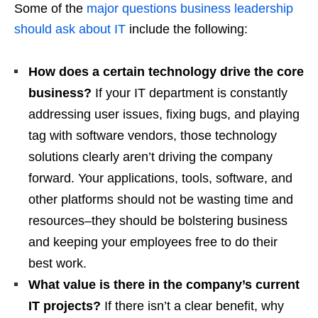
Some of the
major questions business leadership
should ask about IT
include the following:
How does a certain technology
drive the core
business?
If your IT department is constantly
addressing user issues, fixing bugs, and playing
tag with software vendors, those technology
solutions clearly aren’t driving the company
forward. Your applications, tools, software, and
other platforms should not be wasting time and
resources–they should be bolstering business
and keeping your employees free to do their
best work.
What value is there in the company’s current
IT projects?
If there isn’t a clear benefit, why