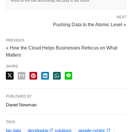
vision of the role technology will play in our future.
NEXT
Pushing Data to the Atomic Level »
PREVIOUS
« How the Cloud Helps Businesses Refocus on What
Matters
SHARE
PUBLISHED BY
Daniel Newman
TAGS:
big data
developing IT solutions
people-centric IT