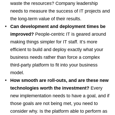
waste the resources? Company leadership
needs to measure the success of IT projects and
the long-term value of their results.
Can development and deployment times be
improved?
People-centric IT is geared around
making things simpler for IT staff. It’s more
efficient to build and deploy exactly what your
business needs rather than force a complex
third-party platform to fit into your business
model.
How smooth are roll-outs, and are these new
technologies worth the investment?
Every
new implementation needs to have a goal, and if
those goals are not being met, you need to
consider why. Is the platform able to perform as