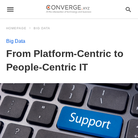
HOMEPAGE
BIG DATA
Big Data
From Platform-Centric to
People-Centric IT