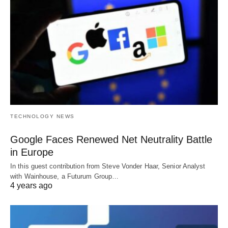
TECHNOLOGY NEWS
Google Faces Renewed Net Neutrality Battle
in Europe
In this guest contribution from Steve Vonder Haar, Senior Analyst
with Wainhouse, a Futurum Group…
4 years ago