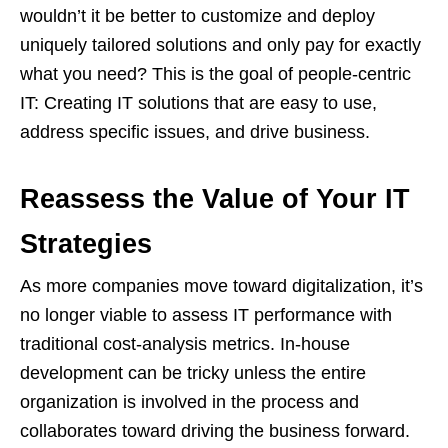
wouldn’t it be better to customize and deploy
uniquely tailored solutions and only pay for exactly
what you need? This is the goal of people-centric
IT: Creating IT solutions that are easy to use,
address specific issues, and drive business.
Reassess the Value of Your IT
Strategies
As more companies move toward digitalization, it’s
no longer viable to assess IT performance with
traditional cost-analysis metrics. In-house
development can be tricky unless the entire
organization is involved in the process and
collaborates toward driving the business forward.