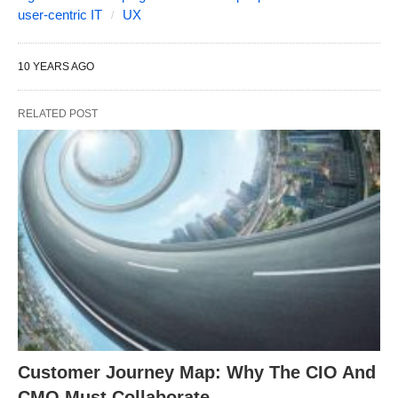
user-centric IT
UX
10 YEARS AGO
RELATED POST
Customer Journey Map: Why The CIO And
CMO Must Collaborate