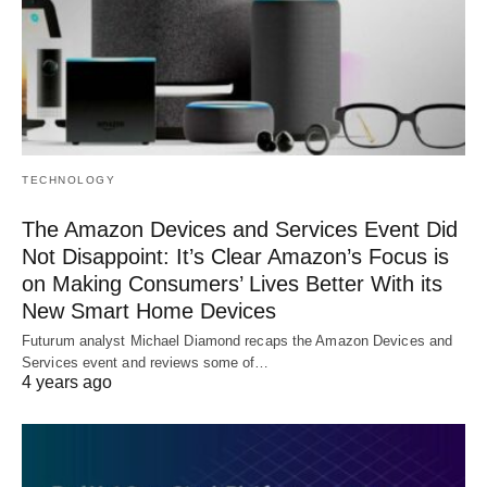
TECHNOLOGY
The Amazon Devices and Services Event Did
Not Disappoint: It’s Clear Amazon’s Focus is
on Making Consumers’ Lives Better With its
New Smart Home Devices
Futurum analyst Michael Diamond recaps the Amazon Devices and
Services event and reviews some of…
4 years ago