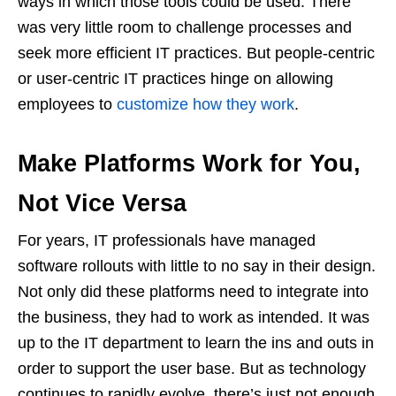
ways in which those tools could be used. There
was very little room to challenge processes and
seek more efficient IT practices. But people-centric
or user-centric IT practices hinge on allowing
employees to
customize how they work
.
Make Platforms Work for You,
Not Vice Versa
For years, IT professionals have managed
software rollouts with little to no say in their design.
Not only did these platforms need to integrate into
the business, they had to work as intended. It was
up to the IT department to learn the ins and outs in
order to support the user base. But as technology
continues to rapidly evolve, there’s just not enough