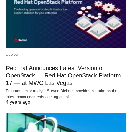
CLOUD
Red Hat Announces Latest Version of
OpenStack — Red Hat OpenStack Platform
17 — at MWC Las Vegas
Futurum senior analyst Steven Dickens provides his take on the
latest announcements coming out of…
4 years ago