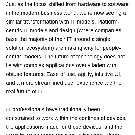
Just as the focus shifted from hardware to software
in the modern business world, we’re now seeing a
similar transformation with IT models. Platform-
centric IT models and design (where companies
base the majority of their IT around a single
solution ecosystem) are making way for people-
centric models. The future of technology does not
lie with complex applications overly laden with
obtuse features. Ease of use, agility, intuitive UI,
and a more streamlined user experience are the
real future of IT.
IT professionals have traditionally been
constrained to work within the confines of devices,
the applications made for those devices, and the