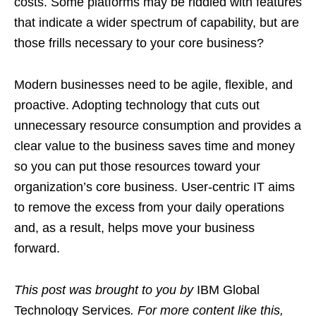
costs. Some platforms may be riddled with features
that indicate a wider spectrum of capability, but are
those frills necessary to your core business?
Modern businesses need to be agile, flexible, and
proactive. Adopting technology that cuts out
unnecessary resource consumption and provides a
clear value to the business saves time and money
so you can put those resources toward your
organization’s core business. User-centric IT aims
to remove the excess from your daily operations
and, as a result, helps move your business
forward.
This post was brought to you by
IBM Global
Technology Services
. For more content like this,