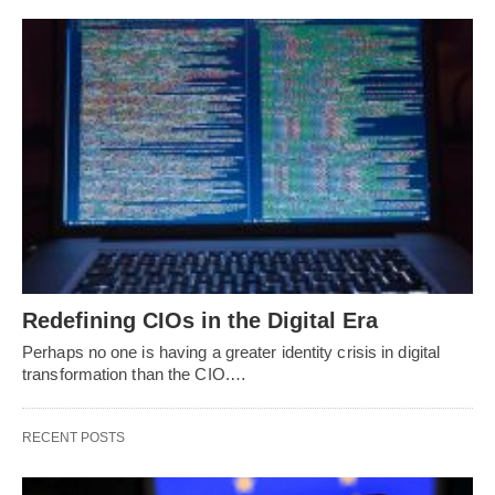
Redefining CIOs in the Digital Era
Perhaps no one is having a greater identity crisis in digital
transformation than the CIO.…
RECENT POSTS