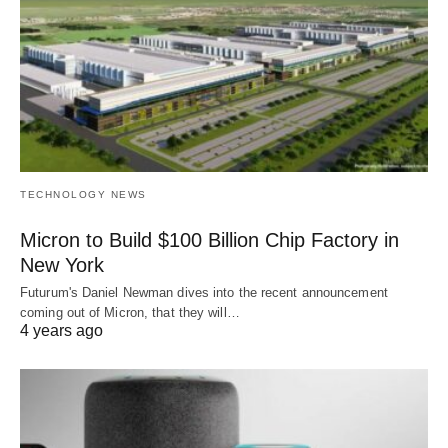
TECHNOLOGY NEWS
Micron to Build $100 Billion Chip Factory in
New York
Futurum's Daniel Newman dives into the recent announcement
coming out of Micron, that they will…
4 years ago