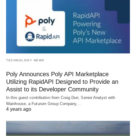
TECHNOLOGY NEWS
Poly Announces Poly API Marketplace
Utilizing RapidAPI Designed to Provide an
Assist to its Developer Community
In this guest contribution from Craig Durr, Senior Analyst with
Wainhouse, a Futurum Group Company,…
4 years ago