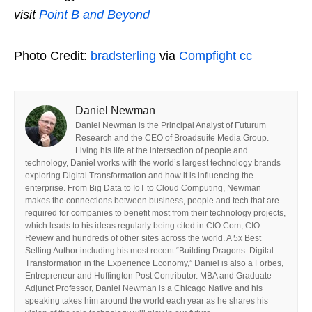
visit
Point B and Beyond
Photo Credit:
bradsterling
via
Compfight
cc
Daniel Newman
Daniel Newman is the Principal Analyst of Futurum
Research and the CEO of Broadsuite Media Group.
Living his life at the intersection of people and
technology, Daniel works with the world’s largest technology brands
exploring Digital Transformation and how it is influencing the
enterprise. From Big Data to IoT to Cloud Computing, Newman
makes the connections between business, people and tech that are
required for companies to benefit most from their technology projects,
which leads to his ideas regularly being cited in CIO.Com, CIO
Review and hundreds of other sites across the world. A 5x Best
Selling Author including his most recent “Building Dragons: Digital
Transformation in the Experience Economy,” Daniel is also a Forbes,
Entrepreneur and Huffington Post Contributor. MBA and Graduate
Adjunct Professor, Daniel Newman is a Chicago Native and his
speaking takes him around the world each year as he shares his