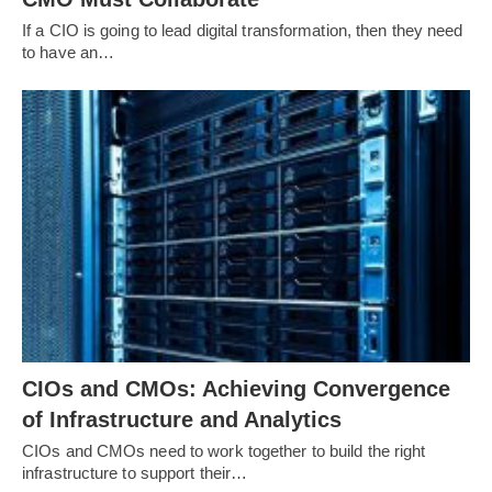
If a CIO is going to lead digital transformation, then they need
to have an…
CIOs and CMOs: Achieving Convergence
of Infrastructure and Analytics
CIOs and CMOs need to work together to build the right
infrastructure to support their…