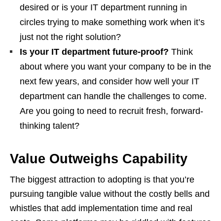
desired or is your IT department running in
circles trying to make something work when it’s
just not the right solution?
Is your IT department future-proof?
Think
about where you want your company to be in the
next few years, and consider how well your IT
department can handle the challenges to come.
Are you going to need to recruit fresh, forward-
thinking talent?
Value Outweighs Capability
The biggest attraction to adopting is that you’re
pursuing tangible value without the costly bells and
whistles that add implementation time and real