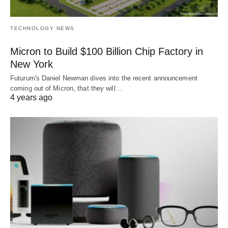
TECHNOLOGY NEWS
Micron to Build $100 Billion Chip Factory in
New York
Futurum's Daniel Newman dives into the recent announcement
coming out of Micron, that they will…
4 years ago