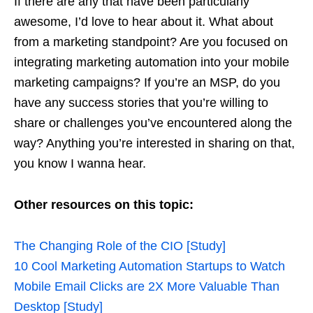
If there are any that have been particularly
awesome, I’d love to hear about it. What about
from a marketing standpoint? Are you focused on
integrating marketing automation into your mobile
marketing campaigns? If you’re an MSP, do you
have any success stories that you’re willing to
share or challenges you’ve encountered along the
way? Anything you’re interested in sharing on that,
you know I wanna hear.
Other resources on this topic:
The Changing Role of the CIO [Study]
10 Cool Marketing Automation Startups to Watch
Mobile Email Clicks are 2X More Valuable Than
Desktop [Study]