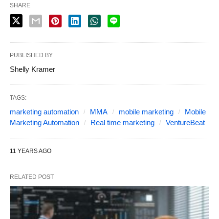
SHARE
PUBLISHED BY
Shelly Kramer
TAGS:
marketing automation
MMA
mobile marketing
Mobile
Marketing Automation
Real time marketing
VentureBeat
11 YEARS AGO
RELATED POST