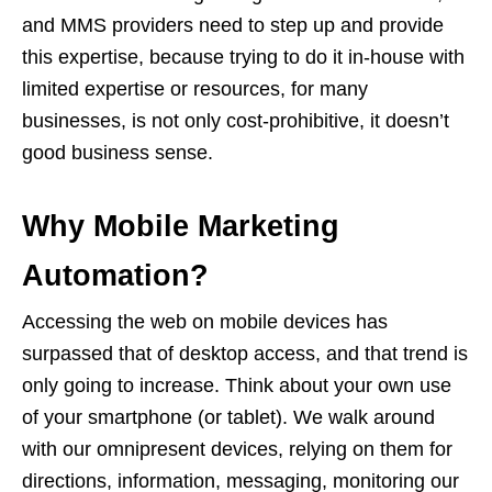
and MMS providers need to step up and provide
this expertise, because trying to do it in-house with
limited expertise or resources, for many
businesses, is not only cost-prohibitive, it doesn’t
good business sense.
Why Mobile Marketing
Automation?
Accessing the web on mobile devices has
surpassed that of desktop access, and that trend is
only going to increase. Think about your own use
of your smartphone (or tablet). We walk around
with our omnipresent devices, relying on them for
directions, information, messaging, monitoring our