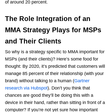
of around 20 percent.
The Role Integration of an
MMA Strategy Plays for MSPs
and Their Clients
So why is a strategy specific to MMA important for
MSPs (and their clients)? Here’s some food for
thought: By 2020, it’s predicted that customers will
manage 85 percent of their relationship (with your
brand) without talking to a human (
Gartner
research via Hubspot
). Don’t you think that
chances are good they’ll be doing this with a
device in their hand, rather than sitting in front of a
computer? If you’re not yet sure how important