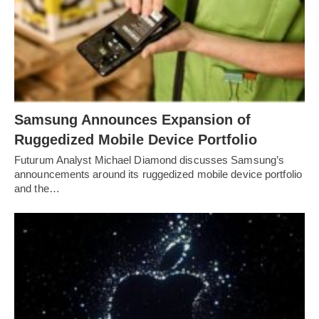
Samsung Announces Expansion of
Ruggedized Mobile Device Portfolio
Futurum Analyst Michael Diamond discusses Samsung’s
announcements around its ruggedized mobile device portfolio
and the…