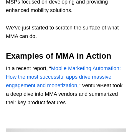
MSPs focused on developing and providing
enhanced mobility solutions.
We’ve just started to scratch the surface of what
MMA can do.
Examples of MMA in Action
In a recent report, “
Mobile Marketing Automation:
How the most successful apps drive massive
engagement and monetization
,” VentureBeat took
a deep dive into MMA vendors and summarized
their key product features.