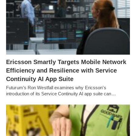
Ericsson Smartly Targets Mobile Network
Efficiency and Resilience with Service
Continuity AI App Suite
Futurum’s Ron Westfall examines why Ericsson’s
introduction of its Service Continuity AI app suite can…