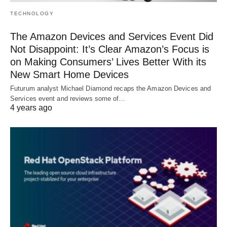
TECHNOLOGY
The Amazon Devices and Services Event Did
Not Disappoint: It’s Clear Amazon’s Focus is
on Making Consumers’ Lives Better With its
New Smart Home Devices
Futurum analyst Michael Diamond recaps the Amazon Devices and
Services event and reviews some of…
4 years ago