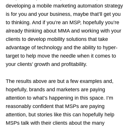
developing a mobile marketing automation strategy
is for you and your business, maybe that’ll get you
to thinking. And if you’re an MSP, hopefully you’re
already thinking about MMA and working with your
clients to develop mobility solutions that take
advantage of technology and the ability to hyper-
target to help move the needle when it comes to
your clients’ growth and profitability.
The results above are but a few examples and,
hopefully, brands and marketers are paying
attention to what’s happening in this space. I’m
reasonably confident that MSPs are paying
attention, but stories like this can hopefully help
MSPs talk with their clients about the many