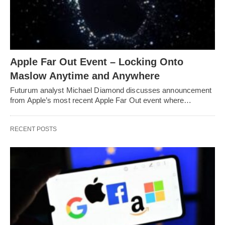
Apple Far Out Event – Locking Onto
Maslow Anytime and Anywhere
Futurum analyst Michael Diamond discusses announcement
from Apple’s most recent Apple Far Out event where…
RECENT POSTS