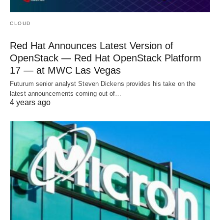
CLOUD
Red Hat Announces Latest Version of
OpenStack — Red Hat OpenStack Platform
17 — at MWC Las Vegas
Futurum senior analyst Steven Dickens provides his take on the
latest announcements coming out of…
4 years ago