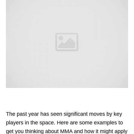
The past year has seen significant moves by key
players in the space. Here are some examples to
get you thinking about MMA and how it might apply