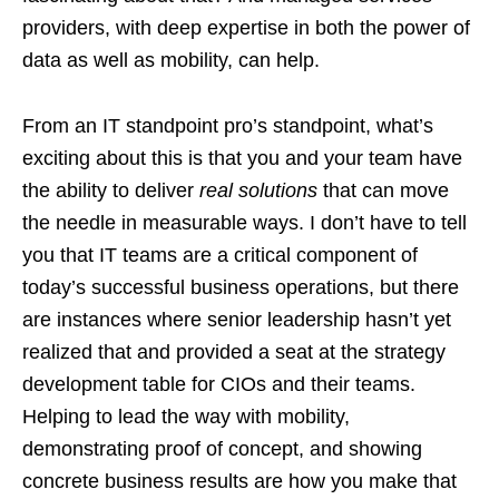
providers, with deep expertise in both the power of
data as well as mobility, can help.
From an IT standpoint pro’s standpoint, what’s
exciting about this is that you and your team have
the ability to deliver
real solutions
that can move
the needle in measurable ways. I don’t have to tell
you that IT teams are a critical component of
today’s successful business operations, but there
are instances where senior leadership hasn’t yet
realized that and provided a seat at the strategy
development table for CIOs and their teams.
Helping to lead the way with mobility,
demonstrating proof of concept, and showing
concrete business results are how you make that