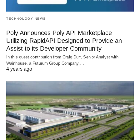
TECHNOLOGY NEWS
Poly Announces Poly API Marketplace
Utilizing RapidAPI Designed to Provide an
Assist to its Developer Community
In this guest contribution from Craig Durr, Senior Analyst with
Wainhouse, a Futurum Group Company,…
4 years ago