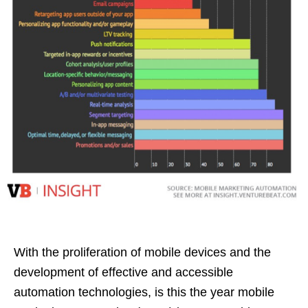
With the proliferation of mobile devices and the
development of effective and accessible
automation technologies, is this the year mobile