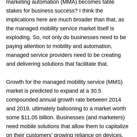
marketing automation (MMA) becomes table
stakes for business success? I think the
implications here are much broader than that, as
the managed mobility service market itself is
exploding. So, not only do businesses need to be
paying attention to mobility and automation,
managed service providers need to be creating
and delivering solutions that facilitate that.
Growth for the managed mobility service (MMS)
market is predicted to expand at a 30.5
compounded annual growth rate between 2014
and 2019, ultimately ballooning to a market worth
some $11.05 billion. Businesses (and marketers)
need mobile solutions that allow them to capitalize
on their customers’ growing reliance on devices,