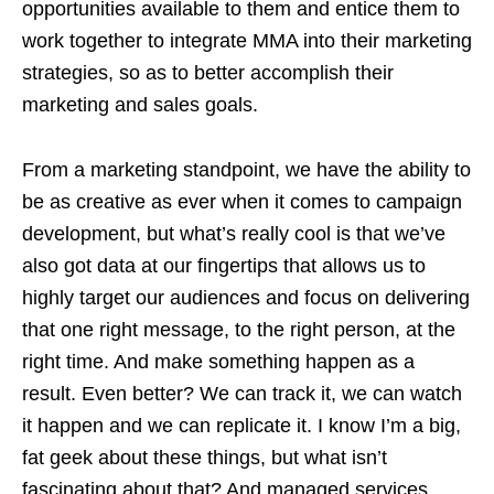
opportunities available to them and entice them to
work together to integrate MMA into their marketing
strategies, so as to better accomplish their
marketing and sales goals.
From a marketing standpoint, we have the ability to
be as creative as ever when it comes to campaign
development, but what’s really cool is that we’ve
also got data at our fingertips that allows us to
highly target our audiences and focus on delivering
that one right message, to the right person, at the
right time. And make something happen as a
result. Even better? We can track it, we can watch
it happen and we can replicate it. I know I’m a big,
fat geek about these things, but what isn’t
fascinating about that? And managed services