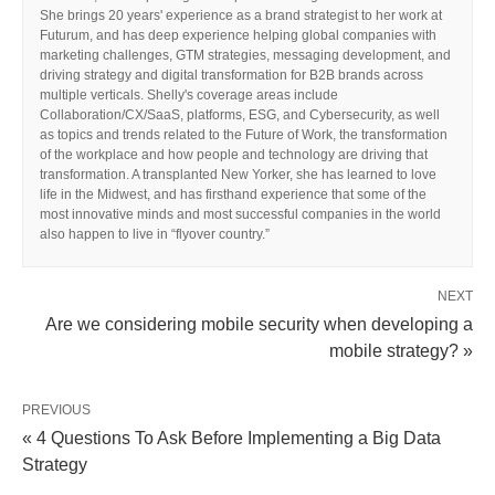
She brings 20 years' experience as a brand strategist to her work at
Futurum, and has deep experience helping global companies with
marketing challenges, GTM strategies, messaging development, and
driving strategy and digital transformation for B2B brands across
multiple verticals. Shelly's coverage areas include
Collaboration/CX/SaaS, platforms, ESG, and Cybersecurity, as well
as topics and trends related to the Future of Work, the transformation
of the workplace and how people and technology are driving that
transformation. A transplanted New Yorker, she has learned to love
life in the Midwest, and has firsthand experience that some of the
most innovative minds and most successful companies in the world
also happen to live in “flyover country.”
NEXT
Are we considering mobile security when developing a
mobile strategy? »
PREVIOUS
« 4 Questions To Ask Before Implementing a Big Data
Strategy