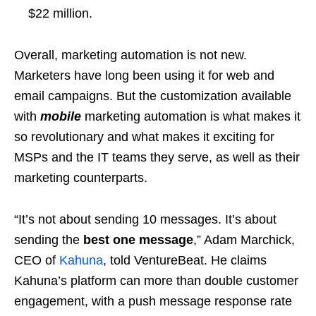
$22 million.
Overall, marketing automation is not new.
Marketers have long been using it for web and
email campaigns. But the customization available
with
mobile
marketing automation is what makes it
so revolutionary and what makes it exciting for
MSPs and the IT teams they serve, as well as their
marketing counterparts.
“It’s not about sending 10 messages. It’s about
sending the
best one message
,” Adam Marchick,
CEO of
Kahuna
, told VentureBeat. He claims
Kahuna’s platform can more than double customer
engagement, with a push message response rate