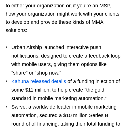
to either your organization or, if you’re an MSP,
how your organization might work with your clients
to develop and provide these kinds of MMA
solutions:
Urban Airship launched interactive push
notifications, designed to create a feedback loop
with mobile users, giving them options like
“share” or “shop now.”
Kahuna released details
of a funding injection of
some $11 million, to help create “the gold
standard in mobile marketing automation.”
Swrve, a worldwide leader in mobile marketing
automation, secured a $10 million Series B
round of of financing, taking their total funding to