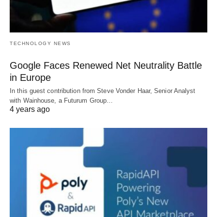
TECHNOLOGY NEWS
Google Faces Renewed Net Neutrality Battle
in Europe
In this guest contribution from Steve Vonder Haar, Senior Analyst
with Wainhouse, a Futurum Group…
4 years ago