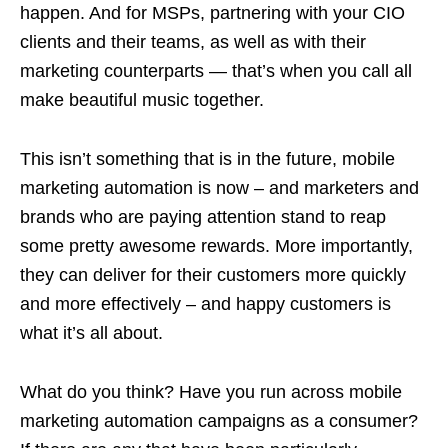
happen. And for MSPs, partnering with your CIO
clients and their teams, as well as with their
marketing counterparts — that’s when you call all
make beautiful music together.
This isn’t something that is in the future, mobile
marketing automation is now – and marketers and
brands who are paying attention stand to reap
some pretty awesome rewards. More importantly,
they can deliver for their customers more quickly
and more effectively – and happy customers is
what it’s all about.
What do you think? Have you run across mobile
marketing automation campaigns as a consumer?