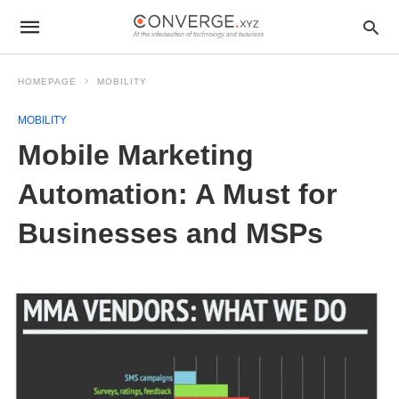
HOMEPAGE
MOBILITY
MOBILITY
Mobile Marketing
Automation: A Must for
Businesses and MSPs