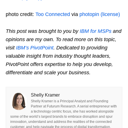
photo credit:
Too Connected
via
photopin
(license)
This post was brought to you by
IBM for MSPs
and
opinions are my own. To read more on this topic,
visit
IBM’s PivotPoint
. Dedicated to providing
valuable insight from industry thought leaders,
PivotPoint offers expertise to help you develop,
differentiate and scale your business.
Shelly Kramer
Shelly Kramer is a Principal Analyst and Founding
Partner at Futurum Research. A serial entrepreneur with
a technology centric focus, she has worked alongside
some of the world’s largest brands to embrace disruption and spur
innovation, understand and address the realities of the connected
customer, and help navigate the process of digital transformation.