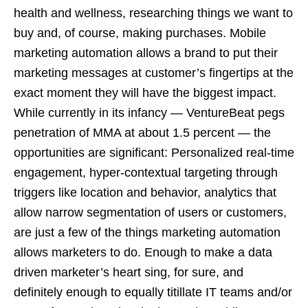
health and wellness, researching things we want to
buy and, of course, making purchases. Mobile
marketing automation allows a brand to put their
marketing messages at customer’s fingertips at the
exact moment they will have the biggest impact.
While currently in its infancy — VentureBeat pegs
penetration of MMA at about 1.5 percent — the
opportunities are significant: Personalized real-time
engagement, hyper-contextual targeting through
triggers like location and behavior, analytics that
allow narrow segmentation of users or customers,
are just a few of the things marketing automation
allows marketers to do. Enough to make a data
driven marketer’s heart sing, for sure, and
definitely enough to equally titillate IT teams and/or