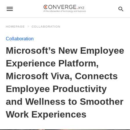
HOMEPAGE
COLLABORATION
Collaboration
Microsoft’s New Employee
Experience Platform,
Microsoft Viva, Connects
Employee Productivity
and Wellness to Smoother
Work Experiences