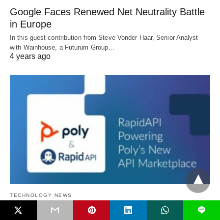
Google Faces Renewed Net Neutrality Battle
in Europe
In this guest contribution from Steve Vonder Haar, Senior Analyst
with Wainhouse, a Futurum Group…
4 years ago
TECHNOLOGY NEWS
L
Poly Announces Poly API Marketplace