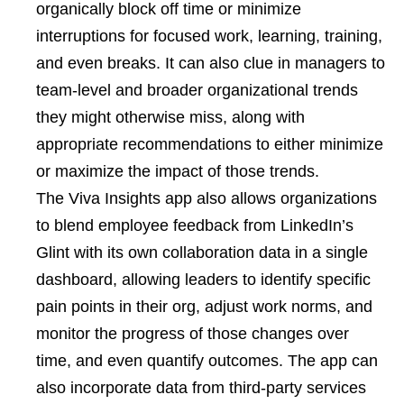
organically block off time or minimize
interruptions for focused work, learning, training,
and even breaks. It can also clue in managers to
team-level and broader organizational trends
they might otherwise miss, along with
appropriate recommendations to either minimize
or maximize the impact of those trends.
The Viva Insights app also allows organizations
to blend employee feedback from LinkedIn’s
Glint with its own collaboration data in a single
dashboard, allowing leaders to identify specific
pain points in their org, adjust work norms, and
monitor the progress of those changes over
time, and even quantify outcomes. The app can
also incorporate data from third-party services