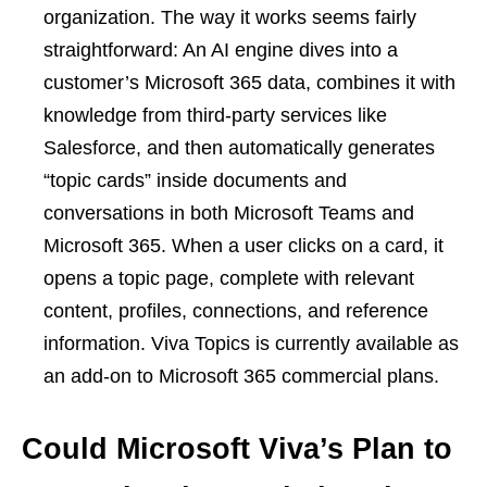
organization. The way it works seems fairly
straightforward: An AI engine dives into a
customer’s Microsoft 365 data, combines it with
knowledge from third-party services like
Salesforce, and then automatically generates
“topic cards” inside documents and
conversations in both Microsoft Teams and
Microsoft 365. When a user clicks on a card, it
opens a topic page, complete with relevant
content, profiles, connections, and reference
information. Viva Topics is currently available as
an add-on to Microsoft 365 commercial plans.
Could Microsoft Viva’s Plan to