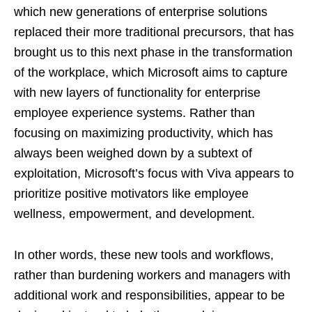
which new generations of enterprise solutions
replaced their more traditional precursors, that has
brought us to this next phase in the transformation
of the workplace, which Microsoft aims to capture
with new layers of functionality for enterprise
employee experience systems. Rather than
focusing on maximizing productivity, which has
always been weighed down by a subtext of
exploitation, Microsoft’s focus with Viva appears to
prioritize positive motivators like employee
wellness, empowerment, and development.
In other words, these new tools and workflows,
rather than burdening workers and managers with
additional work and responsibilities, appear to be