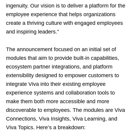
ingenuity. Our vision is to deliver a platform for the
employee experience that helps organizations
create a thriving culture with engaged employees
and inspiring leaders.”
The announcement focused on an initial set of
modules that aim to provide built-in capabilities,
ecosystem partner integrations, and platform
extensibility designed to empower customers to
integrate Viva into their existing employee
experience systems and collaboration tools to
make them both more accessible and more
discoverable to employees. The modules are Viva
Connections, Viva Insights, Viva Learning, and
Viva Topics. Here’s a breakdown: