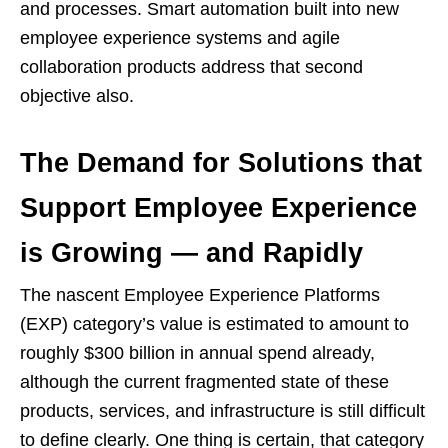
and processes. Smart automation built into new
employee experience systems and agile
collaboration products address that second
objective also.
The Demand for Solutions that
Support Employee Experience
is Growing — and Rapidly
The nascent Employee Experience Platforms
(EXP) category’s value is estimated to amount to
roughly $300 billion in annual spend already,
although the current fragmented state of these
products, services, and infrastructure is still difficult
to define clearly. One thing is certain, that category