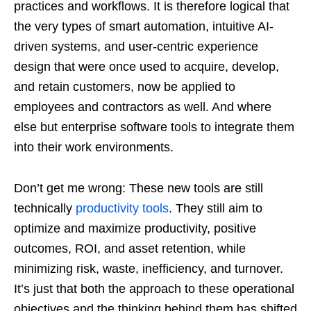
practices and workflows. It is therefore logical that
the very types of smart automation, intuitive AI-
driven systems, and user-centric experience
design that were once used to acquire, develop,
and retain customers, now be applied to
employees and contractors as well. And where
else but enterprise software tools to integrate them
into their work environments.
Don’t get me wrong: These new tools are still
technically
productivity tools
. They still aim to
optimize and maximize productivity, positive
outcomes, ROI, and asset retention, while
minimizing risk, waste, inefficiency, and turnover.
It’s just that both the approach to these operational
objectives and the thinking behind them has shifted