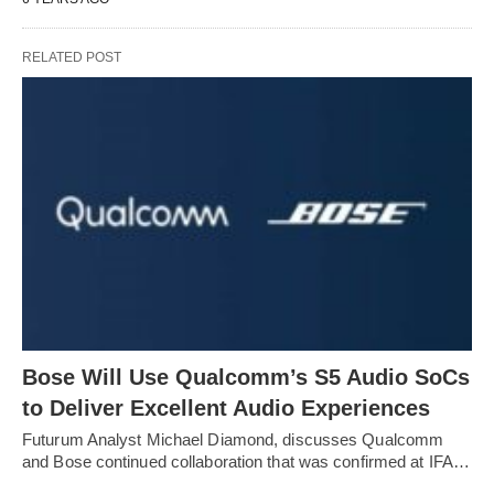
RELATED POST
Bose Will Use Qualcomm’s S5 Audio SoCs
to Deliver Excellent Audio Experiences
Futurum Analyst Michael Diamond, discusses Qualcomm
and Bose continued collaboration that was confirmed at IFA…