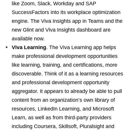
like Zoom, Slack, Workday and SAP
SuccessFactors into its workplace optimization
engine. The Viva Insights app in Teams and the
new Glint and Viva Insights dashboard are
available now.
Viva Learning
. The Viva Learning app helps
make professional development opportunities
like learning, training, and certifications, more
discoverable. Think of it as a learning resources
and professional development opportunity
aggregator. It appears to already be able to pull
content from an organization’s own library of
resources, LinkedIn Learning, and Microsoft
Learn, as well as from third-party providers
including Coursera, Skillsoft, Pluralsight and