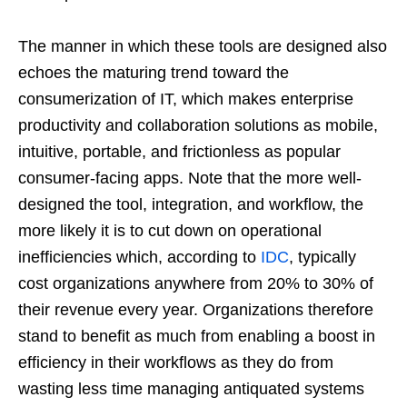
The manner in which these tools are designed also
echoes the maturing trend toward the
consumerization of IT, which makes enterprise
productivity and collaboration solutions as mobile,
intuitive, portable, and frictionless as popular
consumer-facing apps. Note that the more well-
designed the tool, integration, and workflow, the
more likely it is to cut down on operational
inefficiencies which, according to
IDC
, typically
cost organizations anywhere from 20% to 30% of
their revenue every year. Organizations therefore
stand to benefit as much from enabling a boost in
efficiency in their workflows as they do from
wasting less time managing antiquated systems