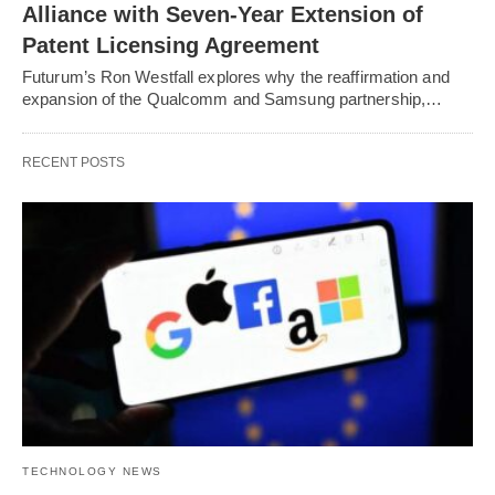
Alliance with Seven-Year Extension of
Patent Licensing Agreement
Futurum’s Ron Westfall explores why the reaffirmation and
expansion of the Qualcomm and Samsung partnership,…
RECENT POSTS
TECHNOLOGY NEWS