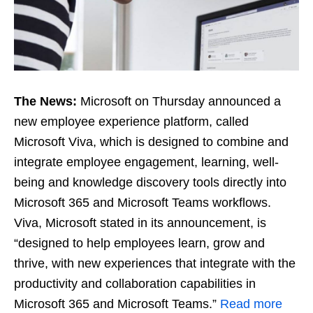
The News:
Microsoft on Thursday announced a
new employee experience platform, called
Microsoft Viva, which is designed to combine and
integrate employee engagement, learning, well-
being and knowledge discovery tools directly into
Microsoft 365 and Microsoft Teams workflows.
Viva, Microsoft stated in its announcement, is
“designed to help employees learn, grow and
thrive, with new experiences that integrate with the
productivity and collaboration capabilities in
Microsoft 365 and Microsoft Teams.”
Read more