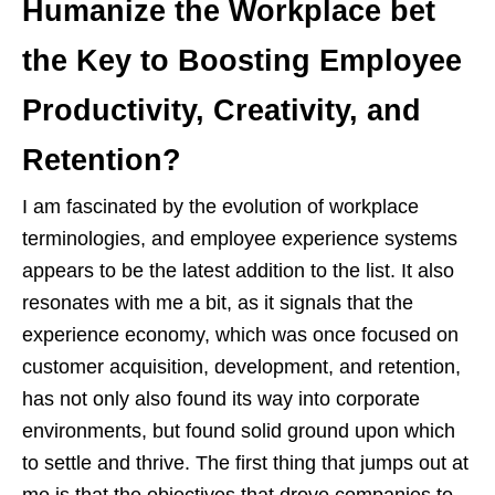
Humanize the Workplace bet
the Key to Boosting Employee
Productivity, Creativity, and
Retention?
I am fascinated by the evolution of workplace
terminologies, and employee experience systems
appears to be the latest addition to the list. It also
resonates with me a bit, as it signals that the
experience economy, which was once focused on
customer acquisition, development, and retention,
has not only also found its way into corporate
environments, but found solid ground upon which
to settle and thrive. The first thing that jumps out at