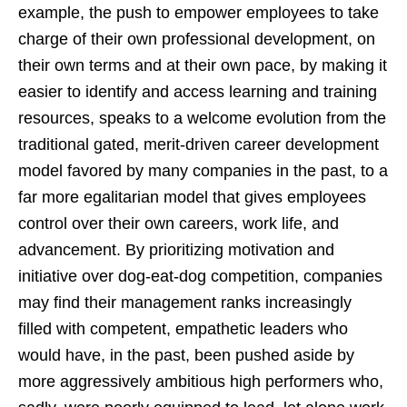
example, the push to empower employees to take
charge of their own professional development, on
their own terms and at their own pace, by making it
easier to identify and access learning and training
resources, speaks to a welcome evolution from the
traditional gated, merit-driven career development
model favored by many companies in the past, to a
far more egalitarian model that gives employees
control over their own careers, work life, and
advancement. By prioritizing motivation and
initiative over dog-eat-dog competition, companies
may find their management ranks increasingly
filled with competent, empathetic leaders who
would have, in the past, been pushed aside by
more aggressively ambitious high performers who,