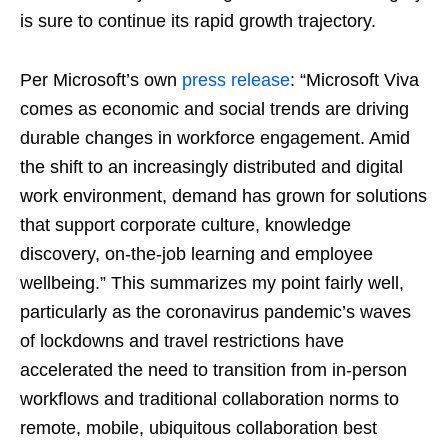
is sure to continue its rapid growth trajectory.
Per Microsoft’s own
press release
: “Microsoft Viva
comes as economic and social trends are driving
durable changes in workforce engagement. Amid
the shift to an increasingly distributed and digital
work environment, demand has grown for solutions
that support corporate culture, knowledge
discovery, on-the-job learning and employee
wellbeing.” This summarizes my point fairly well,
particularly as the coronavirus pandemic’s waves
of lockdowns and travel restrictions have
accelerated the need to transition from in-person
workflows and traditional collaboration norms to
remote, mobile, ubiquitous collaboration best