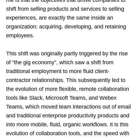
me is that the objectives that drove companies to
shift from selling products and services to selling
experiences, are exactly the same inside an
organization: acquiring, developing, and retaining
employees.
This shift was originally partly triggered by the rise
of “the gig economy”, which saw a shift from
traditional employment to more fluid client-
contractor relationships. This subsequently led to
the evolution of more flexible, remote collaboration
tools like Slack, Microsoft Teams, and Webex
Teams, which moved team interactions out of email
and traditional enterprise productivity products and
into more mobile, fluid, organic workflows. It is this
evolution of collaboration tools, and the speed with