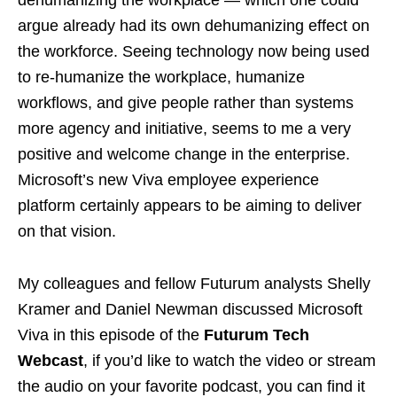
dehumanizing the workplace — which one could
argue already had its own dehumanizing effect on
the workforce. Seeing technology now being used
to re-humanize the workplace, humanize
workflows, and give people rather than systems
more agency and initiative, seems to me a very
positive and welcome change in the enterprise.
Microsoft’s new Viva employee experience
platform certainly appears to be aiming to deliver
on that vision.
My colleagues and fellow Futurum analysts Shelly
Kramer and Daniel Newman discussed Microsoft
Viva in this episode of the
Futurum Tech
Webcast
, if you’d like to watch the video or stream
the audio on your favorite podcast, you can find it