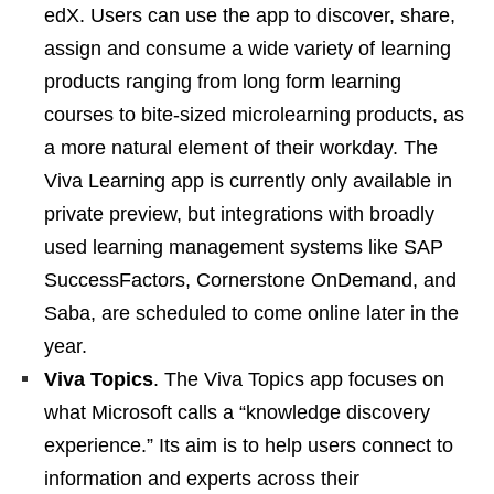
edX. Users can use the app to discover, share,
assign and consume a wide variety of learning
products ranging from long form learning
courses to bite-sized microlearning products, as
a more natural element of their workday. The
Viva Learning app is currently only available in
private preview, but integrations with broadly
used learning management systems like SAP
SuccessFactors, Cornerstone OnDemand, and
Saba, are scheduled to come online later in the
year.
Viva Topics
. The Viva Topics app focuses on
what Microsoft calls a “knowledge discovery
experience.” Its aim is to help users connect to
information and experts across their