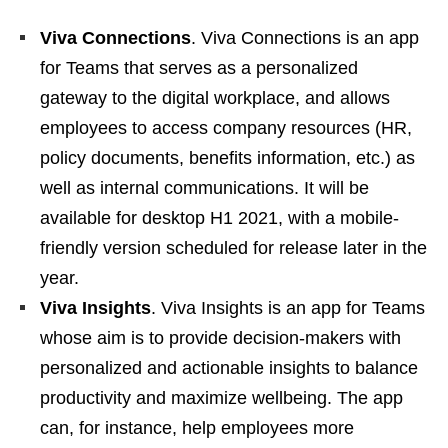
Viva Connections
. Viva Connections is an app
for Teams that serves as a personalized
gateway to the digital workplace, and allows
employees to access company resources (HR,
policy documents, benefits information, etc.) as
well as internal communications. It will be
available for desktop H1 2021, with a mobile-
friendly version scheduled for release later in the
year.
Viva Insights
. Viva Insights is an app for Teams
whose aim is to provide decision-makers with
personalized and actionable insights to balance
productivity and maximize wellbeing. The app
can, for instance, help employees more