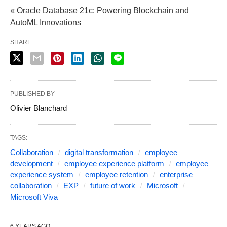
« Oracle Database 21c: Powering Blockchain and
AutoML Innovations
SHARE
PUBLISHED BY
Olivier Blanchard
TAGS:
Collaboration
digital transformation
employee
development
employee experience platform
employee
experience system
employee retention
enterprise
collaboration
EXP
future of work
Microsoft
Microsoft Viva
6 YEARS AGO