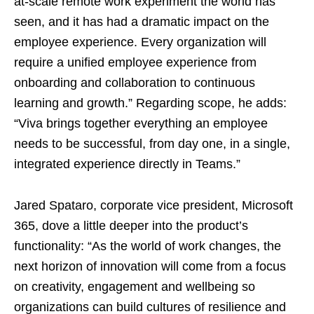
at-scale remote work experiment the world has
seen, and it has had a dramatic impact on the
employee experience. Every organization will
require a unified employee experience from
onboarding and collaboration to continuous
learning and growth.” Regarding scope, he adds:
“Viva brings together everything an employee
needs to be successful, from day one, in a single,
integrated experience directly in Teams.”
Jared Spataro, corporate vice president, Microsoft
365, dove a little deeper into the product’s
functionality: “As the world of work changes, the
next horizon of innovation will come from a focus
on creativity, engagement and wellbeing so
organizations can build cultures of resilience and