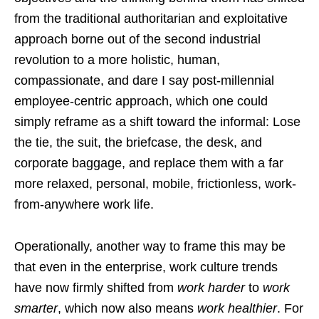
from the traditional authoritarian and exploitative
approach borne out of the second industrial
revolution to a more holistic, human,
compassionate, and dare I say post-millennial
employee-centric approach, which one could
simply reframe as a shift toward the informal: Lose
the tie, the suit, the briefcase, the desk, and
corporate baggage, and replace them with a far
more relaxed, personal, mobile, frictionless, work-
from-anywhere work life.
Operationally, another way to frame this may be
that even in the enterprise, work culture trends
have now firmly shifted from
work harder
to
work
smarter
, which now also means
work healthier
. For