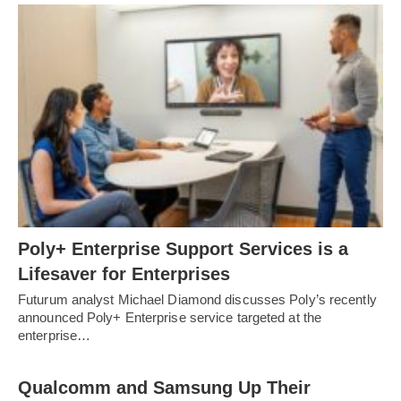
Poly+ Enterprise Support Services is a
Lifesaver for Enterprises
Futurum analyst Michael Diamond discusses Poly’s recently
announced Poly+ Enterprise service targeted at the
enterprise…
Qualcomm and Samsung Up Their