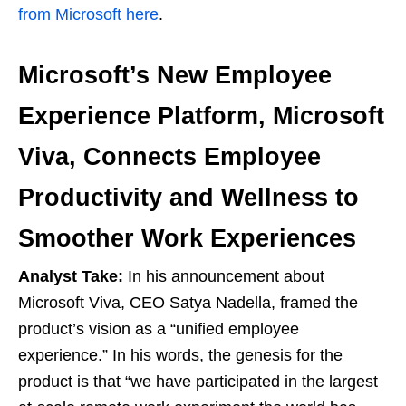
from Microsoft here
.
Microsoft’s New Employee
Experience Platform, Microsoft
Viva, Connects Employee
Productivity and Wellness to
Smoother Work Experiences
Analyst Take:
In his announcement about
Microsoft Viva, CEO Satya Nadella, framed the
product’s vision as a “unified employee
experience.” In his words, the genesis for the
product is that “we have participated in the largest