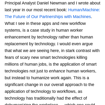
Principal Analyst Daniel Newman and I wrote about
last year in our most recent book:
Human/Machine:
The Future of Our Partnerships with Machines
.
What I see in these apps and new workflow
systems, is a case study in human worker
enhancement by technology rather than human
replacement by technology. I would even argue
that what we are seeing here, in stark contrast with
fears of scary new smart technologies killing
millions of human jobs, is the application of smart
technologies not just to
enhance
human workers,
but instead to humanize work again. This is a
significant change in our overall approach to the
application of technology to workflows, as
technology has traditionally had the effect of