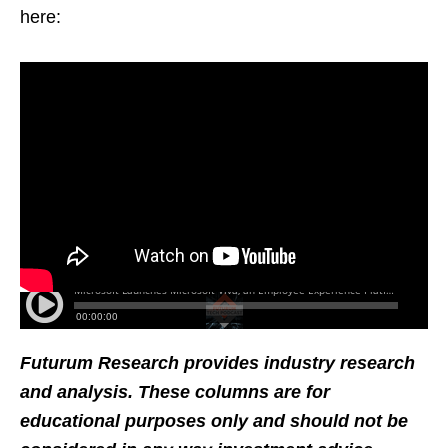
here:
Futurum Research provides industry research
and analysis. These columns are for
educational purposes only and should not be