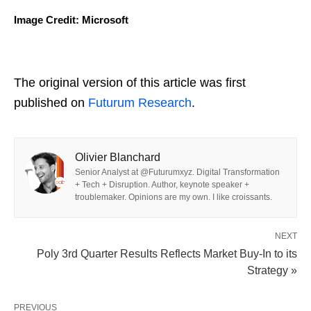
Image Credit: Microsoft
The original version of this article was first
published on
Futurum Research
.
Olivier Blanchard
Senior Analyst at @Futurumxyz. Digital Transformation
+ Tech + Disruption. Author, keynote speaker +
troublemaker. Opinions are my own. I like croissants.
NEXT
Poly 3rd Quarter Results Reflects Market Buy-In to its
Strategy »
PREVIOUS