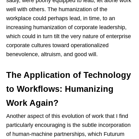
sadly, were poorly equipped to lead, let alone work
well with others. The humanization of the
workplace could perhaps lead, in time, to an
increasing humanization of corporate leadership,
which could in turn tilt the very nature of enterprise
corporate cultures toward operationalized
benevolence, altruism, and good will.
The Application of Technology
to Workflows: Humanizing
Work Again?
Another aspect of this evolution of work that I find
particularly encouraging is the subtle incorporation
of human-machine partnerships, which Futurum