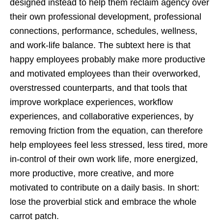
designed instead to help them reclaim agency over
their own professional development, professional
connections, performance, schedules, wellness,
and work-life balance. The subtext here is that
happy employees probably make more productive
and motivated employees than their overworked,
overstressed counterparts, and that tools that
improve workplace experiences, workflow
experiences, and collaborative experiences, by
removing friction from the equation, can therefore
help employees feel less stressed, less tired, more
in-control of their own work life, more energized,
more productive, more creative, and more
motivated to contribute on a daily basis. In short:
lose the proverbial stick and embrace the whole
carrot patch.