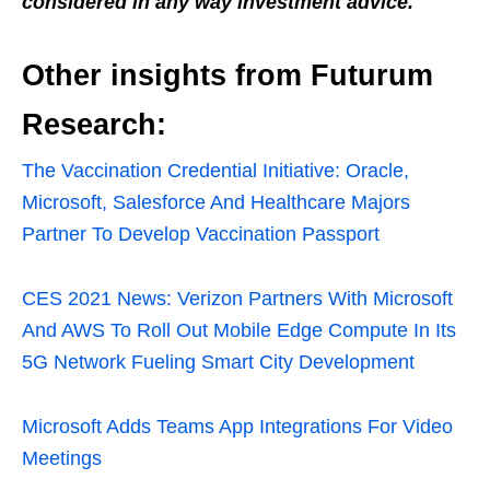
considered in any way investment advice.
Other insights from Futurum
Research:
The Vaccination Credential Initiative: Oracle,
Microsoft, Salesforce And Healthcare Majors
Partner To Develop Vaccination Passport
CES 2021 News: Verizon Partners With Microsoft
And AWS To Roll Out Mobile Edge Compute In Its
5G Network Fueling Smart City Development
Microsoft Adds Teams App Integrations For Video
Meetings