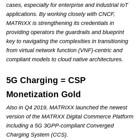
cases, especially for enterprise and industrial IoT
applications. By working closely with CNCF,
MATRIXX is strengthening its credentials in
providing operators the guardrails and blueprint
key to navigating the complexities in transitioning
from virtual network function (VNF)-centric and
compliant models to cloud native architectures.
5G Charging = CSP
Monetization Gold
Also in Q4 2019, MATRIXX launched the newest
version of the MATRXX Digital Commerce Platform
including a 5G 3GPP-compliant Converged
Charging System (CCS).