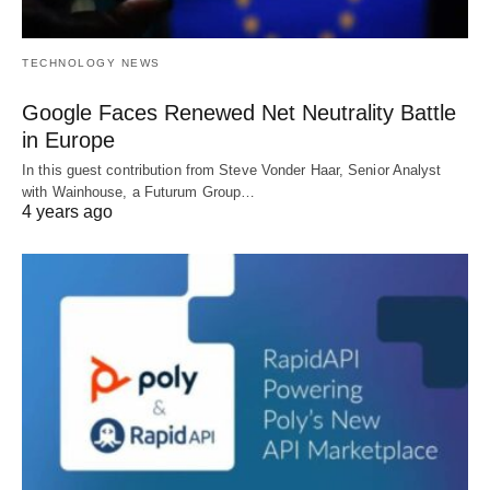
TECHNOLOGY NEWS
Google Faces Renewed Net Neutrality Battle
in Europe
In this guest contribution from Steve Vonder Haar, Senior Analyst
with Wainhouse, a Futurum Group…
4 years ago