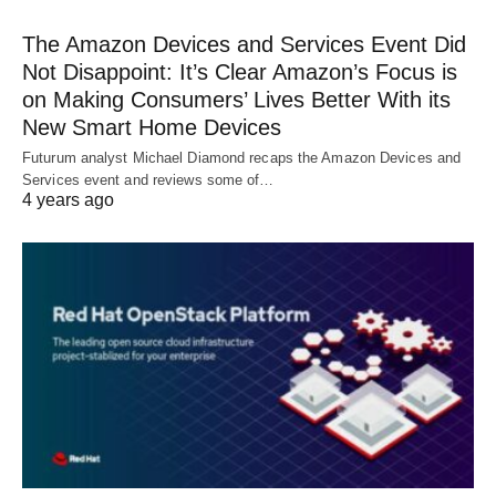
The Amazon Devices and Services Event Did
Not Disappoint: It’s Clear Amazon’s Focus is
on Making Consumers’ Lives Better With its
New Smart Home Devices
Futurum analyst Michael Diamond recaps the Amazon Devices and
Services event and reviews some of…
4 years ago