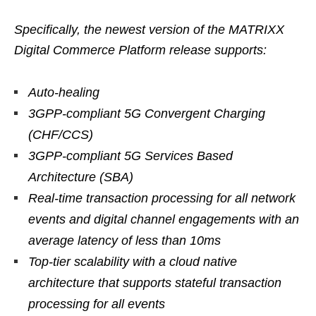
Specifically, the newest version of the MATRIXX
Digital Commerce Platform release supports:
Auto-healing
3GPP-compliant 5G Convergent Charging
(CHF/CCS)
3GPP-compliant 5G Services Based
Architecture (SBA)
Real-time transaction processing for all network
events and digital channel engagements with an
average latency of less than 10ms
Top-tier scalability with a cloud native
architecture that supports stateful transaction
processing for all events