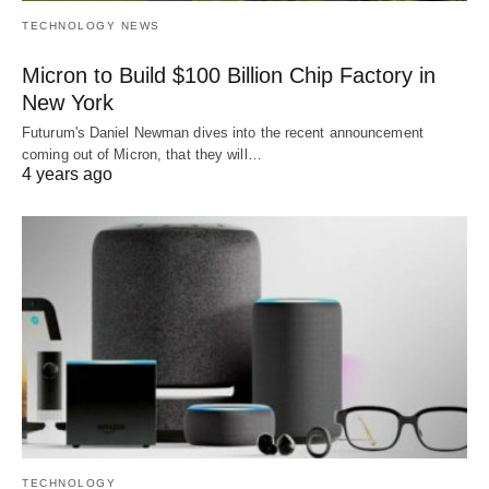
TECHNOLOGY NEWS
Micron to Build $100 Billion Chip Factory in
New York
Futurum's Daniel Newman dives into the recent announcement
coming out of Micron, that they will…
4 years ago
TECHNOLOGY