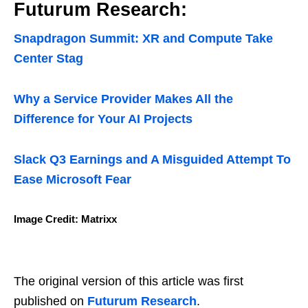
Futurum Research:
Snapdragon Summit: XR and Compute Take
Center Stag
Why a Service Provider Makes All the
Difference for Your AI Projects
Slack Q3 Earnings and A Misguided Attempt To
Ease Microsoft Fear
Image Credit: Matrixx
The original version of this article was first
published on
Futurum Research
.