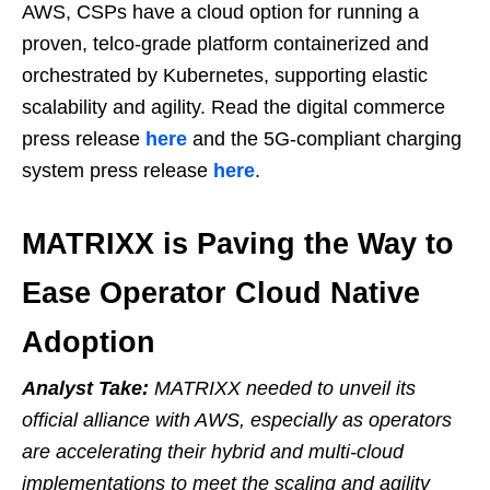
AWS, CSPs have a cloud option for running a
proven, telco-grade platform containerized and
orchestrated by Kubernetes, supporting elastic
scalability and agility. Read the digital commerce
press release
here
and the 5G-compliant charging
system press release
here
.
MATRIXX is Paving the Way to
Ease Operator Cloud Native
Adoption
Analyst Take:
MATRIXX needed to unveil its
official alliance with AWS, especially as operators
are accelerating their hybrid and multi-cloud
implementations to meet the scaling and agility