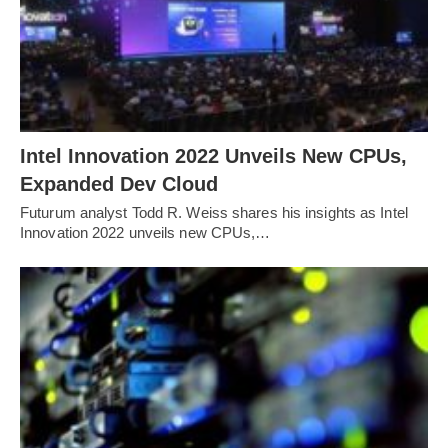
Intel Innovation 2022 Unveils New CPUs,
Expanded Dev Cloud
Futurum analyst Todd R. Weiss shares his insights as Intel
Innovation 2022 unveils new CPUs,…