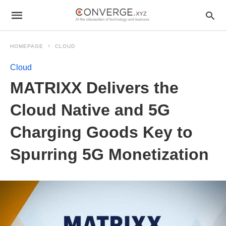
HOMEPAGE
CLOUD
Cloud
MATRIXX Delivers the
Cloud Native and 5G
Charging Goods Key to
Spurring 5G Monetization