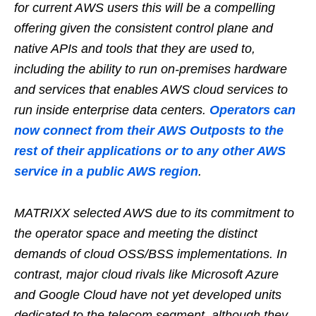
for current AWS users this will be a compelling
offering given the consistent control plane and
native APIs and tools that they are used to,
including the ability to run on-premises hardware
and services that enables AWS cloud services to
run inside enterprise data centers.
Operators can
now connect from their AWS Outposts to the
rest of their applications or to any other AWS
service in a public AWS region
.
MATRIXX selected AWS due to its commitment to
the operator space and meeting the distinct
demands of cloud OSS/BSS implementations. In
contrast, major cloud rivals like Microsoft Azure
and Google Cloud have not yet developed units
dedicated to the telecom segment, although they