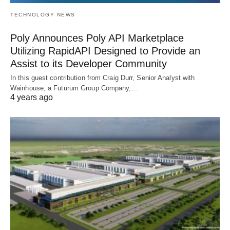
TECHNOLOGY NEWS
Poly Announces Poly API Marketplace
Utilizing RapidAPI Designed to Provide an
Assist to its Developer Community
In this guest contribution from Craig Durr, Senior Analyst with
Wainhouse, a Futurum Group Company,…
4 years ago