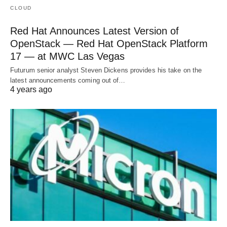
CLOUD
Red Hat Announces Latest Version of
OpenStack — Red Hat OpenStack Platform
17 — at MWC Las Vegas
Futurum senior analyst Steven Dickens provides his take on the
latest announcements coming out of…
4 years ago