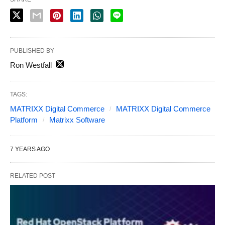
PUBLISHED BY
Ron Westfall
TAGS:
MATRIXX Digital Commerce
MATRIXX Digital Commerce
Platform
Matrixx Software
7 YEARS AGO
RELATED POST