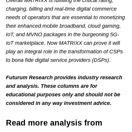
Overall MATRIXX is fulfilling the critical rating,
charging, billing and real-time digital commerce
needs of operators that are essential to monetizing
their enhanced mobile broadband, cloud gaming,
IoT, and MVNO packages in the burgeoning 5G-
IoT marketplace. Now MATRIXX can prove it will
play an integral role in the transformation of CSPs
to bona fide digital service providers (DSPs).
Futurum Research provides industry research
and analysis. These columns are for
educational purposes only and should not be
considered in any way investment advice.
Read more analysis from