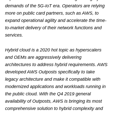
demands of the 5G-IoT era. Operators are relying
more on public card partners, such as AWS, to
expand operational agility and accelerate the time-
to-market delivery of their network functions and
services.
Hybrid cloud is a 2020 hot topic as hyperscalers
and OEMs are aggressively delivering
architectures to address hybrid requirements. AWS
developed AWS Outposts specifically to take
legacy architecture and make it compatible with
modernized applications and workloads running in
the public cloud. With the Q4 2019 general
availability of Outposts, AWS is bringing its most
comprehensive solution to hybrid complexity and