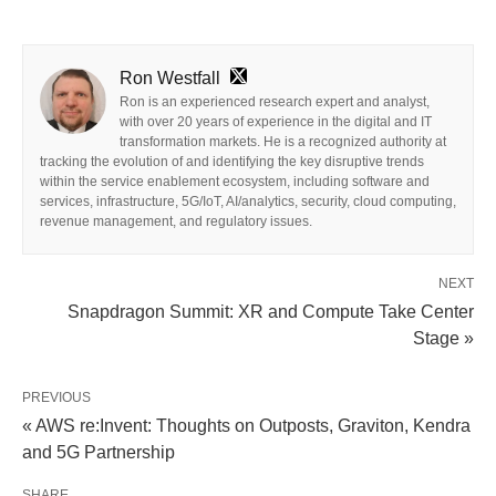
Ron Westfall
Ron is an experienced research expert and analyst,
with over 20 years of experience in the digital and IT
transformation markets. He is a recognized authority at
tracking the evolution of and identifying the key disruptive trends
within the service enablement ecosystem, including software and
services, infrastructure, 5G/IoT, AI/analytics, security, cloud computing,
revenue management, and regulatory issues.
NEXT
Snapdragon Summit: XR and Compute Take Center
Stage »
PREVIOUS
« AWS re:Invent: Thoughts on Outposts, Graviton, Kendra
and 5G Partnership
SHARE