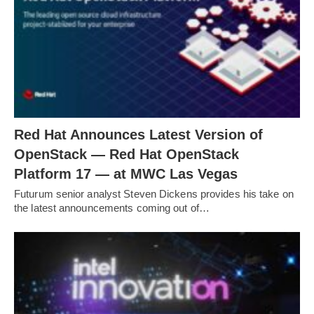
Red Hat Announces Latest Version of
OpenStack — Red Hat OpenStack
Platform 17 — at MWC Las Vegas
Futurum senior analyst Steven Dickens provides his take on
the latest announcements coming out of…