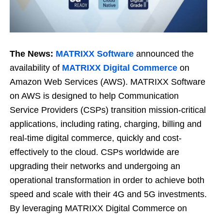
The News:
MATRIXX Software
announced the
availability of
MATRIXX Digital Commerce
on
Amazon Web Services (AWS). MATRIXX Software
on AWS is designed to help Communication
Service Providers (CSPs) transition mission-critical
applications, including rating, charging, billing and
real-time digital commerce, quickly and cost-
effectively to the cloud. CSPs worldwide are
upgrading their networks and undergoing an
operational transformation in order to achieve both
speed and scale with their 4G and 5G investments.
By leveraging MATRIXX Digital Commerce on