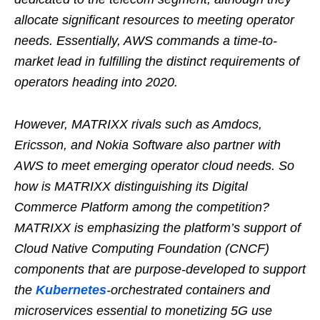
allocate significant resources to meeting operator
needs. Essentially, AWS commands a time-to-
market lead in fulfilling the distinct requirements of
operators heading into 2020.
However, MATRIXX rivals such as Amdocs,
Ericsson, and Nokia Software also partner with
AWS to meet emerging operator cloud needs. So
how is MATRIXX distinguishing its Digital
Commerce Platform among the competition?
MATRIXX is emphasizing the platform’s support of
Cloud Native Computing Foundation (CNCF)
components that are purpose-developed to support
the
Kubernetes
-orchestrated containers and
microservices essential to monetizing 5G use