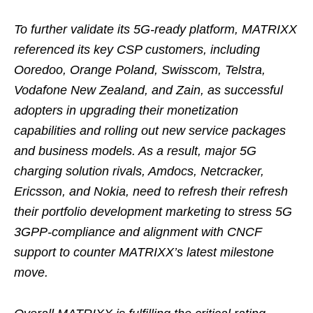
To further validate its 5G-ready platform, MATRIXX
referenced its key CSP customers, including
Ooredoo, Orange Poland, Swisscom, Telstra,
Vodafone New Zealand, and Zain, as successful
adopters in upgrading their monetization
capabilities and rolling out new service packages
and business models. As a result, major 5G
charging solution rivals, Amdocs, Netcracker,
Ericsson, and Nokia, need to refresh their refresh
their portfolio development marketing to stress 5G
3GPP-compliance and alignment with CNCF
support to counter MATRIXX’s latest milestone
move.