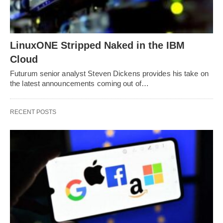
LinuxONE Stripped Naked in the IBM
Cloud
Futurum senior analyst Steven Dickens provides his take on
the latest announcements coming out of…
RECENT POSTS