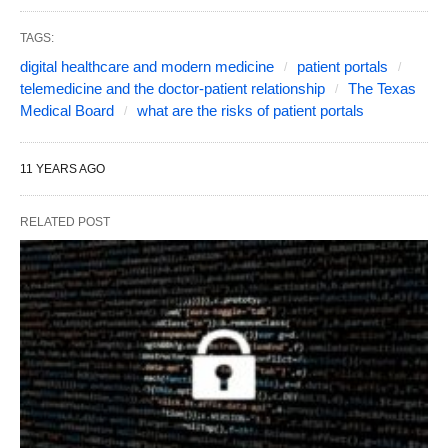
TAGS:
digital healthcare and modern medicine
patient portals
telemedicine and the doctor-patient relationship
The Texas
Medical Board
what are the risks of patient portals
11 YEARS AGO
RELATED POST