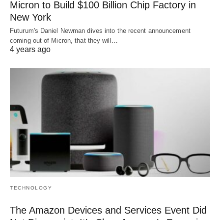
Micron to Build $100 Billion Chip Factory in
New York
Futurum's Daniel Newman dives into the recent announcement
coming out of Micron, that they will…
4 years ago
TECHNOLOGY
The Amazon Devices and Services Event Did