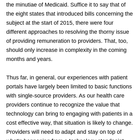
the minutiae of Medicaid. Suffice it to say that of
the eight states that introduced bills concerning the
subject at the start of 2015, there were four
different approaches to resolving the thorny issue
of providing remuneration to providers. That, too,
should only increase in complexity in the coming
months and years.
Thus far, in general, our experiences with patient
portals have largely been limited to basic functions
with single-source providers. As our health care
providers continue to recognize the value that
technology can bring to engaging with patients in a
cost effective way, that situation is likely to change.
Providers will need to adapt and stay on top of