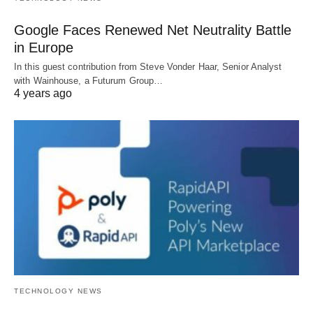
Google Faces Renewed Net Neutrality Battle
in Europe
In this guest contribution from Steve Vonder Haar, Senior Analyst
with Wainhouse, a Futurum Group…
4 years ago
TECHNOLOGY NEWS