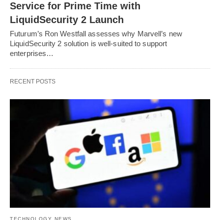
Service for Prime Time with
LiquidSecurity 2 Launch
Futurum’s Ron Westfall assesses why Marvell’s new
LiquidSecurity 2 solution is well-suited to support
enterprises…
RECENT POSTS
TECHNOLOGY NEWS