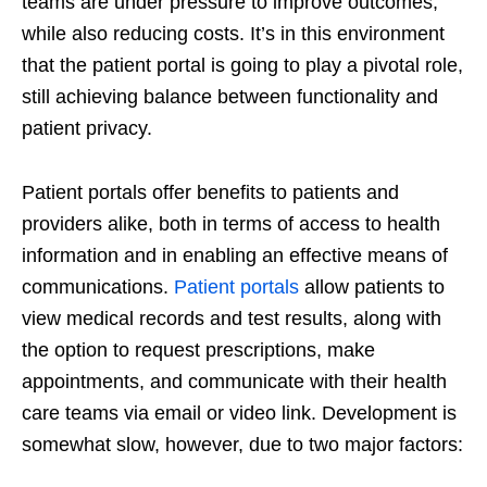
teams are under pressure to improve outcomes,
while also reducing costs. It’s in this environment
that the patient portal is going to play a pivotal role,
still achieving balance between functionality and
patient privacy.
Patient portals offer benefits to patients and
providers alike, both in terms of access to health
information and in enabling an effective means of
communications.
Patient portals
allow patients to
view medical records and test results, along with
the option to request prescriptions, make
appointments, and communicate with their health
care teams via email or video link. Development is
somewhat slow, however, due to two major factors: