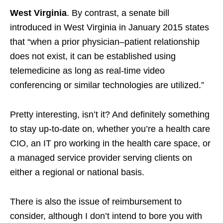
West Virginia
. By contrast, a senate bill
introduced in West Virginia in January 2015 states
that “when a prior physician–patient relationship
does not exist, it can be established using
telemedicine as long as real-time video
conferencing or similar technologies are utilized.”
Pretty interesting, isn’t it? And definitely something
to stay up-to-date on, whether you’re a health care
CIO, an IT pro working in the health care space, or
a managed service provider serving clients on
either a regional or national basis.
There is also the issue of reimbursement to
consider, although I don’t intend to bore you with