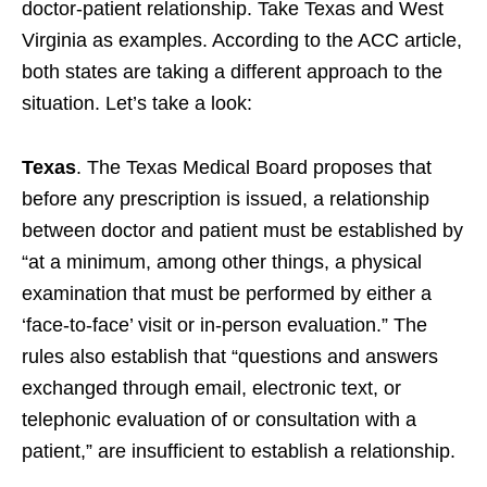
doctor-patient relationship. Take Texas and West
Virginia as examples. According to the ACC article,
both states are taking a different approach to the
situation. Let’s take a look:
Texas
. The Texas Medical Board proposes that
before any prescription is issued, a relationship
between doctor and patient must be established by
“at a minimum, among other things, a physical
examination that must be performed by either a
‘face-to-face’ visit or in-person evaluation.” The
rules also establish that “questions and answers
exchanged through email, electronic text, or
telephonic evaluation of or consultation with a
patient,” are insufficient to establish a relationship.