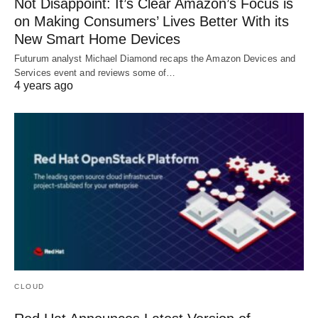
Not Disappoint: It’s Clear Amazon’s Focus is
on Making Consumers’ Lives Better With its
New Smart Home Devices
Futurum analyst Michael Diamond recaps the Amazon Devices and
Services event and reviews some of…
4 years ago
CLOUD