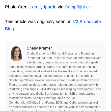
Photo Credit:
emilydpardo
via
Compfight
cc
This article was originally seen on
V3 Broadsuite
Blog
Shelly Kramer
Shelly Kramer is a Principal Analyst and Founding
Partner at Futurum Research. A serial entrepreneur with
a technology centric focus, she has worked alongside
some of the world’s largest brands to embrace disruption and spur
innovation, understand and address the realities of the connected
customer, and help navigate the process of digital transformation.
She brings 20 years' experience as a brand strategist to her work at
Futurum, and has deep experience helping global companies with
marketing challenges, GTM strategies, messaging development, and
driving strategy and digital transformation for B2B brands across
multiple verticals. Shelly's coverage areas include
Collaboration/CX/SaaS, platforms, ESG, and Cybersecurity, as well
as topics and trends related to the Future of Work, the transformation