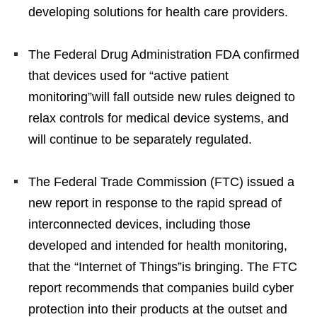
developing solutions for health care providers.
The Federal Drug Administration FDA confirmed
that devices used for “active patient
monitoring”will fall outside new rules deigned to
relax controls for medical device systems, and
will continue to be separately regulated.
The Federal Trade Commission (FTC) issued a
new report in response to the rapid spread of
interconnected devices, including those
developed and intended for health monitoring,
that the “Internet of Things”is bringing. The FTC
report recommends that companies build cyber
protection into their products at the outset and