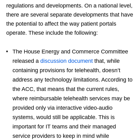
regulations and developments. On a national level,
there are several separate developments that have
the potential to affect the way patient portals
operate. These include the following:
The House Energy and Commerce Committee
released a
discussion document
that, while
containing provisions for telehealth, doesn’t
address any technology limitations. According to
the ACC, that means that the current rules,
where reimbursable telehealth services may be
provided only via interactive video-audio
systems, would still be applicable. This is
important for IT teams and their managed
service providers to keep in mind while