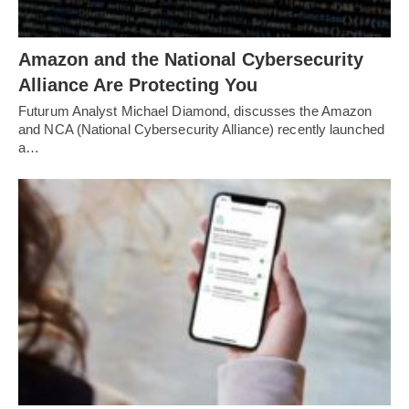
Amazon and the National Cybersecurity
Alliance Are Protecting You
Futurum Analyst Michael Diamond, discusses the Amazon
and NCA (National Cybersecurity Alliance) recently launched
a…