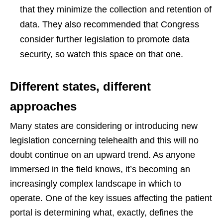
that they minimize the collection and retention of
data. They also recommended that Congress
consider further legislation to promote data
security, so watch this space on that one.
Different states, different
approaches
Many states are considering or introducing new
legislation concerning telehealth and this will no
doubt continue on an upward trend. As anyone
immersed in the field knows, it’s becoming an
increasingly complex landscape in which to
operate. One of the key issues affecting the patient
portal is determining what, exactly, defines the