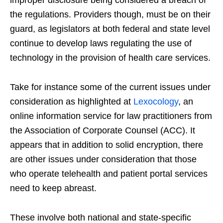
improper disclosure being considered a breach of
the regulations. Providers though, must be on their
guard, as legislators at both federal and state level
continue to develop laws regulating the use of
technology in the provision of health care services.
Take for instance some of the current issues under
consideration as highlighted at
Lexocology
, an
online information service for law practitioners from
the Association of Corporate Counsel (ACC). It
appears that in addition to solid encryption, there
are other issues under consideration that those
who operate telehealth and patient portal services
need to keep abreast.
These involve both national and state-specific