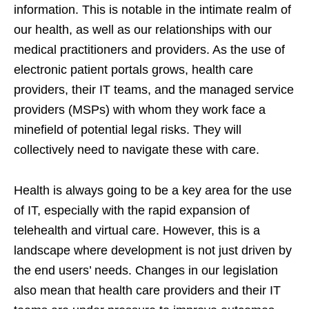
information. This is notable in the intimate realm of
our health, as well as our relationships with our
medical practitioners and providers. As the use of
electronic patient portals grows, health care
providers, their IT teams, and the managed service
providers (MSPs) with whom they work face a
minefield of potential legal risks. They will
collectively need to navigate these with care.
Health is always going to be a key area for the use
of IT, especially with the rapid expansion of
telehealth and virtual care. However, this is a
landscape where development is not just driven by
the end users’ needs. Changes in our legislation
also mean that health care providers and their IT