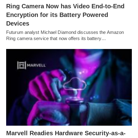
Ring Camera Now has Video End-to-End
Encryption for its Battery Powered
Devices
Futurum analyst Michael Diamond discusses the Amazon
Ring camera service that now offers its battery…
Marvell Readies Hardware Security-as-a-