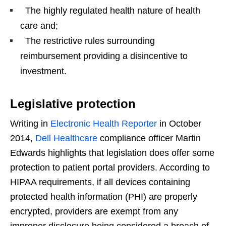
The highly regulated health nature of health
care and;
The restrictive rules surrounding
reimbursement providing a disincentive to
investment.
Legislative protection
Writing in
Electronic Health Reporter
in October
2014,
Dell Healthcare
compliance officer Martin
Edwards highlights that legislation does offer some
protection to patient portal providers. According to
HIPAA requirements, if all devices containing
protected health information (PHI) are properly
encrypted, providers are exempt from any