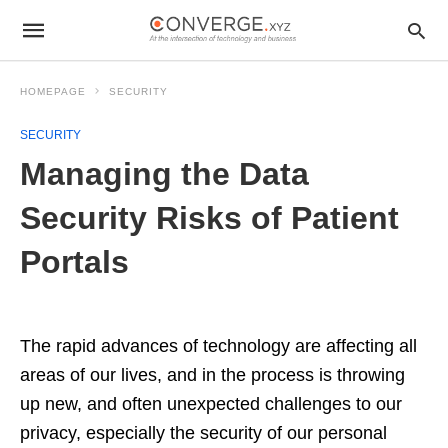
HOMEPAGE
SECURITY
SECURITY
Managing the Data
Security Risks of Patient
Portals
The rapid advances of technology are affecting all
areas of our lives, and in the process is throwing
up new, and often unexpected challenges to our
privacy, especially the security of our personal