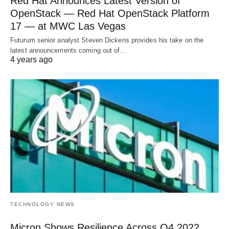
Red Hat Announces Latest Version of
OpenStack — Red Hat OpenStack Platform
17 — at MWC Las Vegas
Futurum senior analyst Steven Dickens provides his take on the
latest announcements coming out of…
4 years ago
TECHNOLOGY NEWS
Micron Shows Resilience Across Q4 2022