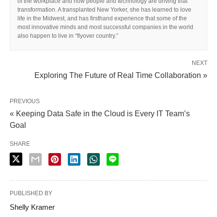
of the workplace and how people and technology are driving that
transformation. A transplanted New Yorker, she has learned to love
life in the Midwest, and has firsthand experience that some of the
most innovative minds and most successful companies in the world
also happen to live in “flyover country.”
NEXT
Exploring The Future of Real Time Collaboration »
PREVIOUS
« Keeping Data Safe in the Cloud is Every IT Team’s
Goal
SHARE
PUBLISHED BY
Shelly Kramer