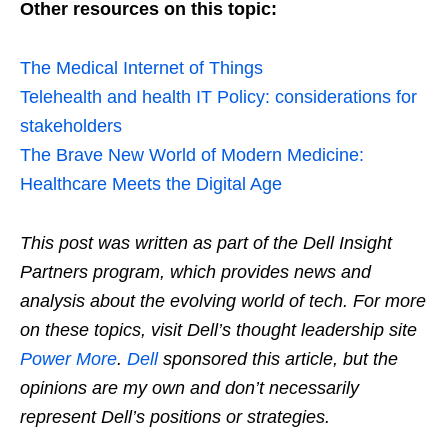
Other resources on this topic:
The Medical Internet of Things
Telehealth and health IT Policy: considerations for
stakeholders
The Brave New World of Modern Medicine:
Healthcare Meets the Digital Age
This post was written as part of the Dell Insight
Partners program, which provides news and
analysis about the evolving world of tech. For more
on these topics, visit Dell’s thought leadership site
Power More
.
Dell
sponsored this article, but the
opinions are my own and don’t necessarily
represent Dell’s positions or strategies.