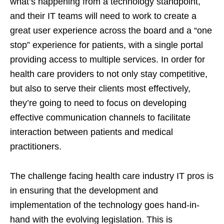
what’s happening from a technology standpoint,
and their IT teams will need to work to create a
great user experience across the board and a “one
stop” experience for patients, with a single portal
providing access to multiple services. In order for
health care providers to not only stay competitive,
but also to serve their clients most effectively,
they’re going to need to focus on developing
effective communication channels to facilitate
interaction between patients and medical
practitioners.
The challenge facing health care industry IT pros is
in ensuring that the development and
implementation of the technology goes hand-in-
hand with the evolving legislation. This is