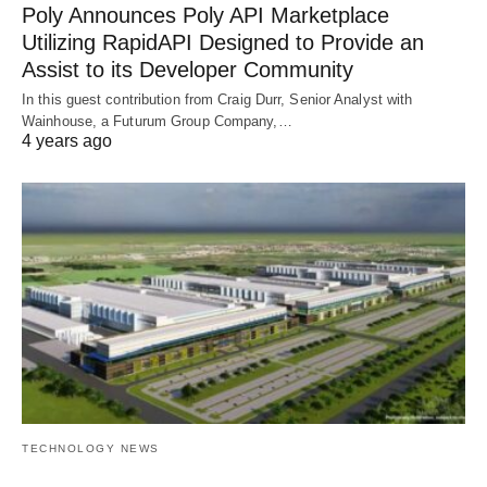
Poly Announces Poly API Marketplace
Utilizing RapidAPI Designed to Provide an
Assist to its Developer Community
In this guest contribution from Craig Durr, Senior Analyst with
Wainhouse, a Futurum Group Company,…
4 years ago
TECHNOLOGY NEWS