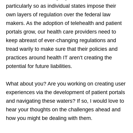
particularly so as individual states impose their
own layers of regulation over the federal law
makers. As the adoption of telehealth and patient
portals grow, our health care providers need to
keep abreast of ever-changing regulations and
tread warily to make sure that their policies and
practices around health IT aren’t creating the
potential for future liabilities.
What about you? Are you working on creating user
experiences via the development of patient portals
and navigating these waters? If so, I would love to
hear your thoughts on the challenges ahead and
how you might be dealing with them.