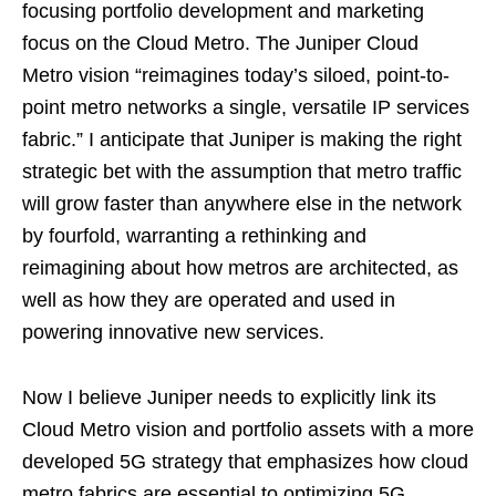
focusing portfolio development and marketing
focus on the Cloud Metro. The Juniper Cloud
Metro vision “reimagines today’s siloed, point-to-
point metro networks a single, versatile IP services
fabric.” I anticipate that Juniper is making the right
strategic bet with the assumption that metro traffic
will grow faster than anywhere else in the network
by fourfold, warranting a rethinking and
reimagining about how metros are architected, as
well as how they are operated and used in
powering innovative new services.
Now I believe Juniper needs to explicitly link its
Cloud Metro vision and portfolio assets with a more
developed 5G strategy that emphasizes how cloud
metro fabrics are essential to optimizing 5G