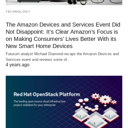
TECHNOLOGY
The Amazon Devices and Services Event Did
Not Disappoint: It’s Clear Amazon’s Focus is
on Making Consumers’ Lives Better With its
New Smart Home Devices
Futurum analyst Michael Diamond recaps the Amazon Devices and
Services event and reviews some of…
4 years ago