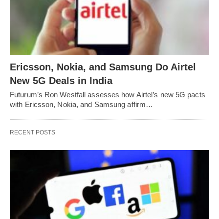
Ericsson, Nokia, and Samsung Do Airtel
New 5G Deals in India
Futurum’s Ron Westfall assesses how Airtel’s new 5G pacts
with Ericsson, Nokia, and Samsung affirm…
RECENT POSTS