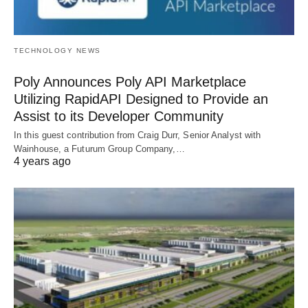
TECHNOLOGY NEWS
Poly Announces Poly API Marketplace
Utilizing RapidAPI Designed to Provide an
Assist to its Developer Community
In this guest contribution from Craig Durr, Senior Analyst with
Wainhouse, a Futurum Group Company,…
4 years ago