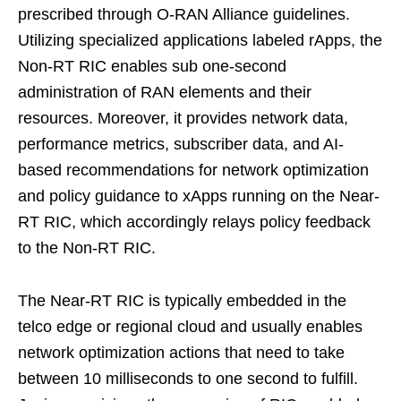
prescribed through O-RAN Alliance guidelines.
Utilizing specialized applications labeled rApps, the
Non-RT RIC enables sub one-second
administration of RAN elements and their
resources. Moreover, it provides network data,
performance metrics, subscriber data, and AI-
based recommendations for network optimization
and policy guidance to xApps running on the Near-
RT RIC, which accordingly relays policy feedback
to the Non-RT RIC.
The Near-RT RIC is typically embedded in the
telco edge or regional cloud and usually enables
network optimization actions that need to take
between 10 milliseconds to one second to fulfill.