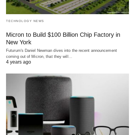
TECHNOLOGY NEWS
Micron to Build $100 Billion Chip Factory in
New York
Futurum's Daniel Newman dives into the recent announcement
coming out of Micron, that they will…
4 years ago