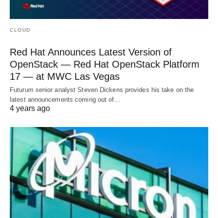
CLOUD
Red Hat Announces Latest Version of
OpenStack — Red Hat OpenStack Platform
17 — at MWC Las Vegas
Futurum senior analyst Steven Dickens provides his take on the
latest announcements coming out of…
4 years ago