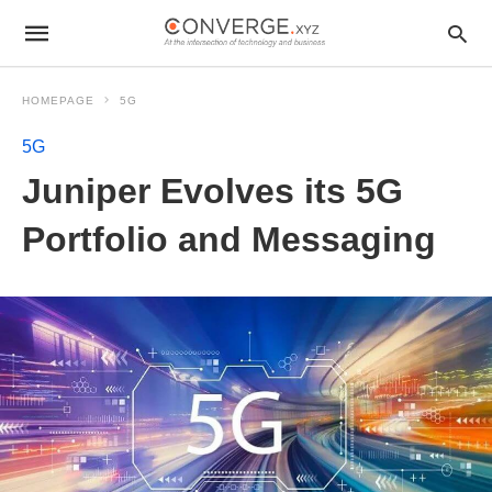
HOMEPAGE
5G
5G
Juniper Evolves its 5G
Portfolio and Messaging