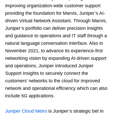
improving organization-wide customer support
providing the foundation for Marvis, Juniper’s AI-
driven Virtual Network Assistant. Through Marvis,
Juniper’s portfolio can deliver precision insights
and guidance to operations and IT staff through a
natural language conversation interface. Also in
November 2021, to advance its experience-first
networking vision by expanding AI-driven support
and operations, Juniper introduced Juniper
Support Insights to securely connect the
customers’ networks to the cloud for improved
network and operational efficiency which can also
include 5G applications.
Juniper Cloud Metro
is Juniper’s strategic bet in