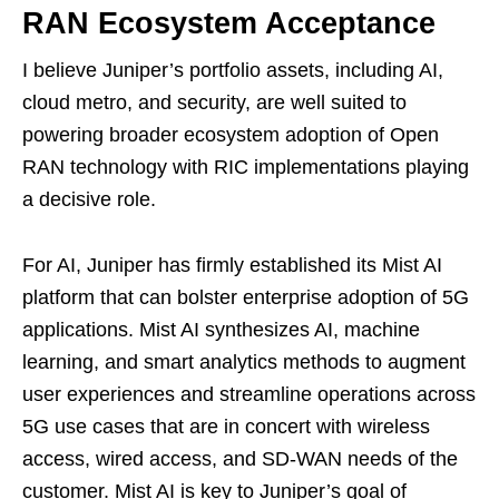
RAN Ecosystem Acceptance
I believe Juniper’s portfolio assets, including AI,
cloud metro, and security, are well suited to
powering broader ecosystem adoption of Open
RAN technology with RIC implementations playing
a decisive role.
For AI, Juniper has firmly established its Mist AI
platform that can bolster enterprise adoption of 5G
applications. Mist AI synthesizes AI, machine
learning, and smart analytics methods to augment
user experiences and streamline operations across
5G use cases that are in concert with wireless
access, wired access, and SD-WAN needs of the
customer. Mist AI is key to Juniper’s goal of