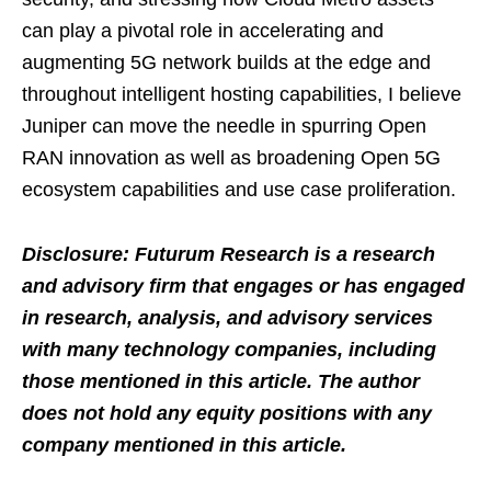
can play a pivotal role in accelerating and
augmenting 5G network builds at the edge and
throughout intelligent hosting capabilities, I believe
Juniper can move the needle in spurring Open
RAN innovation as well as broadening Open 5G
ecosystem capabilities and use case proliferation.
Disclosure: Futurum Research is a research
and advisory firm that engages or has engaged
in research, analysis, and advisory services
with many technology companies, including
those mentioned in this article. The author
does not hold any equity positions with any
company mentioned in this article.