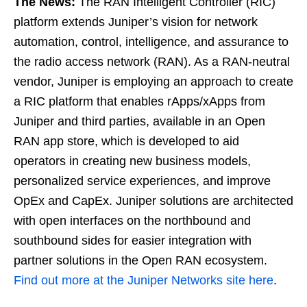
The News:
The RAN Intelligent Controller (RIC)
platform extends Juniper’s vision for network
automation, control, intelligence, and assurance to
the radio access network (RAN). As a RAN-neutral
vendor, Juniper is employing an approach to create
a RIC platform that enables rApps/xApps from
Juniper and third parties, available in an Open
RAN app store, which is developed to aid
operators in creating new business models,
personalized service experiences, and improve
OpEx and CapEx. Juniper solutions are architected
with open interfaces on the northbound and
southbound sides for easier integration with
partner solutions in the Open RAN ecosystem.
Find out more at the Juniper Networks site here
.