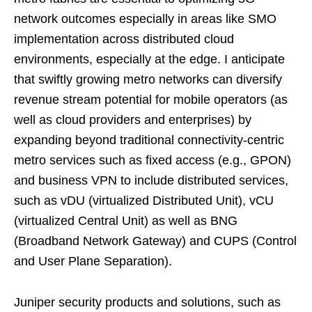
network outcomes especially in areas like SMO
implementation across distributed cloud
environments, especially at the edge. I anticipate
that swiftly growing metro networks can diversify
revenue stream potential for mobile operators (as
well as cloud providers and enterprises) by
expanding beyond traditional connectivity-centric
metro services such as fixed access (e.g., GPON)
and business VPN to include distributed services,
such as vDU (virtualized Distributed Unit), vCU
(virtualized Central Unit) as well as BNG
(Broadband Network Gateway) and CUPS (Control
and User Plane Separation).
Juniper security products and solutions, such as