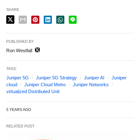
SHARE
PUBLISHED BY
Ron Westfall
TAGS:
Juniper 5G
Juniper 5G Strategy
Juniper AI
Juniper
cloud
Juniper Cloud Metro
Juniper Networks
virtualized Distributed Unit
5 YEARS AGO
RELATED POST