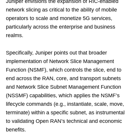
Juniper envisions the expansion of RIC-enabled
network slicing as critical to the ability of mobile
operators to scale and monetize 5G services,
particularly across the enterprise and business
realms.
Specifically, Juniper points out that broader
implementation of Network Slice Management
Function (NSMF), which controls the slice, end to
end across the RAN, core, and transport subnets
and Network Slice Subnet Management Function
(NSSMF) capabilities, which applies the NSMF’s
lifecycle commands (e.g., instantiate, scale, move,
terminate) within a specific subnet, as instrumental
to validating Open RAN’s technical and economic
benefits.