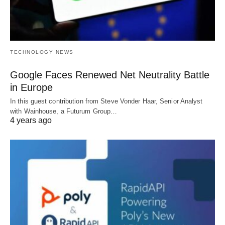
TECHNOLOGY NEWS
Google Faces Renewed Net Neutrality Battle
in Europe
In this guest contribution from Steve Vonder Haar, Senior Analyst
with Wainhouse, a Futurum Group…
4 years ago