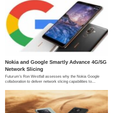
Nokia and Google Smartly Advance 4G/5G
Network Slicing
Futurum’s Ron Westfall assesses why the Nokia Google
collaboration to deliver network slicing capabilities to…