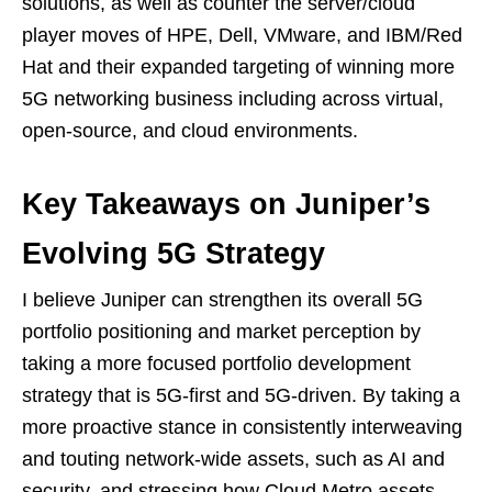
solutions, as well as counter the server/cloud
player moves of HPE, Dell, VMware, and IBM/Red
Hat and their expanded targeting of winning more
5G networking business including across virtual,
open-source, and cloud environments.
Key Takeaways on Juniper’s
Evolving 5G Strategy
I believe Juniper can strengthen its overall 5G
portfolio positioning and market perception by
taking a more focused portfolio development
strategy that is 5G-first and 5G-driven. By taking a
more proactive stance in consistently interweaving
and touting network-wide assets, such as AI and
security, and stressing how Cloud Metro assets