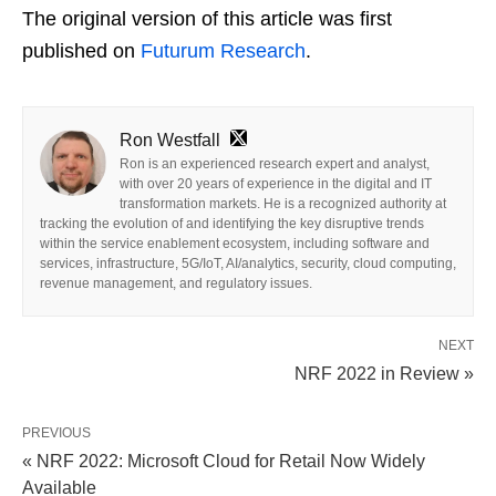
The original version of this article was first
published on
Futurum Research
.
Ron Westfall
Ron is an experienced research expert and analyst,
with over 20 years of experience in the digital and IT
transformation markets. He is a recognized authority at
tracking the evolution of and identifying the key disruptive trends
within the service enablement ecosystem, including software and
services, infrastructure, 5G/IoT, AI/analytics, security, cloud computing,
revenue management, and regulatory issues.
NEXT
NRF 2022 in Review »
PREVIOUS
« NRF 2022: Microsoft Cloud for Retail Now Widely
Available