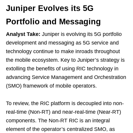
Juniper Evolves its 5G
Portfolio and Messaging
Analyst Take:
Juniper is evolving its 5G portfolio
development and messaging as 5G service and
technology continue to make inroads throughout
the mobile ecosystem. Key to Juniper’s strategy is
extolling the benefits of using RIC technology in
advancing Service Management and Orchestration
(SMO) framework of mobile operators.
To review, the RIC platform is decoupled into non-
real-time (Non-RT) and near-real-time (Near-RT)
components. The Non-RT RIC is an integral
element of the operator’s centralized SMO, as