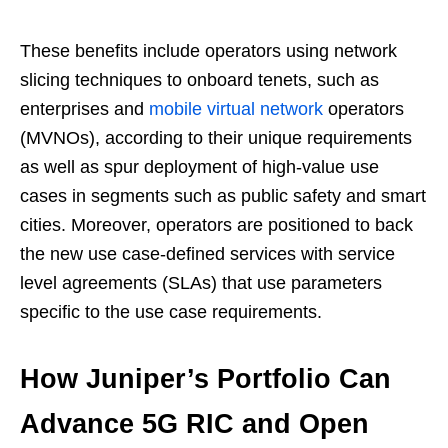
These benefits include operators using network
slicing techniques to onboard tenets, such as
enterprises and
mobile virtual network
operators
(MVNOs), according to their unique requirements
as well as spur deployment of high-value use
cases in segments such as public safety and smart
cities. Moreover, operators are positioned to back
the new use case-defined services with service
level agreements (SLAs) that use parameters
specific to the use case requirements.
How Juniper’s Portfolio Can
Advance 5G RIC and Open