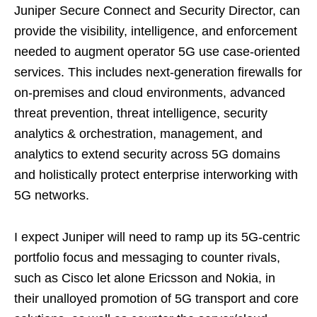
Juniper Secure Connect and Security Director, can
provide the visibility, intelligence, and enforcement
needed to augment operator 5G use case-oriented
services. This includes next-generation firewalls for
on-premises and cloud environments, advanced
threat prevention, threat intelligence, security
analytics & orchestration, management, and
analytics to extend security across 5G domains
and holistically protect enterprise interworking with
5G networks.
I expect Juniper will need to ramp up its 5G-centric
portfolio focus and messaging to counter rivals,
such as Cisco let alone Ericsson and Nokia, in
their unalloyed promotion of 5G transport and core