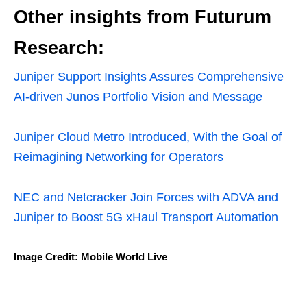
Other insights from Futurum
Research:
Juniper Support Insights Assures Comprehensive
AI-driven Junos Portfolio Vision and Message
Juniper Cloud Metro Introduced, With the Goal of
Reimagining Networking for Operators
NEC and Netcracker Join Forces with ADVA and
Juniper to Boost 5G xHaul Transport Automation
Image Credit: Mobile World Live