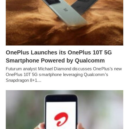
OnePlus Launches its OnePlus 10T 5G
Smartphone Powered by Qualcomm
Futurum analyst Michael Diamond discusses OnePlus’s new
OnePlus 10T 5G smartphone leveraging Qualcomm’s
Snapdragon 8+1…