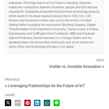
enterprise. From Big Data to IoT to Cloud Computing, Newman
makes the connections between business, people and tech that are
required for companies to benefit most from their technology projects,
which leads to his ideas regularly being cited in CIO.Com, CIO
Review and hundreds of other sites across the world. A 5x Best
Selling Author including his most recent “Building Dragons: Digital
Transformation in the Experience Economy,” Daniel is also a Forbes,
Entrepreneur and Huffington Post Contributor. MBA and Graduate
Adjunct Professor, Daniel Newman is a Chicago Native and his
speaking takes him around the world each year as he shares his
vision of the role technology will play in our future.
NEXT
Visible vs. Invisible Innovation »
PREVIOUS
« Leveraging Partnerships for the Future of IoT
SHARE