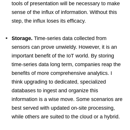
tools of presentation will be necessary to make
sense of the influx of information. Without this
step, the influx loses its efficacy.
Storage.
Time-series data collected from
sensors can prove unwieldy. However, it is an
important benefit of the IoT world. By storing
time-series data long term, companies reap the
benefits of more comprehensive analytics. I
think upgrading to dedicated, specialized
databases to ingest and organize this
information is a wise move. Some scenarios are
best served with updated on-site processing,
while others are suited to the cloud or a hybrid.