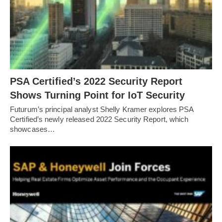
PSA Certified’s 2022 Security Report
Shows Turning Point for IoT Security
Futurum’s principal analyst Shelly Kramer explores PSA
Certified’s newly released 2022 Security Report, which
showcases…