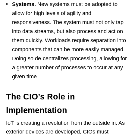
Systems.
New systems must be adopted to
allow for high levels of agility and
responsiveness. The system must not only tap
into data streams, but also process and act on
them quickly. Workloads require separation into
components that can be more easily managed.
Doing so de-centralizes processing, allowing for
a greater number of processes to occur at any
given time.
The CIO’s Role in
Implementation
IoT is creating a revolution from the outside in. As
exterior devices are developed, CIOs must