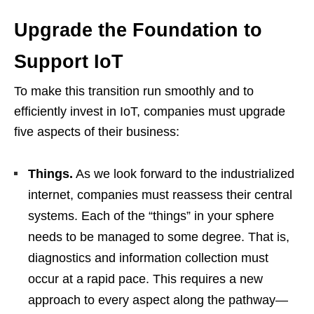
Upgrade the Foundation to
Support IoT
To make this transition run smoothly and to
efficiently invest in IoT, companies must upgrade
five aspects of their business:
Things.
As we look forward to the industrialized
internet, companies must reassess their central
systems. Each of the “things” in your sphere
needs to be managed to some degree. That is,
diagnostics and information collection must
occur at a rapid pace. This requires a new
approach to every aspect along the pathway—