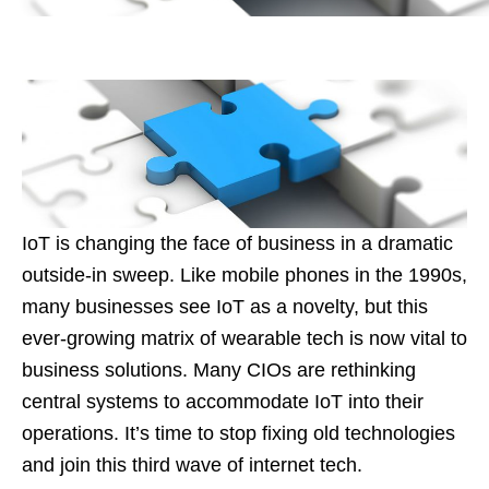
IoT is changing the face of business in a dramatic
outside-in sweep. Like mobile phones in the 1990s,
many businesses see IoT as a novelty, but this
ever-growing matrix of wearable tech is now vital to
business solutions. Many CIOs are rethinking
central systems to accommodate IoT into their
operations. It’s time to stop fixing old technologies
and join this third wave of internet tech.