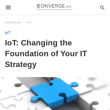
HOMEPAGE
IOT
IoT
IoT: Changing the
Foundation of Your IT
Strategy