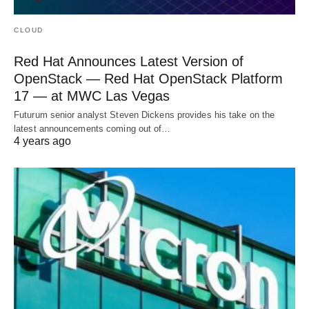
CLOUD
Red Hat Announces Latest Version of
OpenStack — Red Hat OpenStack Platform
17 — at MWC Las Vegas
Futurum senior analyst Steven Dickens provides his take on the
latest announcements coming out of…
4 years ago