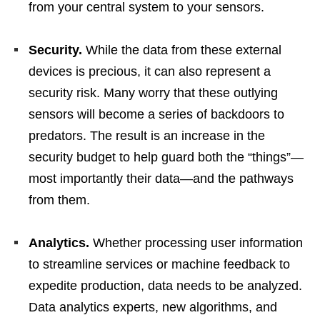
from your central system to your sensors.
Security.
While the data from these external
devices is precious, it can also represent a
security risk. Many worry that these outlying
sensors will become a series of backdoors to
predators. The result is an increase in the
security budget to help guard both the “things”—
most importantly their data—and the pathways
from them.
Analytics.
Whether processing user information
to streamline services or machine feedback to
expedite production, data needs to be analyzed.
Data analytics experts, new algorithms, and