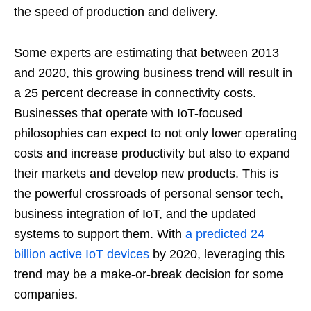
the speed of production and delivery.
Some experts are estimating that between 2013
and 2020, this growing business trend will result in
a 25 percent decrease in connectivity costs.
Businesses that operate with IoT-focused
philosophies can expect to not only lower operating
costs and increase productivity but also to expand
their markets and develop new products. This is
the powerful crossroads of personal sensor tech,
business integration of IoT, and the updated
systems to support them. With
a predicted 24
billion active IoT devices
by 2020, leveraging this
trend may be a make-or-break decision for some
companies.