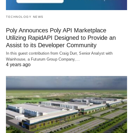
TECHNOLOGY NEWS
Poly Announces Poly API Marketplace
Utilizing RapidAPI Designed to Provide an
Assist to its Developer Community
In this guest contribution from Craig Durr, Senior Analyst with
Wainhouse, a Futurum Group Company,…
4 years ago