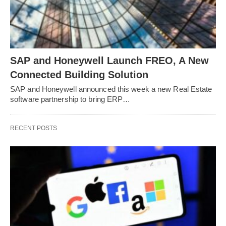
SAP and Honeywell Launch FREO, A New
Connected Building Solution
SAP and Honeywell announced this week a new Real Estate
software partnership to bring ERP…
RECENT POSTS