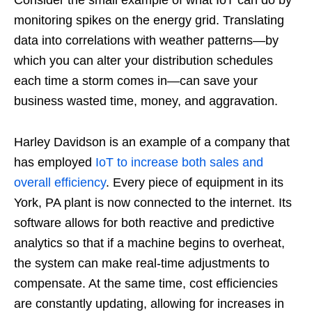
Consider the small example of what IoT can do by
monitoring spikes on the energy grid. Translating
data into correlations with weather patterns—by
which you can alter your distribution schedules
each time a storm comes in—can save your
business wasted time, money, and aggravation.
Harley Davidson is an example of a company that
has employed
IoT to increase both sales and
overall efficiency
. Every piece of equipment in its
York, PA plant is now connected to the internet. Its
software allows for both reactive and predictive
analytics so that if a machine begins to overheat,
the system can make real-time adjustments to
compensate. At the same time, cost efficiencies
are constantly updating, allowing for increases in