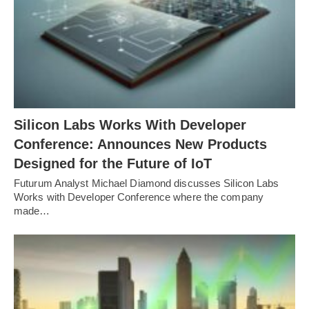
Silicon Labs Works With Developer
Conference: Announces New Products
Designed for the Future of IoT
Futurum Analyst Michael Diamond discusses Silicon Labs
Works with Developer Conference where the company
made…