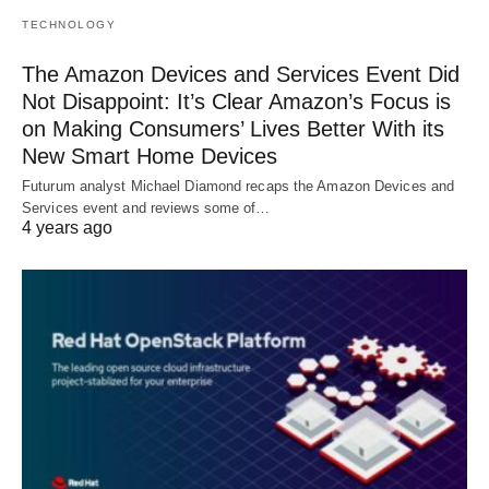
TECHNOLOGY
The Amazon Devices and Services Event Did
Not Disappoint: It’s Clear Amazon’s Focus is
on Making Consumers’ Lives Better With its
New Smart Home Devices
Futurum analyst Michael Diamond recaps the Amazon Devices and
Services event and reviews some of…
4 years ago