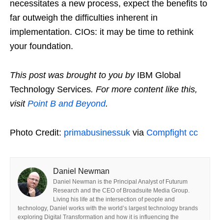
necessitates a new process, expect the benefits to
far outweigh the difficulties inherent in
implementation. CIOs: it may be time to rethink
your foundation.
This post was brought to you by
IBM Global
Technology Services
. For more content like this,
visit
Point B and Beyond
.
Photo Credit:
primabusinessuk
via
Compfight
cc
Daniel Newman
Daniel Newman is the Principal Analyst of Futurum
Research and the CEO of Broadsuite Media Group.
Living his life at the intersection of people and
technology, Daniel works with the world’s largest technology brands
exploring Digital Transformation and how it is influencing the