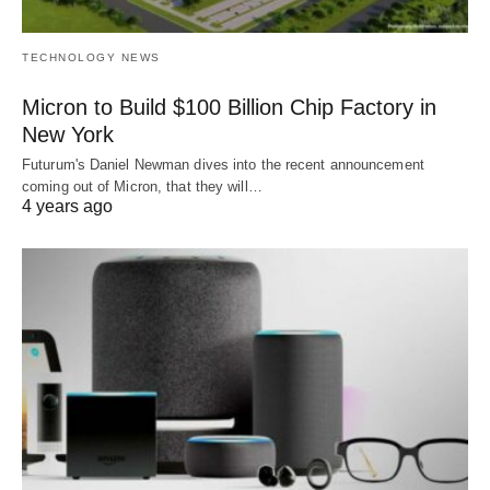
TECHNOLOGY NEWS
Micron to Build $100 Billion Chip Factory in
New York
Futurum's Daniel Newman dives into the recent announcement
coming out of Micron, that they will…
4 years ago