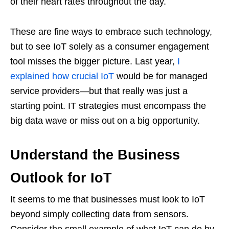
of their heart rates throughout the day.
These are fine ways to embrace such technology,
but to see IoT solely as a consumer engagement
tool misses the bigger picture. Last year,
I
explained how crucial IoT
would be for managed
service providers—but that really was just a
starting point. IT strategies must encompass the
big data wave or miss out on a big opportunity.
Understand the Business
Outlook for IoT
It seems to me that businesses must look to IoT
beyond simply collecting data from sensors.