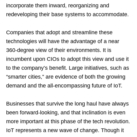
incorporate them inward, reorganizing and
redeveloping their base systems to accommodate.
Companies that adopt and streamline these
technologies will have the advantage of a near
360-degree view of their environments. It is
incumbent upon CIOs to adopt this view and use it
to the company’s benefit. Large initiatives, such as
“smarter cities,” are evidence of both the growing
demand and the all-encompassing future of IoT.
Businesses that survive the long haul have always
been forward-looking, and that inclination is even
more important at this phase of the tech revolution.
IoT represents a new wave of change. Though it