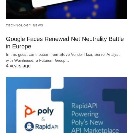
TECHNOLOGY NEWS
Google Faces Renewed Net Neutrality Battle
in Europe
In this guest contribution from Steve Vonder Haar, Senior Analyst
with Wainhouse, a Futurum Group…
4 years ago