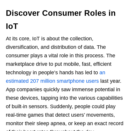
Discover Consumer Roles in
IoT
At its core, IoT is about the collection,
diversification, and distribution of data. The
consumer plays a vital role in this process. The
marketplace drive to put mobile, fast, efficient
technology in people’s hands has led to
an
estimated 207 million smartphone users
last year.
App companies quickly saw immense potential in
these devices, tapping into the various capabilities
of built-in sensors. Suddenly, people could play
real-time games that detect users’ movements,
monitor their sleep apnea, or keep an exact record