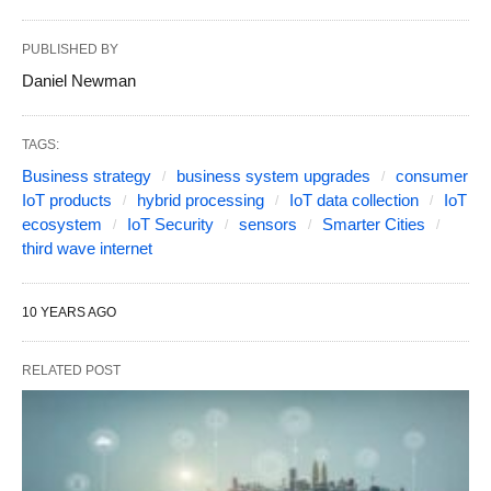
PUBLISHED BY
Daniel Newman
TAGS:
Business strategy
business system upgrades
consumer
IoT products
hybrid processing
IoT data collection
IoT
ecosystem
IoT Security
sensors
Smarter Cities
third wave internet
10 YEARS AGO
RELATED POST