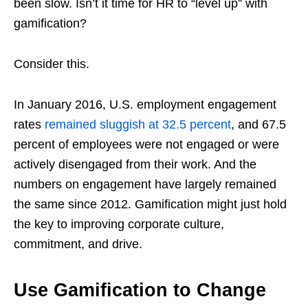
been slow. Isn’t it time for HR to “level up” with
gamification?
Consider this.
In January 2016, U.S. employment engagement
rates
remained sluggish at 32.5 percent
, and 67.5
percent of employees were not engaged or were
actively disengaged from their work. And the
numbers on engagement have largely remained
the same since 2012. Gamification might just hold
the key to improving corporate culture,
commitment, and drive.
Use Gamification to Change