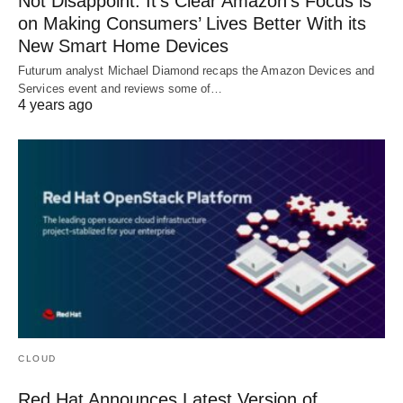
Not Disappoint: It’s Clear Amazon’s Focus is
on Making Consumers’ Lives Better With its
New Smart Home Devices
Futurum analyst Michael Diamond recaps the Amazon Devices and
Services event and reviews some of…
4 years ago
CLOUD
Red Hat Announces Latest Version of