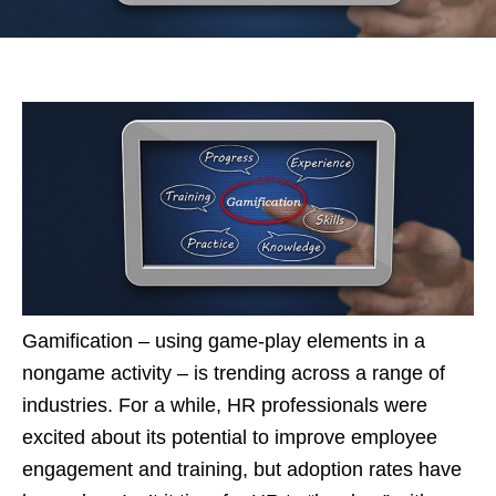
Gamification – using game-play elements in a
nongame activity – is trending across a range of
industries. For a while, HR professionals were
excited about its potential to improve employee
engagement and training, but adoption rates have