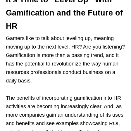
Gamification and the Future of
HR
Gamers like to talk about leveling up, meaning
moving up to the next level. HR? Are you listening?
Gamification is more than a passing trend, and it
has the potential to revolutionize the way human
resources professionals conduct business on a
daily basis.
The benefits of incorporating gamification into HR
activities are becoming increasingly clear. And, as
more companies gain an understanding of its uses
and benefits and see examples showcasing ROI,