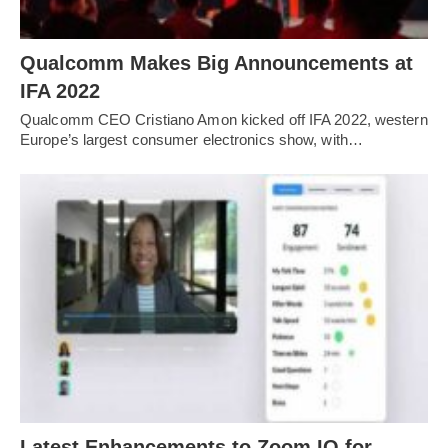
Qualcomm Makes Big Announcements at
IFA 2022
Qualcomm CEO Cristiano Amon kicked off IFA 2022, western
Europe’s largest consumer electronics show, with…
Latest Enhancements to Zoom IQ for