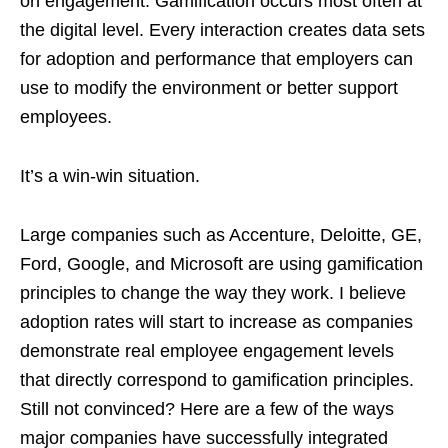
on engagement. Gamification occurs most often at
the digital level. Every interaction creates data sets
for adoption and performance that employers can
use to modify the environment or better support
employees.
It’s a win-win situation.
Large companies such as Accenture, Deloitte, GE,
Ford, Google, and Microsoft are using gamification
principles to change the way they work. I believe
adoption rates will start to increase as companies
demonstrate real employee engagement levels
that directly correspond to gamification principles.
Still not convinced? Here are a few of the ways
major companies have successfully integrated