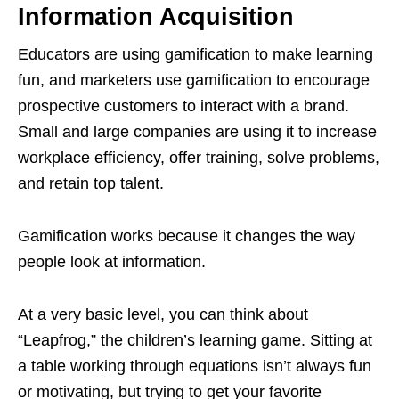
Information Acquisition
Educators are using gamification to make learning
fun, and marketers use gamification to encourage
prospective customers to interact with a brand.
Small and large companies are using it to increase
workplace efficiency, offer training, solve problems,
and retain top talent.
Gamification works because it changes the way
people look at information.
At a very basic level, you can think about
“Leapfrog,” the children’s learning game. Sitting at
a table working through equations isn’t always fun
or motivating, but trying to get your favorite