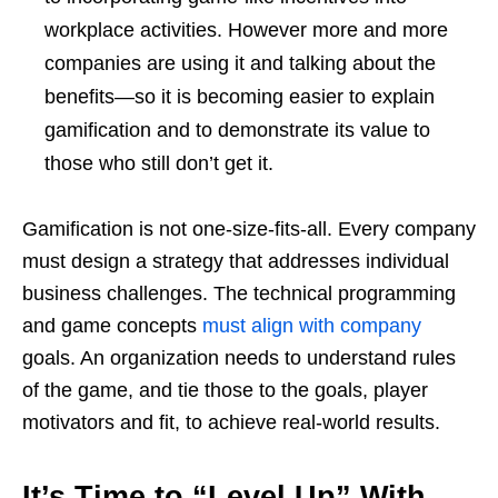
workplace activities. However more and more
companies are using it and talking about the
benefits—so it is becoming easier to explain
gamification and to demonstrate its value to
those who still don’t get it.
Gamification is not one-size-fits-all. Every company
must design a strategy that addresses individual
business challenges. The technical programming
and game concepts
must align with company
goals. An organization needs to understand rules
of the game, and tie those to the goals, player
motivators and fit, to achieve real-world results.
It
’
s Time to “Level Up” With