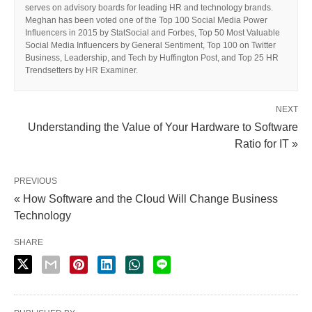
serves on advisory boards for leading HR and technology brands.
Meghan has been voted one of the Top 100 Social Media Power
Influencers in 2015 by StatSocial and Forbes, Top 50 Most Valuable
Social Media Influencers by General Sentiment, Top 100 on Twitter
Business, Leadership, and Tech by Huffington Post, and Top 25 HR
Trendsetters by HR Examiner.
NEXT
Understanding the Value of Your Hardware to Software
Ratio for IT »
PREVIOUS
« How Software and the Cloud Will Change Business
Technology
SHARE