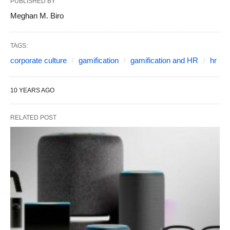
PUBLISHED BY
Meghan M. Biro
TAGS:
corporate culture
gamification
gamification and HR
hr
10 YEARS AGO
RELATED POST