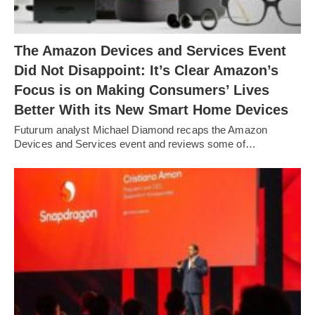
The Amazon Devices and Services Event
Did Not Disappoint: It’s Clear Amazon’s
Focus is on Making Consumers’ Lives
Better With its New Smart Home Devices
Futurum analyst Michael Diamond recaps the Amazon
Devices and Services event and reviews some of…