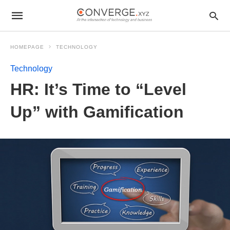
HOMEPAGE
TECHNOLOGY
Technology
HR: It’s Time to “Level
Up” with Gamification