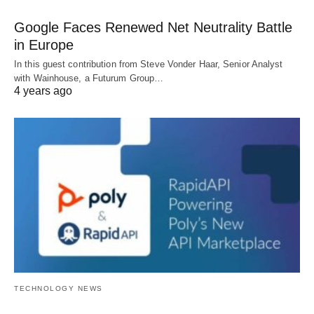
Google Faces Renewed Net Neutrality Battle
in Europe
In this guest contribution from Steve Vonder Haar, Senior Analyst
with Wainhouse, a Futurum Group…
4 years ago
TECHNOLOGY NEWS