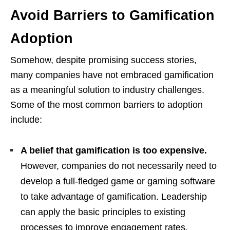
Avoid Barriers to Gamification
Adoption
Somehow, despite promising success stories,
many companies have not embraced gamification
as a meaningful solution to industry challenges.
Some of the most common barriers to adoption
include:
A belief that gamification is too expensive.
However, companies do not necessarily need to
develop a full-fledged game or gaming software
to take advantage of gamification. Leadership
can apply the basic principles to existing
processes to improve engagement rates.