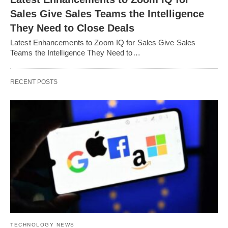
Sales Give Sales Teams the Intelligence
They Need to Close Deals
Latest Enhancements to Zoom IQ for Sales Give Sales
Teams the Intelligence They Need to…
RECENT POSTS
TECHNOLOGY NEWS