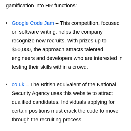
gamification into HR functions:
Google Code Jam
– This competition, focused
on software writing, helps the company
recognize new recruits. With prizes up to
$50,000, the approach attracts talented
engineers and developers who are interested in
testing their skills within a crowd.
co.uk
– The British equivalent of the National
Security Agency uses this website to attract
qualified candidates. Individuals applying for
certain positions must crack the code to move
through the recruiting process.