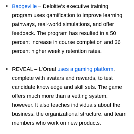
Badgeville
– Deloitte’s executive training
program uses gamification to improve learning
pathways, real-world simulations, and offer
feedback. The program has resulted in a 50
percent increase in course completion and 36
percent higher weekly retention rates.
REVEAL – L’Oreal
uses a gaming platform
,
complete with avatars and rewards, to test
candidate knowledge and skill sets. The game
offers much more than a vetting system,
however. It also teaches individuals about the
business, the organizational structure, and team
members who work on new products.