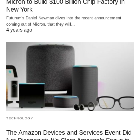
Micron to Build $100 Billion Chip Factory in
New York
Futurum's Daniel Newman dives into the recent announcement
coming out of Micron, that they will…
4 years ago
TECHNOLOGY
The Amazon Devices and Services Event Did