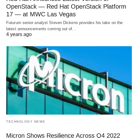
OpenStack — Red Hat OpenStack Platform
17 — at MWC Las Vegas
Futurum senior analyst Steven Dickens provides his take on the
latest announcements coming out of…
4 years ago
TECHNOLOGY NEWS
Micron Shows Resilience Across Q4 2022