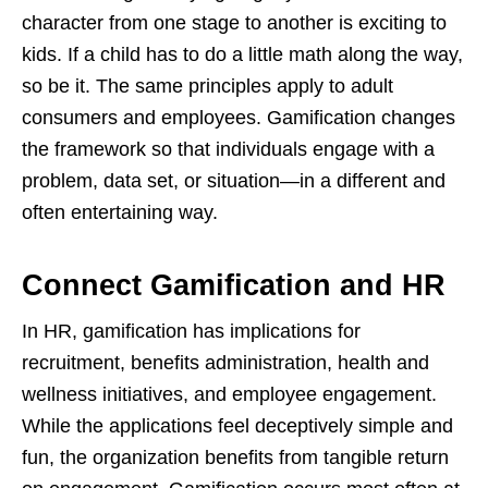
character from one stage to another is exciting to
kids. If a child has to do a little math along the way,
so be it. The same principles apply to adult
consumers and employees. Gamification changes
the framework so that individuals engage with a
problem, data set, or situation—in a different and
often entertaining way.
Connect Gamification and HR
In HR, gamification has implications for
recruitment, benefits administration, health and
wellness initiatives, and employee engagement.
While the applications feel deceptively simple and
fun, the organization benefits from tangible return