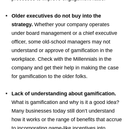
Older executives do not buy into the
strategy.
Whether your company operates
under board management or a chief executive
officer, some old-school managers may not
understand or approve of gamification in the
workplace. Check with the Millennials in the
company and get their help in making the case
for gamification to the older folks.
Lack of understanding about gamification.
What is gamification and why is it a good idea?
Many businesses today still don’t understand
how it works or the range of benefits that accrue
to incorporating game-like incentives into