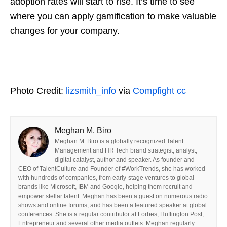
adoption rates will start to rise. It’s time to see
where you can apply gamification to make valuable
changes for your company.
Photo Credit:
lizsmith_info
via
Compfight
cc
Meghan M. Biro
Meghan M. Biro is a globally recognized Talent
Management and HR Tech brand strategist, analyst,
digital catalyst, author and speaker. As founder and
CEO of TalentCulture and Founder of #WorkTrends, she has worked
with hundreds of companies, from early-stage ventures to global
brands like Microsoft, IBM and Google, helping them recruit and
empower stellar talent. Meghan has been a guest on numerous radio
shows and online forums, and has been a featured speaker at global
conferences. She is a regular contributor at Forbes, Huffington Post,
Entrepreneur and several other media outlets. Meghan regularly