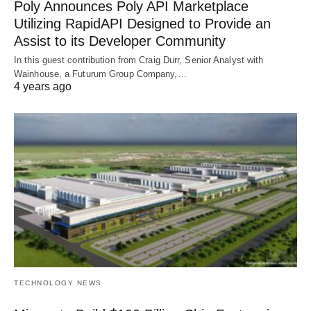
Poly Announces Poly API Marketplace
Utilizing RapidAPI Designed to Provide an
Assist to its Developer Community
In this guest contribution from Craig Durr, Senior Analyst with
Wainhouse, a Futurum Group Company,…
4 years ago
TECHNOLOGY NEWS