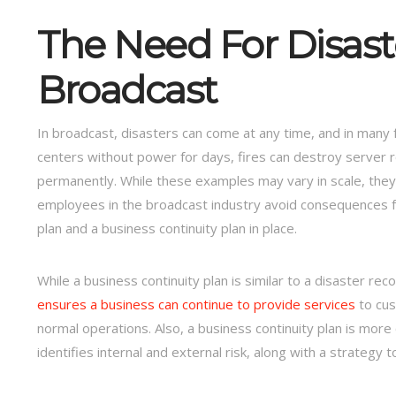
The Need For Disast
Broadcast
In broadcast, disasters can come at any time, and in many 
centers without power for days, fires can destroy server 
permanently. While these examples may vary in scale, they
employees in the broadcast industry avoid consequences 
plan and a business continuity plan in place.
While a business continuity plan is similar to a disaster re
ensures a business can continue to provide services
to cus
normal operations. Also, a business continuity plan is more
identifies internal and external risk, along with a strategy t