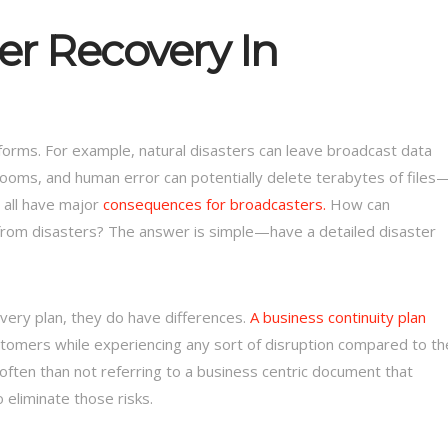
er Recovery In
forms. For example, natural disasters can leave broadcast data
rooms, and human error can potentially delete terabytes of files
 all have major
consequences for broadcasters.
How can
from disasters? The answer is simple—have a detailed disaster
covery plan, they do have differences.
A business continuity plan
tomers while experiencing any sort of disruption compared to th
 often than not referring to a business centric document that
o eliminate those risks.