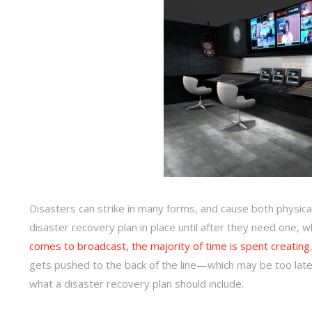
Disasters can strike in many forms, and cause both physic
disaster recovery plan in place until after they need one,
comes to broadcast, the majority of time is spent creating
gets pushed to the back of the line—which may be too late.
what a disaster recovery plan should include.