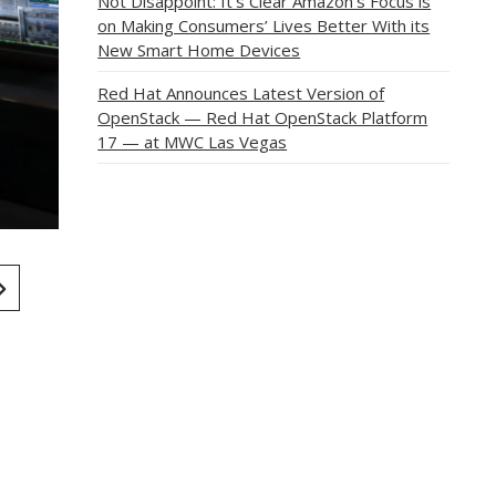
Not Disappoint: It’s Clear Amazon’s Focus is
on Making Consumers’ Lives Better With its
New Smart Home Devices
Red Hat Announces Latest Version of
OpenStack — Red Hat OpenStack Platform
17 — at MWC Las Vegas