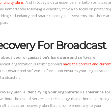
ntinuity plans
. And in today’s data essential marketplace, disaste
nd immediately following a disaster, they also focus on protectin
adding redundancy and spare capacity in IT systems. But there ar
plan.
ecovery For Broadcast
ion about your organization’s hardware and software
cast organization is utilizing should
have the correct and curren
t hardware and software information ensures your organization 
f a disaster.
overy plan is identifying your organization’s tolerance for
 without the use of servers or technology than others. Examining
 craft a disaster recovery plan that is complementary to your