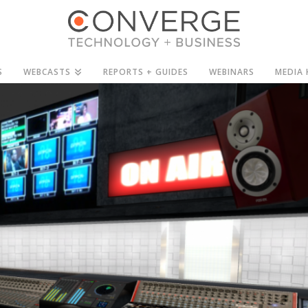
S
WEBCASTS
REPORTS + GUIDES
WEBINARS
MEDIA 