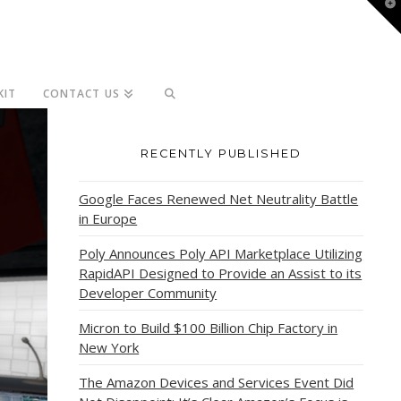
T
t
W
KIT
CONTACT US
RECENTLY PUBLISHED
Google Faces Renewed Net Neutrality Battle
in Europe
Poly Announces Poly API Marketplace Utilizing
RapidAPI Designed to Provide an Assist to its
Developer Community
Micron to Build $100 Billion Chip Factory in
New York
The Amazon Devices and Services Event Did