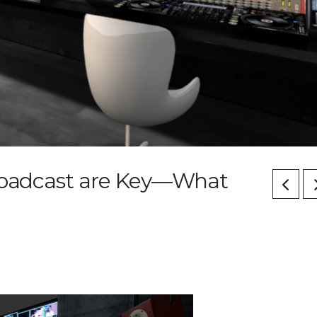
Broadcast are Key—What