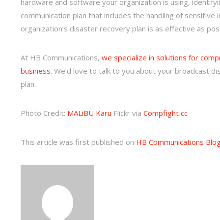
hardware and software your organization is using, identifyi
communication plan that includes the handling of sensitive i
organization’s disaster recovery plan is as effective as pos
At HB Communications,
we specialize in solutions for com
business
. We’d love to talk to you about your broadcast 
plan.
Photo Credit:
MALiBU Karu
Flickr via
Compfight
cc
This article was first published on
HB Communications Blog