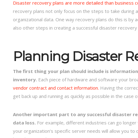
Disaster recovery plans are more detailed than business co
recovery plans not only focus on the steps to take during a
organizational data. One way recovery plans do this is by 
also other steps in creating a successful disaster recovery 
Planning Disaster R
The first thing your plan should include is informat
inventory.
Each piece of hardware and software your broad
vendor contract and contact information.
Having the correc
get back up and running as quickly as possible in the case o
Another important part to any successful disaster rec
data loss.
For example, different industries can go longer
your organization’s specific server needs will allow you to