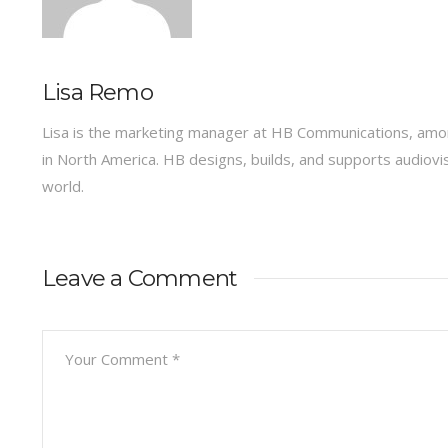
Lisa Remo
Lisa is the marketing manager at HB Communications, amon
in North America. HB designs, builds, and supports audiov
world.
Leave a Comment