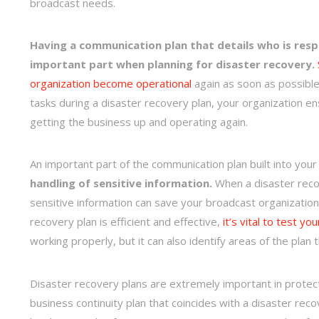
broadcast needs.
Having a communication plan that details who is respo
important part when planning for disaster recovery.
organization become operational
again as soon as possible
tasks during a disaster recovery plan, your organization 
getting the business up and operating again.
An important part of the communication plan built into you
handling of sensitive information.
When a disaster recove
sensitive information can save your broadcast organization 
recovery plan is efficient and effective,
it’s vital to test yo
working properly, but it can also identify areas of the pl
Disaster recovery plans are extremely important in protect
business continuity plan that coincides with a disaster reco