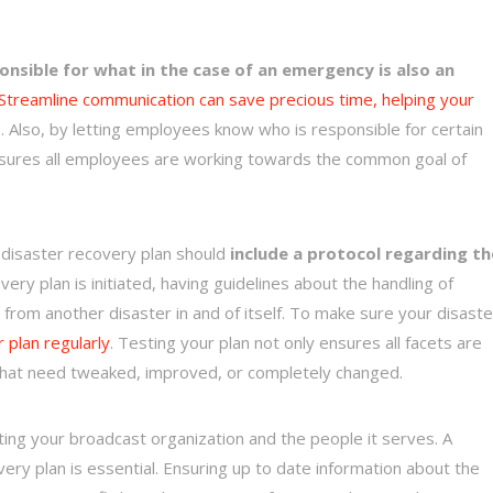
nsible for what in the case of an emergency is also an
Streamline communication can save precious time, helping your
. Also, by letting employees know who is responsible for certain
ensures all employees are working towards the common goal of
r disaster recovery plan should
include a protocol regarding th
ry plan is initiated, having guidelines about the handling of
from another disaster in and of itself. To make sure your disaste
ur plan regularly
. Testing your plan not only ensures all facets are
an that need tweaked, improved, or completely changed.
ing your broadcast organization and the people it serves. A
very plan is essential. Ensuring up to date information about the