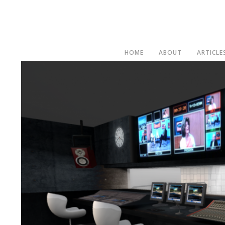
HOME
ABOUT
ARTICLE