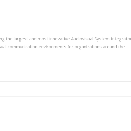
g the largest and most innovative Audiovisual System Integrato
isual communication environments for organizations around the