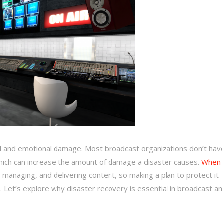
al and emotional damage. Most broadcast organizations don’t hav
 which can increase the amount of damage a disaster causes.
When 
, managing, and delivering content, so making a plan to protect it
 Let’s explore why disaster recovery is essential in broadcast a