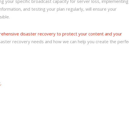
ng your specific broadcast capacity for server loss, implementing
nformation, and testing your plan regularly, will ensure your
sible.
prehensive disaster recovery to protect your content and your
disaster recovery needs and how we can help you create the perfe
.