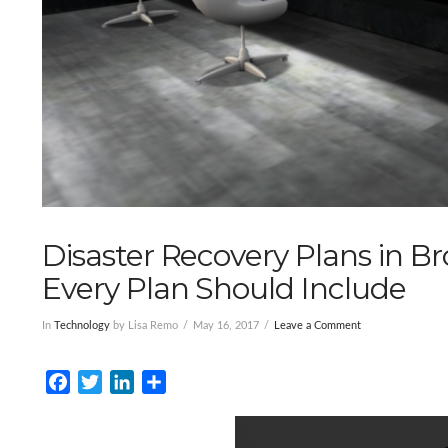
Disaster Recovery Plans in 
Every Plan Should Include
In
Technology
by Lisa Remo
May 16, 2017
Leave a Comment
Facebook
Twitter
LinkedIn
Share