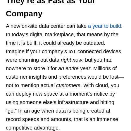
They’re as Fast as Your
Company
A new on-site data center can take
a year to build
.
In today’s digital marketplace, that means by the
time it is built, it could already be outdated.
Imagine if your company’s IoT-connected devices
were churning out data
right now
, but you had
nowhere to store it for
an entire year
. Millions of
customer insights and preferences would be lost—
not to mention actual
customers
. With cloud, you
can deploy new space at a moment’s notice by
using someone else’s infrastructure and hitting
“go.” In an age when data is being created at
record speeds and amounts, that is an immense
competitive advantage.