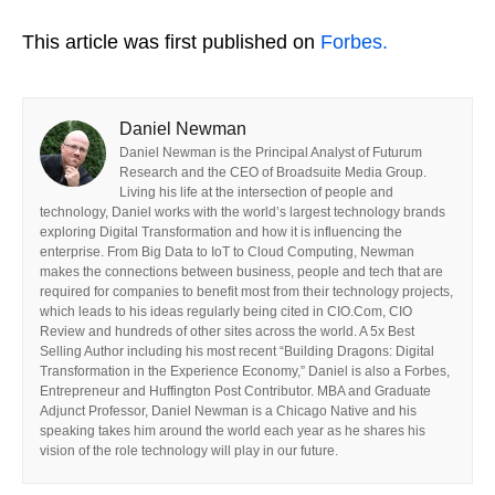
This article was first published on
Forbes.
Daniel Newman
Daniel Newman is the Principal Analyst of Futurum
Research and the CEO of Broadsuite Media Group.
Living his life at the intersection of people and
technology, Daniel works with the world’s largest technology brands
exploring Digital Transformation and how it is influencing the
enterprise. From Big Data to IoT to Cloud Computing, Newman
makes the connections between business, people and tech that are
required for companies to benefit most from their technology projects,
which leads to his ideas regularly being cited in CIO.Com, CIO
Review and hundreds of other sites across the world. A 5x Best
Selling Author including his most recent “Building Dragons: Digital
Transformation in the Experience Economy,” Daniel is also a Forbes,
Entrepreneur and Huffington Post Contributor. MBA and Graduate
Adjunct Professor, Daniel Newman is a Chicago Native and his
speaking takes him around the world each year as he shares his
vision of the role technology will play in our future.