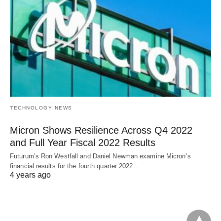
TECHNOLOGY NEWS
Micron Shows Resilience Across Q4 2022
and Full Year Fiscal 2022 Results
Futurum’s Ron Westfall and Daniel Newman examine Micron’s
financial results for the fourth quarter 2022…
4 years ago