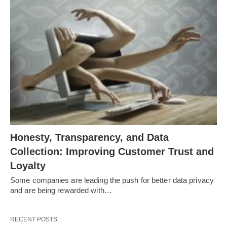
Honesty, Transparency, and Data
Collection: Improving Customer Trust and
Loyalty
Some companies are leading the push for better data privacy
and are being rewarded with…
RECENT POSTS