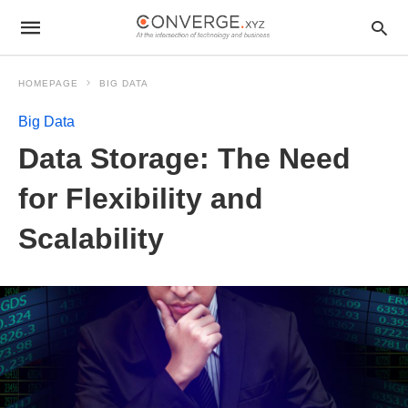
HOMEPAGE
BIG DATA
Big Data
Data Storage: The Need
for Flexibility and
Scalability