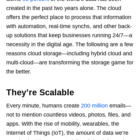
created in the past two years alone. The cloud
offers the perfect place to process that information
with automation, real-time synchs, and other back-
up solutions that keep businesses running 24/7—a
necessity in the digital age. The following are a few
reasons cloud storage—including hybrid cloud and
multi-cloud—are transforming the storage game for
the better.
They’re Scalable
Every minute, humans create
200 million
emails—
not to mention countless videos, photos, files, and
apps. With the rise of mobility, wearables, the
Internet of Things (IoT), the amount of data we’re