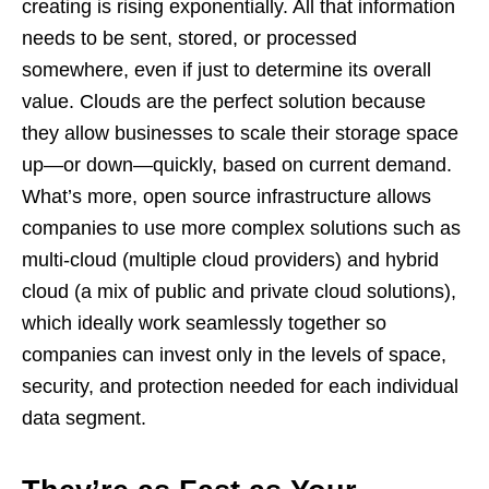
creating is rising exponentially. All that information
needs to be sent, stored, or processed
somewhere, even if just to determine its overall
value. Clouds are the perfect solution because
they allow businesses to scale their storage space
up—or down—quickly, based on current demand.
What’s more, open source infrastructure allows
companies to use more complex solutions such as
multi-cloud (multiple cloud providers) and hybrid
cloud (a mix of public and private cloud solutions),
which ideally work seamlessly together so
companies can invest only in the levels of space,
security, and protection needed for each individual
data segment.