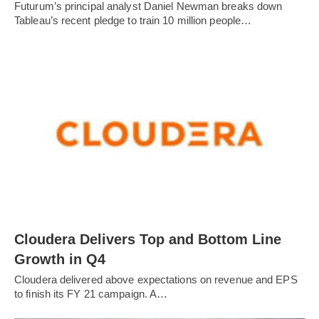
Futurum’s principal analyst Daniel Newman breaks down
Tableau’s recent pledge to train 10 million people…
Cloudera Delivers Top and Bottom Line
Growth in Q4
Cloudera delivered above expectations on revenue and EPS
to finish its FY 21 campaign. A…