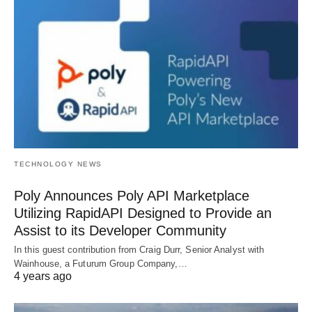
TECHNOLOGY NEWS
Poly Announces Poly API Marketplace
Utilizing RapidAPI Designed to Provide an
Assist to its Developer Community
In this guest contribution from Craig Durr, Senior Analyst with
Wainhouse, a Futurum Group Company,…
4 years ago