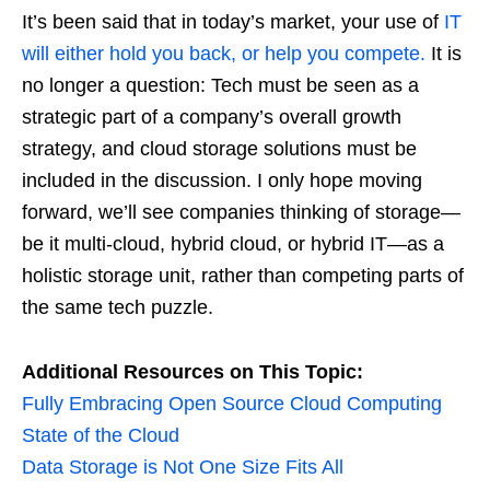
It’s been said that in today’s market, your use of
IT
will either hold you back, or help you compete.
It is
no longer a question: Tech must be seen as a
strategic part of a company’s overall growth
strategy, and cloud storage solutions must be
included in the discussion. I only hope moving
forward, we’ll see companies thinking of storage—
be it multi-cloud, hybrid cloud, or hybrid IT—as a
holistic storage unit, rather than competing parts of
the same tech puzzle.
Additional Resources on This Topic:
Fully Embracing Open Source Cloud Computing
State of the Cloud
Data Storage is Not One Size Fits All