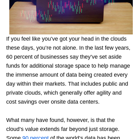
If you feel like you’ve got your head in the clouds
these days, you’re not alone. In the last few years,
60 percent of businesses say they’ve set aside
funds for additional storage space to help manage
the immense amount of data being created every
day within their markets. That includes public and
private clouds, which generally offer agility and
cost savings over onsite data centers.
What many have found, however, is that the
cloud’s value extends far beyond just storage.
Some
90 percent
of the world’s data has been