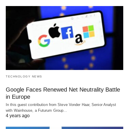
TECHNOLOGY NEWS
Google Faces Renewed Net Neutrality Battle
in Europe
In this guest contribution from Steve Vonder Haar, Senior Analyst
with Wainhouse, a Futurum Group…
4 years ago