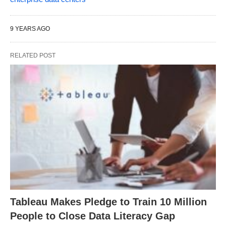
9 YEARS AGO
RELATED POST
Tableau Makes Pledge to Train 10 Million
People to Close Data Literacy Gap