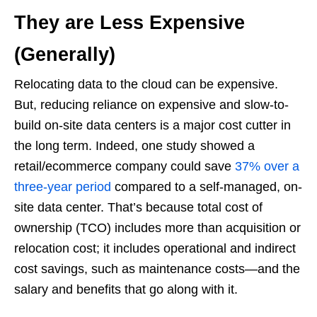
They are Less Expensive
(Generally)
Relocating data to the cloud can be expensive.
But, reducing reliance on expensive and slow-to-
build on-site data centers is a major cost cutter in
the long term. Indeed, one study showed a
retail/ecommerce company could save
37% over a
three-year period
compared to a self-managed, on-
site data center. That’s because total cost of
ownership (TCO) includes more than acquisition or
relocation cost; it includes operational and indirect
cost savings, such as maintenance costs—and the
salary and benefits that go along with it.