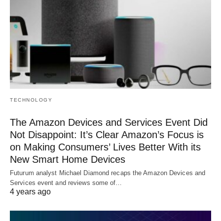
TECHNOLOGY
The Amazon Devices and Services Event Did
Not Disappoint: It’s Clear Amazon’s Focus is
on Making Consumers’ Lives Better With its
New Smart Home Devices
Futurum analyst Michael Diamond recaps the Amazon Devices and
Services event and reviews some of…
4 years ago