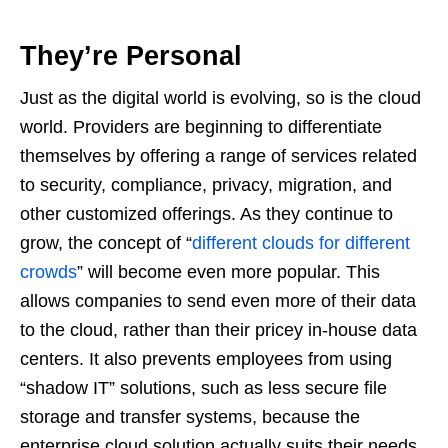
They’re Persona
l
Just as the digital world is evolving, so is the cloud
world. Providers are beginning to differentiate
themselves by offering a range of services related
to security, compliance, privacy, migration, and
other customized offerings. As they continue to
grow, the concept of “
different clouds for different
crowds
” will become even more popular. This
allows companies to send even more of their data
to the cloud, rather than their pricey in-house data
centers. It also prevents employees from using
“shadow IT” solutions, such as less secure file
storage and transfer systems, because the
enterprise cloud solution actually suits their needs.