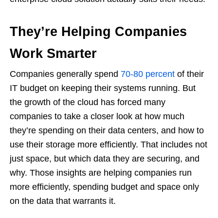
They’re Helping Companies
Work Smarter
Companies generally spend
70-80 percent
of their
IT budget on keeping their systems running. But
the growth of the cloud has forced many
companies to take a closer look at how much
they’re spending on their data centers, and how to
use their storage more efficiently. That includes not
just space, but which data they are securing, and
why. Those insights are helping companies run
more efficiently, spending budget and space only
on the data that warrants it.