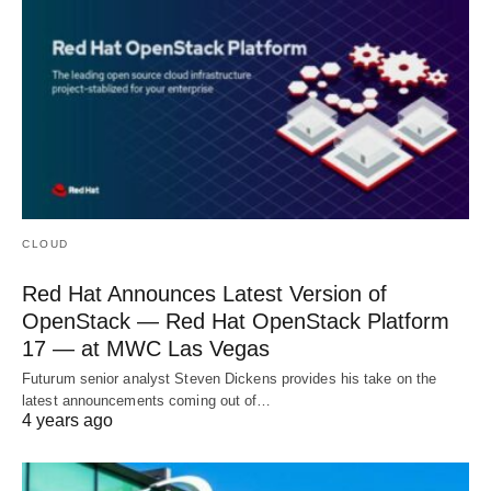
CLOUD
Red Hat Announces Latest Version of
OpenStack — Red Hat OpenStack Platform
17 — at MWC Las Vegas
Futurum senior analyst Steven Dickens provides his take on the
latest announcements coming out of…
4 years ago