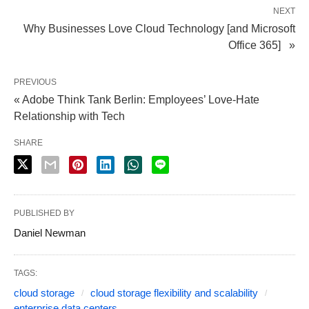
NEXT
Why Businesses Love Cloud Technology [and Microsoft
Office 365] »
PREVIOUS
« Adobe Think Tank Berlin: Employees’ Love-Hate
Relationship with Tech
SHARE
PUBLISHED BY
Daniel Newman
TAGS:
cloud storage
cloud storage flexibility and scalability
enterprise data centers