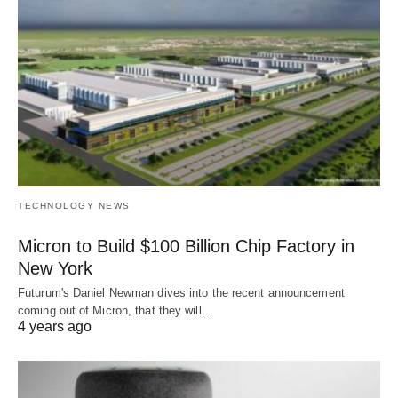
TECHNOLOGY NEWS
Micron to Build $100 Billion Chip Factory in
New York
Futurum's Daniel Newman dives into the recent announcement
coming out of Micron, that they will…
4 years ago