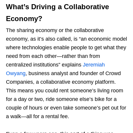
What’s Driving a Collaborative
Economy?
The sharing economy or the collaborative
economy, as it’s also called, is “an economic model
where technologies enable people to get what they
need from each other—rather than from
centralized institutions” explains
Jeremiah
Owyang
, business analyst and founder of Crowd
Companies, a collaborative economy platform.
This means you could rent someone’s living room
for a day or two, ride someone else’s bike for a
couple of hours or even take someone’s pet out for
a walk—all for a rental fee.