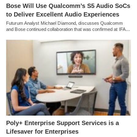
Bose Will Use Qualcomm’s S5 Audio SoCs
to Deliver Excellent Audio Experiences
Futurum Analyst Michael Diamond, discusses Qualcomm
and Bose continued collaboration that was confirmed at IFA…
Poly+ Enterprise Support Services is a
Lifesaver for Enterprises