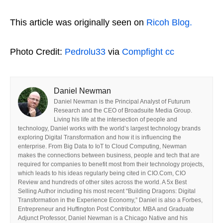
This article was originally seen on
Ricoh Blog.
Photo Credit:
Pedrolu33
via
Compfight
cc
Daniel Newman
Daniel Newman is the Principal Analyst of Futurum
Research and the CEO of Broadsuite Media Group.
Living his life at the intersection of people and
technology, Daniel works with the world’s largest technology brands
exploring Digital Transformation and how it is influencing the
enterprise. From Big Data to IoT to Cloud Computing, Newman
makes the connections between business, people and tech that are
required for companies to benefit most from their technology projects,
which leads to his ideas regularly being cited in CIO.Com, CIO
Review and hundreds of other sites across the world. A 5x Best
Selling Author including his most recent “Building Dragons: Digital
Transformation in the Experience Economy,” Daniel is also a Forbes,
Entrepreneur and Huffington Post Contributor. MBA and Graduate
Adjunct Professor, Daniel Newman is a Chicago Native and his