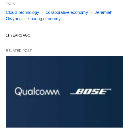
TAGS:
Cloud Technology
collaborative economy
Jeremiah
Owyang
sharing economy
11 YEARS AGO
RELATED POST