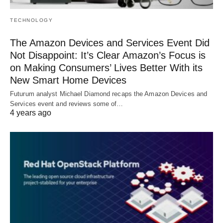
TECHNOLOGY
The Amazon Devices and Services Event Did
Not Disappoint: It’s Clear Amazon’s Focus is
on Making Consumers’ Lives Better With its
New Smart Home Devices
Futurum analyst Michael Diamond recaps the Amazon Devices and
Services event and reviews some of…
4 years ago