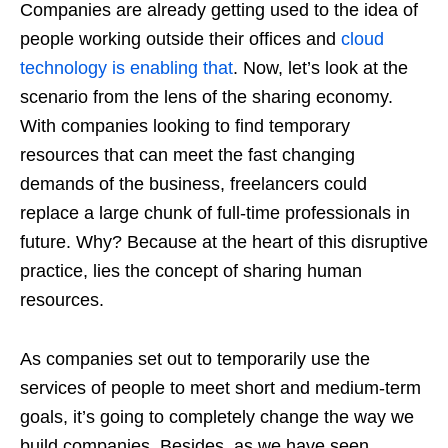
Companies are already getting used to the idea of
people working outside their offices and
cloud
technology is enabling that
. Now, let’s look at the
scenario from the lens of the sharing economy.
With companies looking to find temporary
resources that can meet the fast changing
demands of the business, freelancers could
replace a large chunk of full-time professionals in
future. Why? Because at the heart of this disruptive
practice, lies the concept of sharing human
resources.
As companies set out to temporarily use the
services of people to meet short and medium-term
goals, it’s going to completely change the way we
build companies. Besides, as we have seen