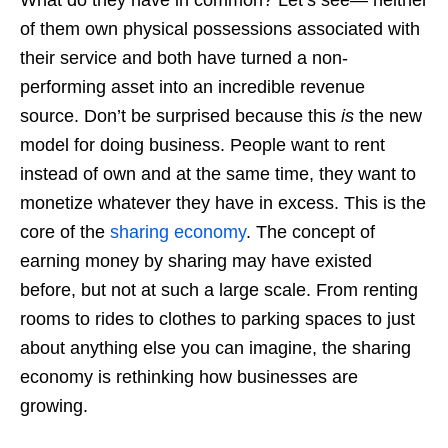
What do they have in common? Let’s see— neither
of them own physical possessions associated with
their service and both have turned a non-
performing asset into an incredible revenue
source. Don’t be surprised because this
is
the new
model for doing business. People want to rent
instead of own and at the same time, they want to
monetize whatever they have in excess. This is the
core of the
sharing economy
. The concept of
earning money by sharing may have existed
before, but not at such a large scale. From renting
rooms to rides to clothes to parking spaces to just
about anything else you can imagine, the sharing
economy is rethinking how businesses are
growing.