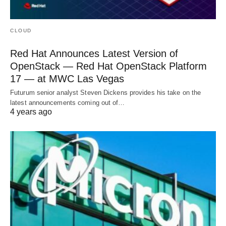
CLOUD
Red Hat Announces Latest Version of
OpenStack — Red Hat OpenStack Platform
17 — at MWC Las Vegas
Futurum senior analyst Steven Dickens provides his take on the
latest announcements coming out of…
4 years ago