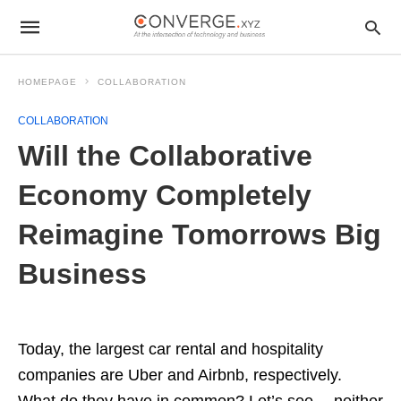
HOMEPAGE
COLLABORATION
COLLABORATION
Will the Collaborative
Economy Completely
Reimagine Tomorrows Big
Business
Today, the largest car rental and hospitality
companies are Uber and Airbnb, respectively.