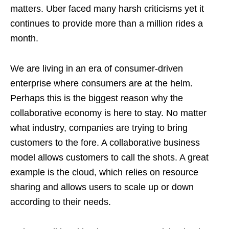
matters. Uber faced many harsh criticisms yet it
continues to provide more than a million rides a
month.
We are living in an era of consumer-driven
enterprise where consumers are at the helm.
Perhaps this is the biggest reason why the
collaborative economy is here to stay. No matter
what industry, companies are trying to bring
customers to the fore. A collaborative business
model allows customers to call the shots. A great
example is the cloud, which relies on resource
sharing and allows users to scale up or down
according to their needs.