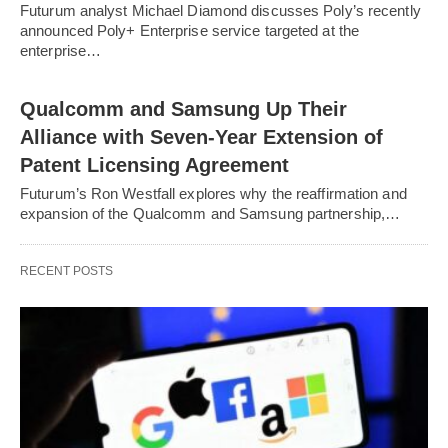
Futurum analyst Michael Diamond discusses Poly’s recently
announced Poly+ Enterprise service targeted at the
enterprise…
Qualcomm and Samsung Up Their
Alliance with Seven-Year Extension of
Patent Licensing Agreement
Futurum’s Ron Westfall explores why the reaffirmation and
expansion of the Qualcomm and Samsung partnership,…
RECENT POSTS