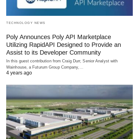
TECHNOLOGY NEWS
Poly Announces Poly API Marketplace
Utilizing RapidAPI Designed to Provide an
Assist to its Developer Community
In this guest contribution from Craig Durr, Senior Analyst with
Wainhouse, a Futurum Group Company,…
4 years ago