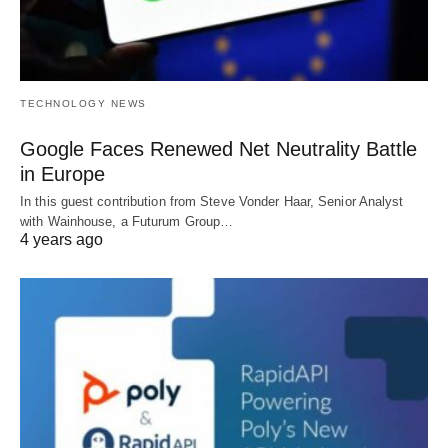
TECHNOLOGY NEWS
Google Faces Renewed Net Neutrality Battle
in Europe
In this guest contribution from Steve Vonder Haar, Senior Analyst
with Wainhouse, a Futurum Group…
4 years ago