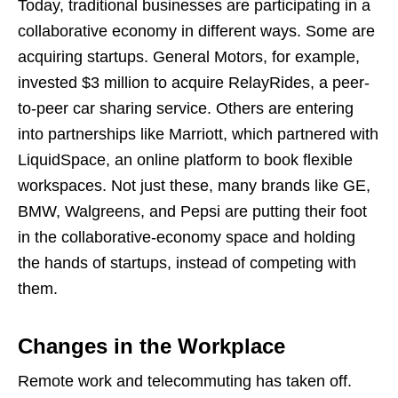
Today, traditional businesses are participating in a
collaborative economy in different ways. Some are
acquiring startups. General Motors, for example,
invested $3 million to acquire RelayRides, a peer-
to-peer car sharing service. Others are entering
into partnerships like Marriott, which partnered with
LiquidSpace, an online platform to book flexible
workspaces. Not just these, many brands like GE,
BMW, Walgreens, and Pepsi are putting their foot
in the collaborative-economy space and holding
the hands of startups, instead of competing with
them.
Changes in the Workplace
Remote work and telecommuting has taken off.