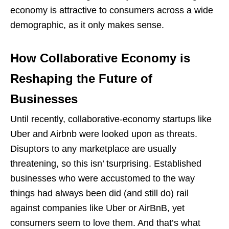
economy is attractive to consumers across a wide
demographic, as it only makes sense.
How Collaborative Economy is
Reshaping the Future of
Businesses
Until recently, collaborative-economy startups like
Uber and Airbnb were looked upon as threats.
Disuptors to any marketplace are usually
threatening, so this isn’ tsurprising. Established
businesses who were accustomed to the way
things had always been did (and still do) rail
against companies like Uber or AirBnB, yet
consumers seem to love them. And that’s what