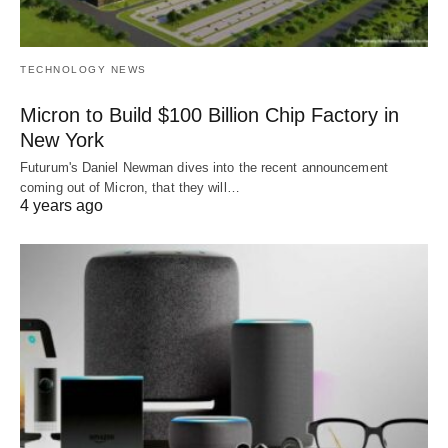
TECHNOLOGY NEWS
Micron to Build $100 Billion Chip Factory in
New York
Futurum's Daniel Newman dives into the recent announcement
coming out of Micron, that they will…
4 years ago