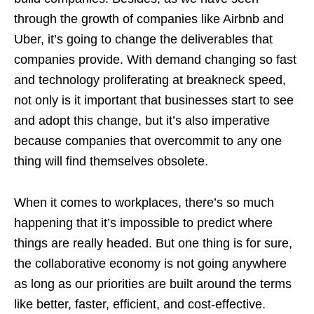
through the growth of companies like Airbnb and
Uber, it’s going to change the deliverables that
companies provide. With demand changing so fast
and technology proliferating at breakneck speed,
not only is it important that businesses start to see
and adopt this change, but it’s also imperative
because companies that overcommit to any one
thing will find themselves obsolete.
When it comes to workplaces, there’s so much
happening that it’s impossible to predict where
things are really headed. But one thing is for sure,
the collaborative economy is not going anywhere
as long as our priorities are built around the terms
like better, faster, efficient, and cost-effective.