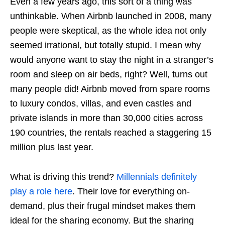
Even a few years ago, this sort of a thing was
unthinkable. When Airbnb launched in 2008, many
people were skeptical, as the whole idea not only
seemed irrational, but totally stupid. I mean why
would anyone want to stay the night in a stranger’s
room and sleep on air beds, right? Well, turns out
many people did! Airbnb moved from spare rooms
to luxury condos, villas, and even castles and
private islands in more than 30,000 cities across
190 countries, the rentals reached a staggering 15
million plus last year.
What is driving this trend?
Millennials definitely
play a role here
. Their love for everything on-
demand, plus their frugal mindset makes them
ideal for the sharing economy. But the sharing