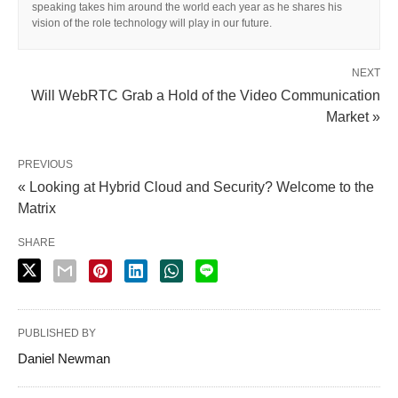
speaking takes him around the world each year as he shares his
vision of the role technology will play in our future.
NEXT
Will WebRTC Grab a Hold of the Video Communication
Market »
PREVIOUS
« Looking at Hybrid Cloud and Security? Welcome to the
Matrix
SHARE
PUBLISHED BY
Daniel Newman