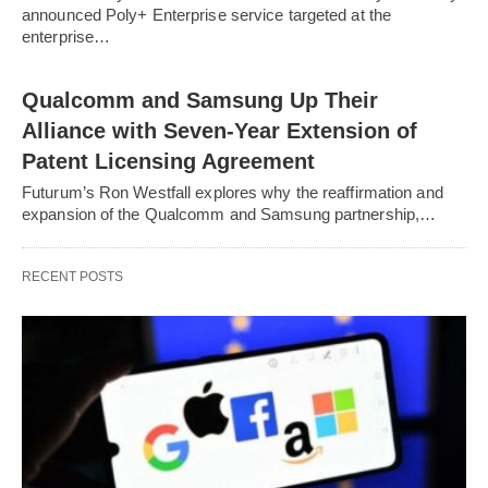
announced Poly+ Enterprise service targeted at the
enterprise…
Qualcomm and Samsung Up Their
Alliance with Seven-Year Extension of
Patent Licensing Agreement
Futurum’s Ron Westfall explores why the reaffirmation and
expansion of the Qualcomm and Samsung partnership,…
RECENT POSTS