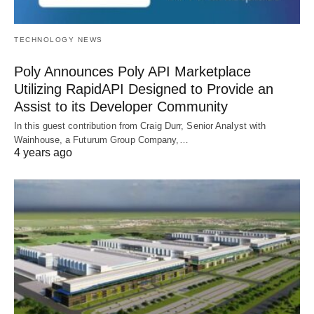
TECHNOLOGY NEWS
Poly Announces Poly API Marketplace
Utilizing RapidAPI Designed to Provide an
Assist to its Developer Community
In this guest contribution from Craig Durr, Senior Analyst with
Wainhouse, a Futurum Group Company,…
4 years ago