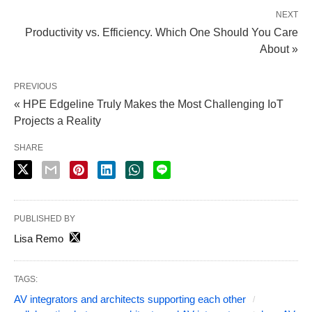
NEXT
Productivity vs. Efficiency. Which One Should You Care
About »
PREVIOUS
« HPE Edgeline Truly Makes the Most Challenging IoT
Projects a Reality
SHARE
PUBLISHED BY
Lisa Remo
TAGS:
AV integrators and architects supporting each other