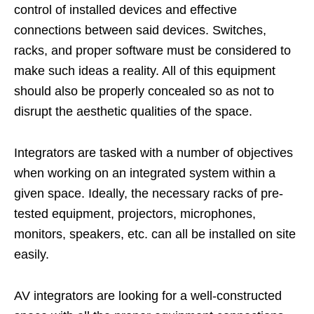
control of installed devices and effective
connections between said devices. Switches,
racks, and proper software must be considered to
make such ideas a reality. All of this equipment
should also be properly concealed so as not to
disrupt the aesthetic qualities of the space.
Integrators are tasked with a number of objectives
when working on an integrated system within a
given space. Ideally, the necessary racks of pre-
tested equipment, projectors, microphones,
monitors, speakers, etc. can all be installed on site
easily.
AV integrators are looking for a well-constructed