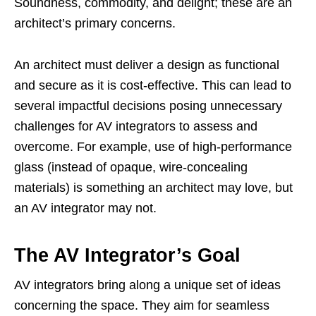
Soundness, commodity, and delight; these are an
architect’s primary concerns.
An architect must deliver a design as functional
and secure as it is cost-effective. This can lead to
several impactful decisions posing unnecessary
challenges for AV integrators to assess and
overcome. For example, use of high-performance
glass (instead of opaque, wire-concealing
materials) is something an architect may love, but
an AV integrator may not.
The AV Integrator’s Goal
AV integrators bring along a unique set of ideas
concerning the space. They aim for seamless