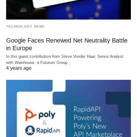
TECHNOLOGY NEWS
Google Faces Renewed Net Neutrality Battle
in Europe
In this guest contribution from Steve Vonder Haar, Senior Analyst
with Wainhouse, a Futurum Group…
4 years ago