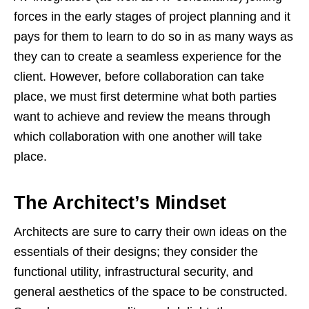
forces in the early stages of project planning and it
pays for them to learn to do so in as many ways as
they can to create a seamless experience for the
client. However, before collaboration can take
place, we must first determine what both parties
want to achieve and review the means through
which collaboration with one another will take
place.
The Architect’s Mindset
Architects are sure to carry their own ideas on the
essentials of their designs; they consider the
functional utility, infrastructural security, and
general aesthetics of the space to be constructed.