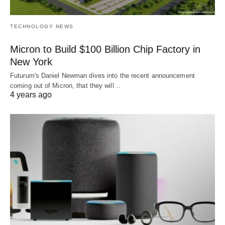
TECHNOLOGY NEWS
Micron to Build $100 Billion Chip Factory in
New York
Futurum's Daniel Newman dives into the recent announcement
coming out of Micron, that they will…
4 years ago