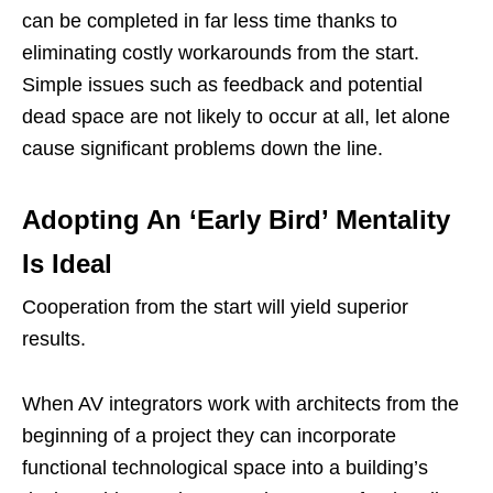
can be completed in far less time thanks to
eliminating costly workarounds from the start.
Simple issues such as feedback and potential
dead space are not likely to occur at all, let alone
cause significant problems down the line.
Adopting An ‘Early Bird’ Mentality
Is Ideal
Cooperation from the start will yield superior
results.
When AV integrators work with architects from the
beginning of a project they can incorporate
functional technological space into a building’s