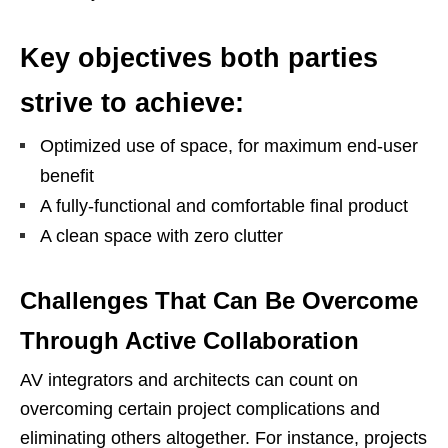
Key objectives both parties
strive to achieve:
Optimized use of space, for maximum end-user
benefit
A fully-functional and comfortable final product
A clean space with zero clutter
Challenges That Can Be Overcome
Through Active Collaboration
AV integrators and architects can count on
overcoming certain project complications and
eliminating others altogether. For instance, projects