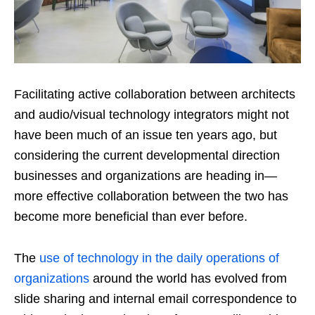
Facilitating active collaboration between architects
and audio/visual technology integrators might not
have been much of an issue ten years ago, but
considering the current developmental direction
businesses and organizations are heading in—
more effective collaboration between the two has
become more beneficial than ever before.
The
use of technology in the daily operations of
organizations
around the world has evolved from
slide sharing and internal email correspondence to