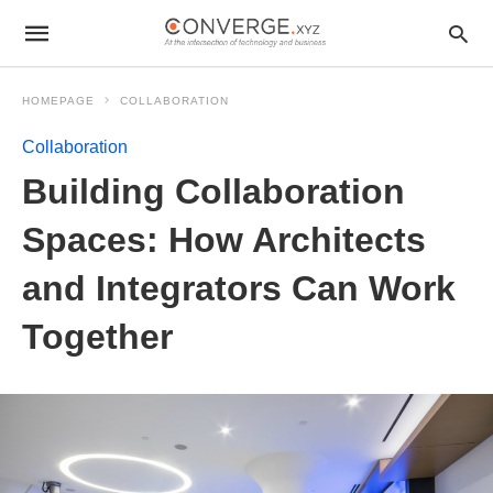
HOMEPAGE
COLLABORATION
Collaboration
Building Collaboration
Spaces: How Architects
and Integrators Can Work
Together