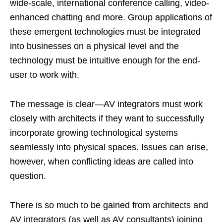
wide-scale, international conference calling, video-
enhanced chatting and more. Group applications of
these emergent technologies must be integrated
into businesses on a physical level and the
technology must be intuitive enough for the end-
user to work with.
The message is clear—AV integrators must work
closely with architects if they want to successfully
incorporate growing technological systems
seamlessly into physical spaces. Issues can arise,
however, when conflicting ideas are called into
question.
There is so much to be gained from architects and
AV integrators (as well as AV consultants) joining