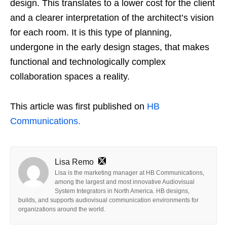
design. This translates to a lower cost for the client
and a clearer interpretation of the architect’s vision
for each room. It is this type of planning,
undergone in the early design stages, that makes
functional and technologically complex
collaboration spaces a reality.
This article was first published on
HB
Communications.
Lisa Remo
Lisa is the marketing manager at HB Communications,
among the largest and most innovative Audiovisual
System Integrators in North America. HB designs,
builds, and supports audiovisual communication environments for
organizations around the world.