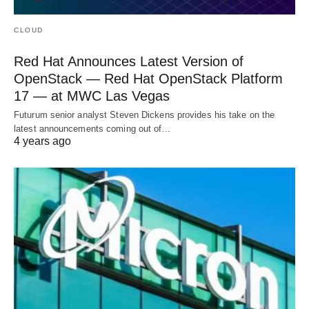
CLOUD
Red Hat Announces Latest Version of
OpenStack — Red Hat OpenStack Platform
17 — at MWC Las Vegas
Futurum senior analyst Steven Dickens provides his take on the
latest announcements coming out of…
4 years ago