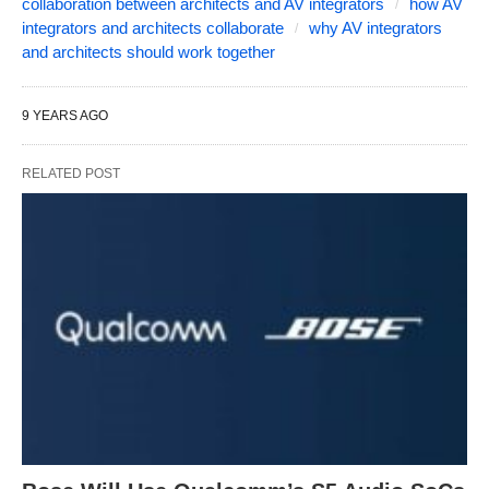
collaboration between architects and AV integrators
how AV
integrators and architects collaborate
why AV integrators
and architects should work together
9 YEARS AGO
RELATED POST