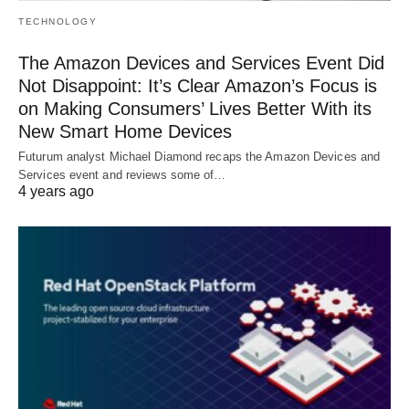
TECHNOLOGY
The Amazon Devices and Services Event Did
Not Disappoint: It’s Clear Amazon’s Focus is
on Making Consumers’ Lives Better With its
New Smart Home Devices
Futurum analyst Michael Diamond recaps the Amazon Devices and
Services event and reviews some of…
4 years ago