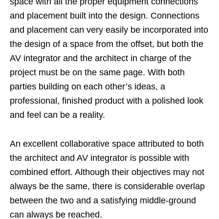
space with all the proper equipment connections
and placement built into the design. Connections
and placement can very easily be incorporated into
the design of a space from the offset, but both the
AV integrator and the architect in charge of the
project must be on the same page. With both
parties building on each other’s ideas, a
professional, finished product with a polished look
and feel can be a reality.
An excellent collaborative space attributed to both
the architect and AV integrator is possible with
combined effort. Although their objectives may not
always be the same, there is considerable overlap
between the two and a satisfying middle-ground
can always be reached.