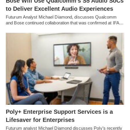
Bose Will Use Qualcomm’s S5 Audio SoCs
to Deliver Excellent Audio Experiences
Futurum Analyst Michael Diamond, discusses Qualcomm
and Bose continued collaboration that was confirmed at IFA…
Poly+ Enterprise Support Services is a
Lifesaver for Enterprises
Futurum analyst Michael Diamond discusses Poly’s recently