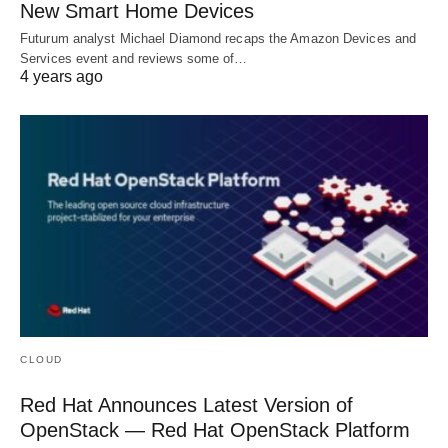
New Smart Home Devices
Futurum analyst Michael Diamond recaps the Amazon Devices and
Services event and reviews some of…
4 years ago
CLOUD
Red Hat Announces Latest Version of
OpenStack — Red Hat OpenStack Platform