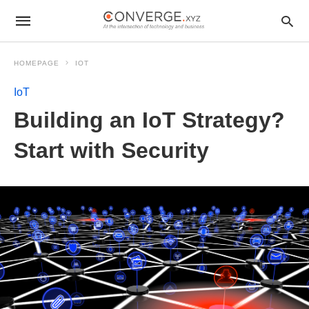
HOMEPAGE
IOT
IoT
Building an IoT Strategy?
Start with Security