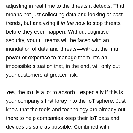
adjusting in real time to the threats it detects. That
means not just collecting data and looking at past
trends, but analyzing it
in the now
to stop threats
before they even happen. Without cognitive
security, your IT teams will be faced with an
inundation of data and threats—without the man
power or expertise to manage them. It’s an
impossible situation that, in the end, will only put
your customers at greater risk.
Yes, the IoT is a lot to absorb—especially if this is
your company’s first foray into the IoT sphere. Just
know that the tools and technology are already out
there to help companies keep their IoT data and
devices as safe as possible. Combined with