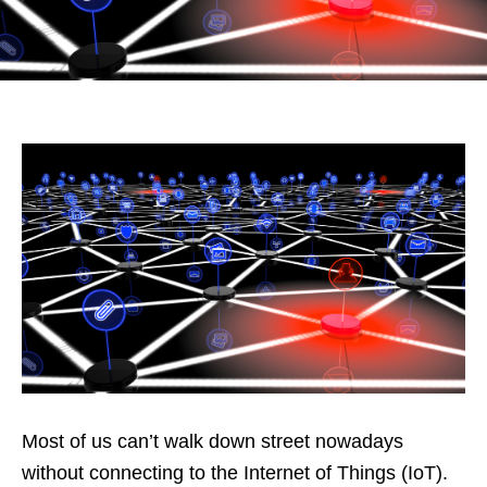
Most of us can’t walk down street nowadays
without connecting to the Internet of Things (IoT).