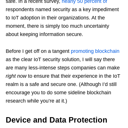
safe. In a recent survey,
nearly 50 percent of
respondents named security as a key impediment
to IoT adoption in their organizations. At the
moment, there is simply too much uncertainty
about keeping information secure.
Before I get off on a tangent
promoting blockchain
as the clear IoT security solution, I will say there
are many less-intense steps companies can make
right now
to ensure that their experience in the IoT
realm is a safe and secure one. (Although I’d still
encourage you to do some sideline blockchain
research while you’re at it.)
Device and Data Protection