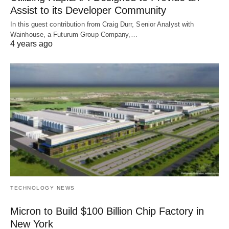
Assist to its Developer Community
In this guest contribution from Craig Durr, Senior Analyst with
Wainhouse, a Futurum Group Company,…
4 years ago
TECHNOLOGY NEWS
Micron to Build $100 Billion Chip Factory in
New York