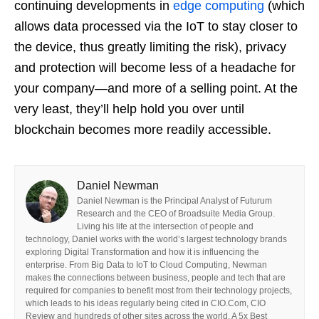
continuing developments in
edge computing
(which
allows data processed via the IoT to stay closer to
the device, thus greatly limiting the risk), privacy
and protection will become less of a headache for
your company—and more of a selling point. At the
very least, they’ll help hold you over until
blockchain becomes more readily accessible.
Daniel Newman
Daniel Newman is the Principal Analyst of Futurum
Research and the CEO of Broadsuite Media Group.
Living his life at the intersection of people and
technology, Daniel works with the world’s largest technology brands
exploring Digital Transformation and how it is influencing the
enterprise. From Big Data to IoT to Cloud Computing, Newman
makes the connections between business, people and tech that are
required for companies to benefit most from their technology projects,
which leads to his ideas regularly being cited in CIO.Com, CIO
Review and hundreds of other sites across the world. A 5x Best