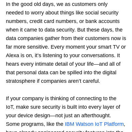
In the good old days, we as customers only
needed to worry about things like social security
numbers, credit card numbers, or bank accounts
when it came to data security. But these days, the
data companies gather from their customers now is
far more sensitive. Every moment your smart TV or
Alexa is on, it’s listening to your conversations. It
hears every intimate detail of your life—and all of
that personal data can be spilled into the digital
stratosphere if companies aren’t careful.
If your company is thinking of connecting to the
IoT, make sure security is built into every layer of
your device design—not just an afterthought.
Some programs, like the
IBM Watson IoT Platform
,