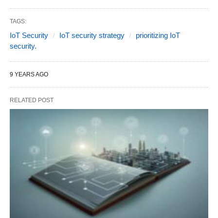
TAGS:
IoT Security
IoT security strategy
prioritizing IoT
security.
9 YEARS AGO
RELATED POST