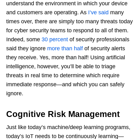
understand the environment in which your device
and customers are operating. As
I’ve said
many
times over, there are simply too many threats today
for cyber security teams to respond to all of them.
Indeed, some
30 percent
of security professionals
said they ignore
more than half
of security alerts
they receive. Yes, more than half! Using artificial
intelligence, however, you’ll be able to triage
threats in real time to determine which require
immediate response—and which you can safely
ignore.
Cognitive Risk Management
Just like today’s machine/deep learning programs,
today’s IoT needs to be continuously learning—