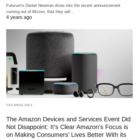
Futurum's Daniel Newman dives into the recent announcement
coming out of Micron, that they will…
4 years ago
TECHNOLOGY
The Amazon Devices and Services Event Did
Not Disappoint: It’s Clear Amazon’s Focus is
on Making Consumers’ Lives Better With its