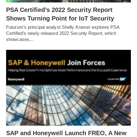
PSA Certified’s 2022 Security Report
Shows Turning Point for IoT Security
Futurum’s principal analyst Shelly Kramer explores PSA
Certified’s newly released 2022 Security Report, which
showcases…
SAP and Honeywell Launch FREO, A New