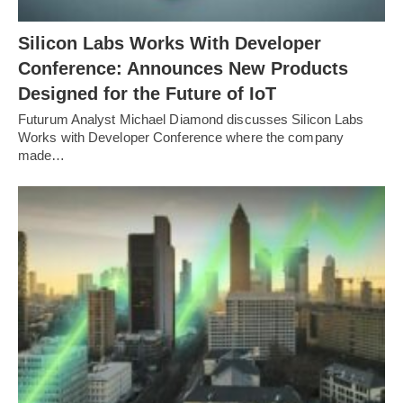
Silicon Labs Works With Developer
Conference: Announces New Products
Designed for the Future of IoT
Futurum Analyst Michael Diamond discusses Silicon Labs
Works with Developer Conference where the company
made…