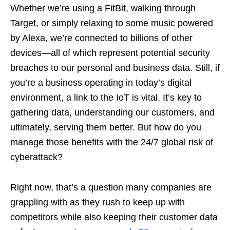
Whether we’re using a FitBit, walking through
Target, or simply relaxing to some music powered
by Alexa, we’re connected to billions of other
devices—all of which represent potential security
breaches to our personal and business data. Still, if
you’re a business operating in today’s digital
environment, a link to the IoT is vital. It’s key to
gathering data, understanding our customers, and
ultimately, serving them better. But how do you
manage those benefits with the 24/7 global risk of
cyberattack?
Right now, that’s a question many companies are
grappling with as they rush to keep up with
competitors while also keeping their customer data