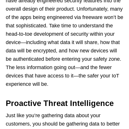
have already engineered security features into the
overall design of their product. Unfortunately, many
of the apps being engineered via freeware won’t be
that sophisticated. Take time to understand the
head-to-toe development of security within your
device—including what data it will share, how that
data will be encrypted, and how new devices will
be authenticated before entering your safety zone.
The less information going out—and the fewer
devices that have access to it—the safer your IoT
experience will be.
Proactive Threat Intelligence
Just like you’re gathering data about your
customers, you should be gathering data to better