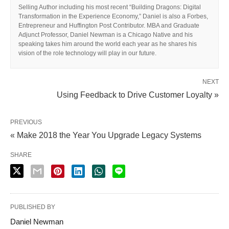
Selling Author including his most recent “Building Dragons: Digital
Transformation in the Experience Economy,” Daniel is also a Forbes,
Entrepreneur and Huffington Post Contributor. MBA and Graduate
Adjunct Professor, Daniel Newman is a Chicago Native and his
speaking takes him around the world each year as he shares his
vision of the role technology will play in our future.
NEXT
Using Feedback to Drive Customer Loyalty »
PREVIOUS
« Make 2018 the Year You Upgrade Legacy Systems
SHARE
PUBLISHED BY
Daniel Newman