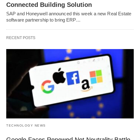
Connected Building Solution
SAP and Honeywell announced this week a new Real Estate
software partnership to bring ERP…
RECENT POSTS
TECHNOLOGY NEWS
Google Faces Renewed Net Neutrality Battle