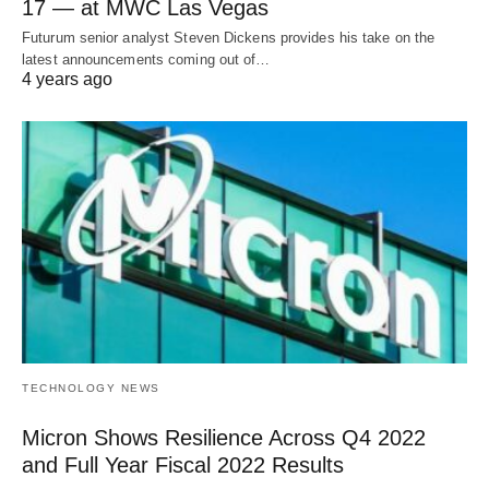
17 — at MWC Las Vegas
Futurum senior analyst Steven Dickens provides his take on the
latest announcements coming out of…
4 years ago
TECHNOLOGY NEWS
Micron Shows Resilience Across Q4 2022
and Full Year Fiscal 2022 Results