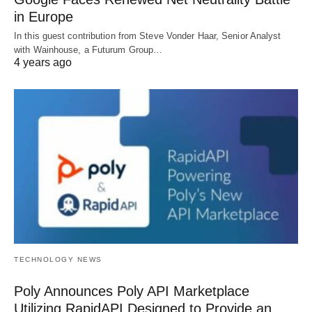
in Europe
In this guest contribution from Steve Vonder Haar, Senior Analyst
with Wainhouse, a Futurum Group…
4 years ago
TECHNOLOGY NEWS
Poly Announces Poly API Marketplace
Utilizing RapidAPI Designed to Provide an