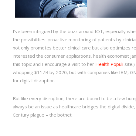
I’ve been intrigued by the buzz around IOT, especially when 
the possibilities: proactive monitoring of patients by clinici
not only promotes better clinical care but also optimizes res
interested the consumer applications, health economist Ja
this topic and I encourage a visit to her
Health Populi
site.
whopping $117B by 2020, but with companies like IBM, GM, 
for digital disruption.
But like every disruption, there are bound to be a few bump
always be an issue as healthcare bridges the digital divide,
Century plague – the botnet.