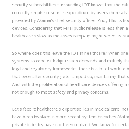
security vulnerabilities surrounding IOT knows that the cu
currently require resource expenditure by users themselves
provided by Akamai’s chief security officer, Andy Ellis, is 
devices. Considering that Mirai public release is less than a 
healthcare’s slow as molasses ramp-up might serve its sta
So where does this leave the IOT in healthcare? When one co
systems to cope with digitization demands and multiply tha
legal and regulatory frameworks, there is a lot of work to b
that even after security gets ramped up, maintaining that s
And, with the proliferation of healthcare devices offering m
not enough to meet safety and privacy concerns.
Let’s face it; healthcare’s expertise lies in medical care, n
have been involved in more recent system breaches (Anthem
private industry have not been realized. We know for certai