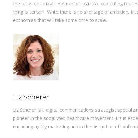
the focus on clinical research or cognitive computing repr
thing is certain: While there is no shortage of ambition, tr
economies that will take some time to scale.
Liz Scherer
Liz Scherer is a digital communications strategist specializi
pioneer in the social web healthcare movement, Liz is espe
impacting agility marketing and in the disruption of conte