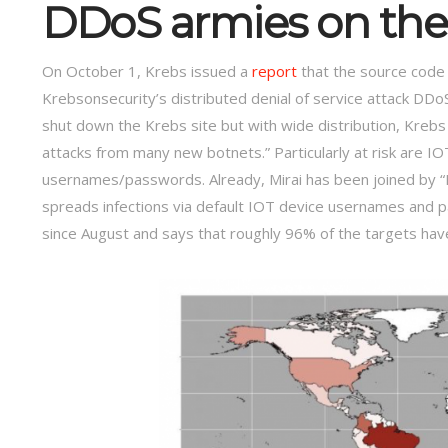
DDoS armies on th
On October 1, Krebs issued a
report
that the source code 
Krebsonsecurity’s distributed denial of service attack DDo
shut down the Krebs site but with wide distribution, Krebs 
attacks from many new botnets.” Particularly at risk are I
usernames/passwords. Already, Mirai has been joined by “Ba
spreads infections via default IOT device usernames and p
since August and says that roughly 96% of the targets ha