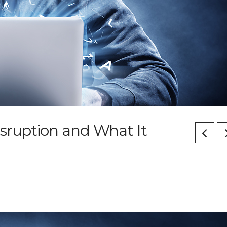
sruption and What It