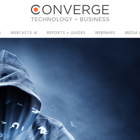
S
WEBCASTS
REPORTS + GUIDES
WEBINARS
MEDIA 