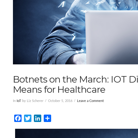
Botnets on the March: IOT Di
Means for Healthcare
In
IoT
by Liz Scherer
October 5, 2016
Leave a Comment
Facebook
Twitter
LinkedIn
Share