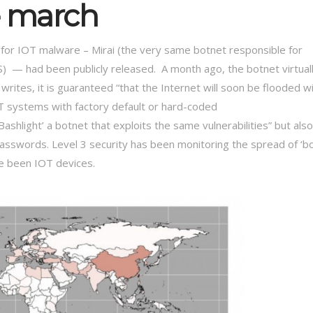
e march
for IOT malware – Mirai (the very same botnet responsible for
S) — had been publicly released. A month ago, the botnet virtual
writes, it is guaranteed “that the Internet will soon be flooded w
OT systems with factory default or hard-coded
shlight’ a botnet that exploits the same vulnerabilities” but also
asswords. Level 3 security has been monitoring the spread of ‘b
ve been IOT devices.