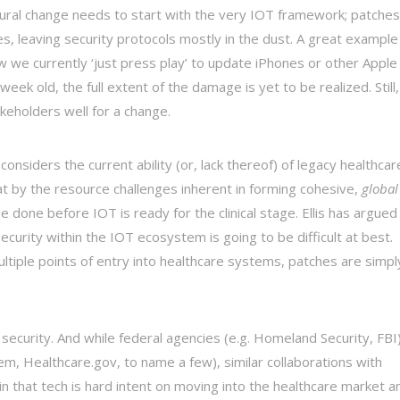
ltural change needs to start with the very IOT framework; patches
, leaving security protocols mostly in the dust. A great example
how we currently ‘just press play’ to update iPhones or other Apple
week old, the full extent of the damage is yet to be realized. Still,
keholders well for a change.
nsiders the current ability (or, lack thereof) of legacy healthcar
t by the resource challenges inherent in forming cohesive,
global
e done before IOT is ready for the clinical stage. Ellis has argued
ecurity within the IOT ecosystem is going to be difficult at best.
ultiple points of entry into healthcare systems, patches are simpl
ot security. And while federal agencies (e.g. Homeland Security, FBI
, Healthcare.gov, to name a few), similar collaborations with
n that tech is hard intent on moving into the healthcare market a