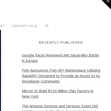
T
t
W
KIT
CONTACT US
RECENTLY PUBLISHED
Google Faces Renewed Net Neutrality Battle
in Europe
Poly Announces Poly API Marketplace Utilizing
RapidAPI Designed to Provide an Assist to its
Developer Community
Micron to Build $100 Billion Chip Factory in
New York
The Amazon Devices and Services Event Did