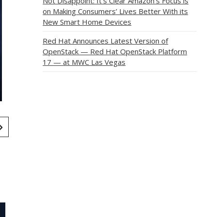
Not Disappoint: It’s Clear Amazon’s Focus is
on Making Consumers’ Lives Better With its
New Smart Home Devices
Red Hat Announces Latest Version of
OpenStack — Red Hat OpenStack Platform
17 — at MWC Las Vegas