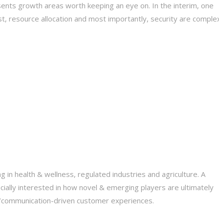
esents growth areas worth keeping an eye on. In the interim, one
ust, resource allocation and most importantly, security are comple
ng in health & wellness, regulated industries and agriculture. A
cially interested in how novel & emerging players are ultimately
nt/communication-driven customer experiences.