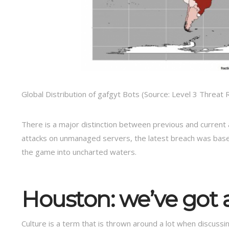
Global Distribution of gafgyt Bots (Source: Level 3 Threat
There is a major distinction between previous and current 
attacks on unmanaged servers, the latest breach was base
the game into uncharted waters.
Houston: we’ve got 
Culture is a term that is thrown around a lot when discussin