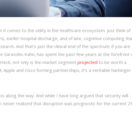
it comes to the utility in the healthcare ecosystem. Just think of
ans, earlier hospital discharge, and of late, cognitive computing tha
earch. And that’s just the clinical end of the spectrum; if you are
ne Sarasohn-Kahn, has spent the past few years at the forefront 
) Heck, not only is the market segment
projected
to be worth a
Apple and Cisco forming partnerships, it’s a veritable harbinger
s along the way. And while I have long argued that security will
 I never realized that disruption was prognostic for the current 2