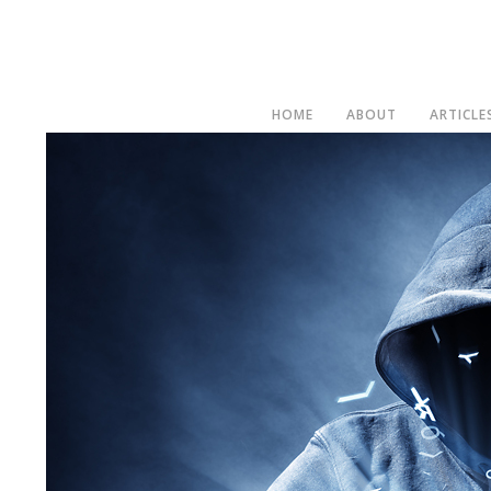
HOME
ABOUT
ARTICLE