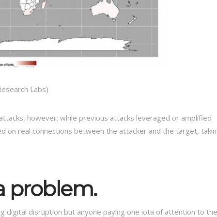
 Research Labs)
attacks, however; while previous attacks leveraged or amplified
d on real connections between the attacker and the target, taki
a problem.
g digital disruption but anyone paying one iota of attention to th