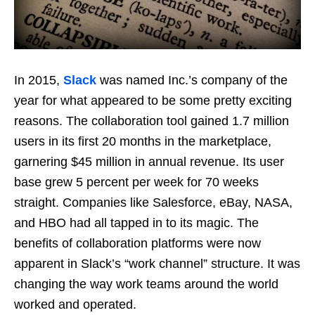
In 2015,
Slack
was named Inc.’s company of the
year for what appeared to be some pretty exciting
reasons. The collaboration tool gained 1.7 million
users in its first 20 months in the marketplace,
garnering $45 million in annual revenue. Its user
base grew 5 percent per week for 70 weeks
straight. Companies like Salesforce, eBay, NASA,
and HBO had all tapped in to its magic. The
benefits of collaboration platforms were now
apparent in Slack’s “work channel” structure. It was
changing the way work teams around the world
worked and operated.