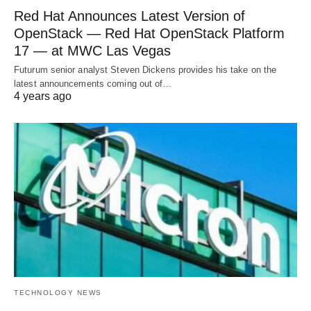
Red Hat Announces Latest Version of
OpenStack — Red Hat OpenStack Platform
17 — at MWC Las Vegas
Futurum senior analyst Steven Dickens provides his take on the
latest announcements coming out of…
4 years ago
TECHNOLOGY NEWS