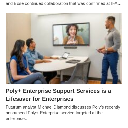
and Bose continued collaboration that was confirmed at IFA…
Poly+ Enterprise Support Services is a
Lifesaver for Enterprises
Futurum analyst Michael Diamond discusses Poly’s recently
announced Poly+ Enterprise service targeted at the
enterprise…