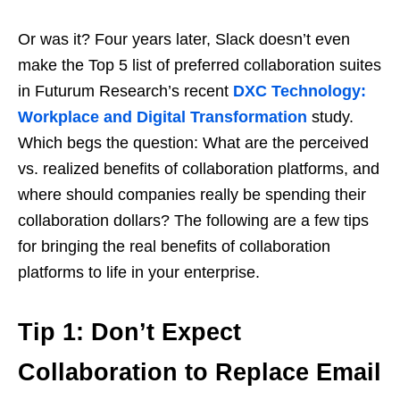
Or was it? Four years later, Slack doesn’t even
make the Top 5 list of preferred collaboration suites
in Futurum Research’s recent
DXC Technology:
Workplace and Digital Transformation
study.
Which begs the question: What are the perceived
vs. realized benefits of collaboration platforms, and
where should companies really be spending their
collaboration dollars? The following are a few tips
for bringing the real benefits of collaboration
platforms to life in your enterprise.
Tip 1: Don’t Expect
Collaboration to Replace Email