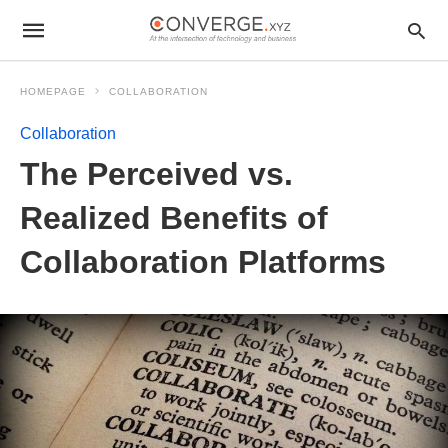
HOMEPAGE
COLLABORATION
Collaboration
The Perceived vs.
Realized Benefits of
Collaboration Platforms