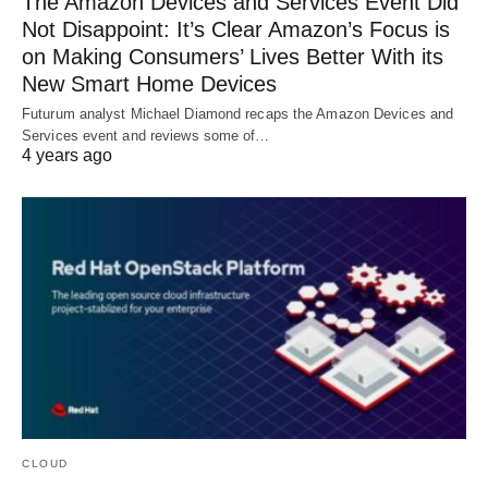
The Amazon Devices and Services Event Did
Not Disappoint: It’s Clear Amazon’s Focus is
on Making Consumers’ Lives Better With its
New Smart Home Devices
Futurum analyst Michael Diamond recaps the Amazon Devices and
Services event and reviews some of…
4 years ago
CLOUD