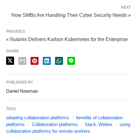
NEXT
How SMBs Are Handling Their Cyber Security Needs »
PREVIOUS
« Nutanix Delivers Karbon Kubernetes for the Enterprise
SHARE
PUBLISHED BY
Daniel Newman
TAGS:
adopting collaboration platforms
benefits of collaboration
platforms
Collaboration platforms
Slack. Webex
using
collaboration platforms for remote workers