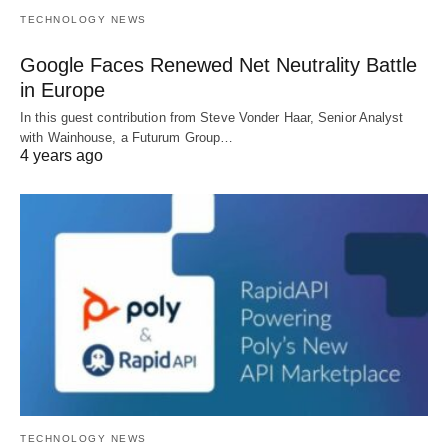
TECHNOLOGY NEWS
Google Faces Renewed Net Neutrality Battle
in Europe
In this guest contribution from Steve Vonder Haar, Senior Analyst
with Wainhouse, a Futurum Group…
4 years ago
TECHNOLOGY NEWS