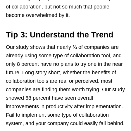
of collaboration, but not so much that people
become overwhelmed by it.
Tip 3: Understand the Trend
Our study shows that nearly ¾ of companies are
already using some type of collaboration tool, and
only 8 percent have no plans to try one in the near
future. Long story short, whether the benefits of
collaboration tools are real or perceived, most
companies are finding them worth trying. Our study
showed 68 percent have seen overall
improvements in productivity after implementation.
Fail to implement some type of collaboration
system, and your company could easily fall behind.