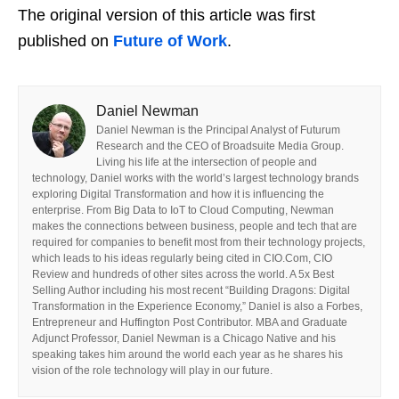
The original version of this article was first
published on
Future of Work
.
Daniel Newman
Daniel Newman is the Principal Analyst of Futurum
Research and the CEO of Broadsuite Media Group.
Living his life at the intersection of people and
technology, Daniel works with the world’s largest technology brands
exploring Digital Transformation and how it is influencing the
enterprise. From Big Data to IoT to Cloud Computing, Newman
makes the connections between business, people and tech that are
required for companies to benefit most from their technology projects,
which leads to his ideas regularly being cited in CIO.Com, CIO
Review and hundreds of other sites across the world. A 5x Best
Selling Author including his most recent “Building Dragons: Digital
Transformation in the Experience Economy,” Daniel is also a Forbes,
Entrepreneur and Huffington Post Contributor. MBA and Graduate
Adjunct Professor, Daniel Newman is a Chicago Native and his
speaking takes him around the world each year as he shares his
vision of the role technology will play in our future.