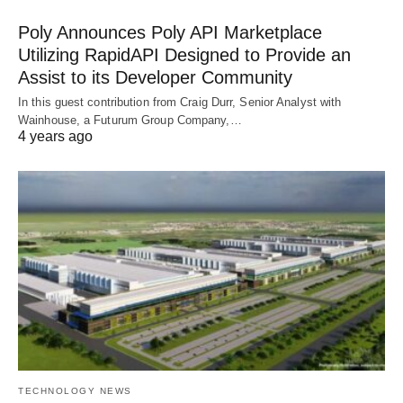
Poly Announces Poly API Marketplace
Utilizing RapidAPI Designed to Provide an
Assist to its Developer Community
In this guest contribution from Craig Durr, Senior Analyst with
Wainhouse, a Futurum Group Company,…
4 years ago
TECHNOLOGY NEWS