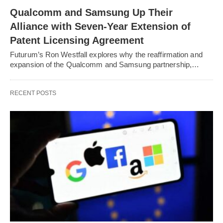
Qualcomm and Samsung Up Their
Alliance with Seven-Year Extension of
Patent Licensing Agreement
Futurum’s Ron Westfall explores why the reaffirmation and
expansion of the Qualcomm and Samsung partnership,…
RECENT POSTS