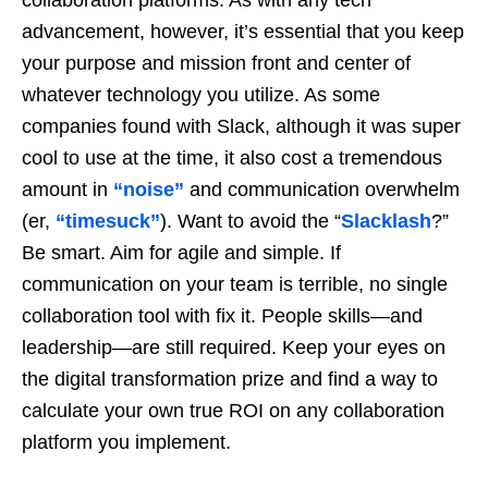
collaboration platforms. As with any tech
advancement, however, it’s essential that you keep
your purpose and mission front and center of
whatever technology you utilize. As some
companies found with Slack, although it was super
cool to use at the time, it also cost a tremendous
amount in
“noise”
and communication overwhelm
(er,
“timesuck”
). Want to avoid the “
Slacklash
?”
Be smart. Aim for agile and simple. If
communication on your team is terrible, no single
collaboration tool with fix it. People skills—and
leadership—are still required. Keep your eyes on
the digital transformation prize and find a way to
calculate your own true ROI on any collaboration
platform you implement.