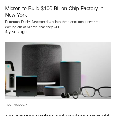
Micron to Build $100 Billion Chip Factory in
New York
Futurum's Daniel Newman dives into the recent announcement
coming out of Micron, that they will…
4 years ago
TECHNOLOGY