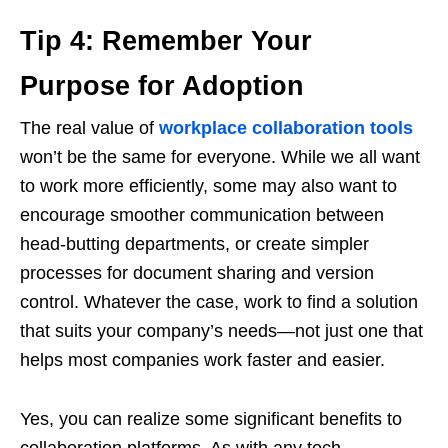
Tip 4: Remember Your
Purpose for Adoption
The real value of
workplace collaboration tools
won’t be the same for everyone. While we all want
to work more efficiently, some may also want to
encourage smoother communication between
head-butting departments, or create simpler
processes for document sharing and version
control. Whatever the case, work to find a solution
that suits your company’s needs—not just one that
helps most companies work faster and easier.
Yes, you can realize some significant benefits to