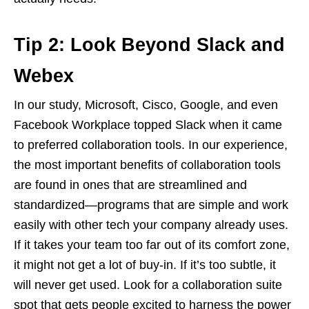
Tip 2: Look Beyond Slack and
Webex
In our study, Microsoft, Cisco, Google, and even
Facebook Workplace topped Slack when it came
to preferred collaboration tools. In our experience,
the most important benefits of collaboration tools
are found in ones that are streamlined and
standardized—programs that are simple and work
easily with other tech your company already uses.
If it takes your team too far out of its comfort zone,
it might not get a lot of buy-in. If it’s too subtle, it
will never get used. Look for a collaboration suite
spot that gets people excited to harness the power