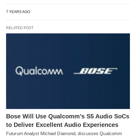
7 YEARS AGO
RELATED POST
Bose Will Use Qualcomm’s S5 Audio SoCs
to Deliver Excellent Audio Experiences
Futurum Analyst Michael Diamond, discusses Qualcomm