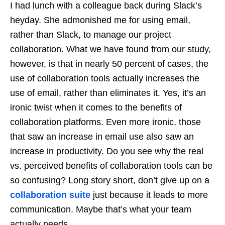
I had lunch with a colleague back during Slack’s
heyday. She admonished me for using email,
rather than Slack, to manage our project
collaboration. What we have found from our study,
however, is that in nearly 50 percent of cases, the
use of collaboration tools actually increases the
use of email, rather than eliminates it. Yes, it’s an
ironic twist when it comes to the benefits of
collaboration platforms. Even more ironic, those
that saw an increase in email use also saw an
increase in productivity. Do you see why the real
vs. perceived benefits of collaboration tools can be
so confusing? Long story short, don’t give up on a
collaboration suite
just because it leads to more
communication. Maybe that’s what your team
actually needs.