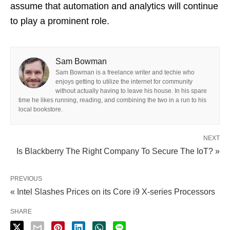
assume that automation and analytics will continue
to play a prominent role.
Sam Bowman
Sam Bowman is a freelance writer and techie who
enjoys getting to utilize the internet for community
without actually having to leave his house. In his spare
time he likes running, reading, and combining the two in a run to his
local bookstore.
NEXT
Is Blackberry The Right Company To Secure The IoT? »
PREVIOUS
« Intel Slashes Prices on its Core i9 X-series Processors
SHARE