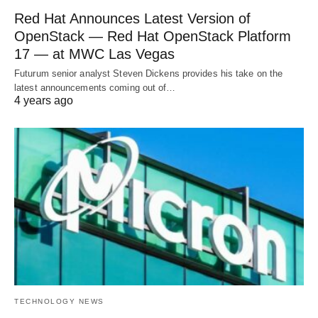
Red Hat Announces Latest Version of
OpenStack — Red Hat OpenStack Platform
17 — at MWC Las Vegas
Futurum senior analyst Steven Dickens provides his take on the
latest announcements coming out of…
4 years ago
TECHNOLOGY NEWS