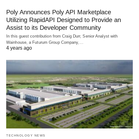
Poly Announces Poly API Marketplace
Utilizing RapidAPI Designed to Provide an
Assist to its Developer Community
In this guest contribution from Craig Durr, Senior Analyst with
Wainhouse, a Futurum Group Company,…
4 years ago
TECHNOLOGY NEWS