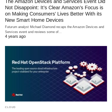
The Amazon Devices and Services Event Did
Not Disappoint: It’s Clear Amazon’s Focus is
on Making Consumers’ Lives Better With its
New Smart Home Devices
Futurum analyst Michael Diamond recaps the Amazon Devices and
Services event and reviews some of…
4 years ago
CLOUD