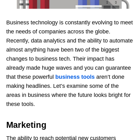
Business technology is constantly evolving to meet
the needs of companies across the globe.
Recently, data analytics and the ability to automate
almost anything have been two of the biggest
changes to business tech. Their impact has
already made huge waves and you can guarantee
that these powerful
business tools
aren’t done
making headlines. Let’s examine some of the
areas in business where the future looks bright for
these tools.
Marketing
The ability to reach potential new customers