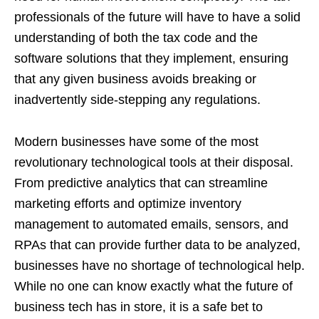
professionals of the future will have to have a solid
understanding of both the tax code and the
software solutions that they implement, ensuring
that any given business avoids breaking or
inadvertently side-stepping any regulations.
Modern businesses have some of the most
revolutionary technological tools at their disposal.
From predictive analytics that can streamline
marketing efforts and optimize inventory
management to automated emails, sensors, and
RPAs that can provide further data to be analyzed,
businesses have no shortage of technological help.
While no one can know exactly what the future of
business tech has in store, it is a safe bet to