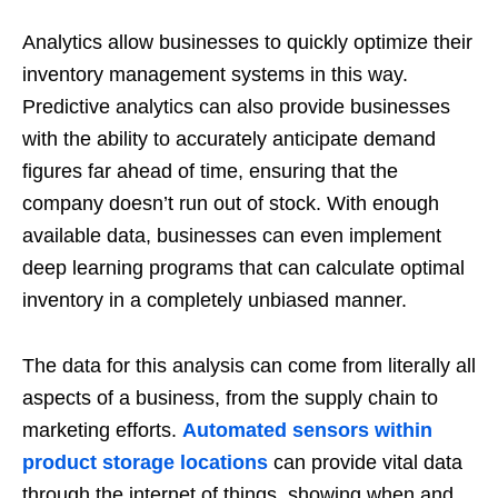
Analytics allow businesses to quickly optimize their
inventory management systems in this way.
Predictive analytics can also provide businesses
with the ability to accurately anticipate demand
figures far ahead of time, ensuring that the
company doesn’t run out of stock. With enough
available data, businesses can even implement
deep learning programs that can calculate optimal
inventory in a completely unbiased manner.
The data for this analysis can come from literally all
aspects of a business, from the supply chain to
marketing efforts.
Automated sensors within
product storage locations
can provide vital data
through the internet of things, showing when and