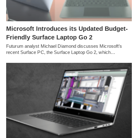
Microsoft Introduces its Updated Budget-
Friendly Surface Laptop Go 2
Futurum analyst Michael Diamond discusses Microsoft’s
recent Surface PC, the Surface Laptop Go 2, which…