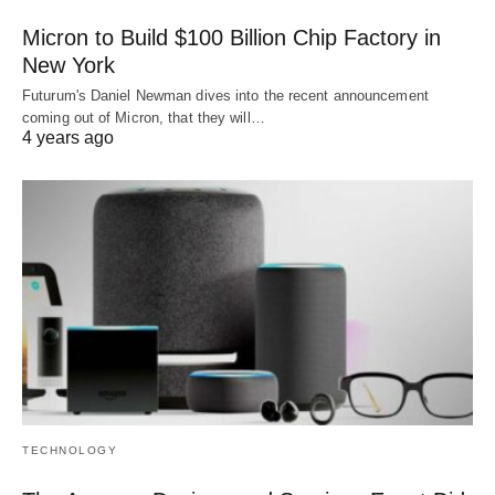
Micron to Build $100 Billion Chip Factory in
New York
Futurum's Daniel Newman dives into the recent announcement
coming out of Micron, that they will…
4 years ago
TECHNOLOGY