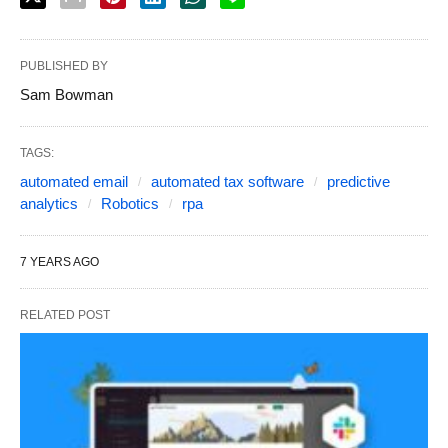
PUBLISHED BY
Sam Bowman
TAGS:
automated email
automated tax software
predictive
analytics
Robotics
rpa
7 YEARS AGO
RELATED POST