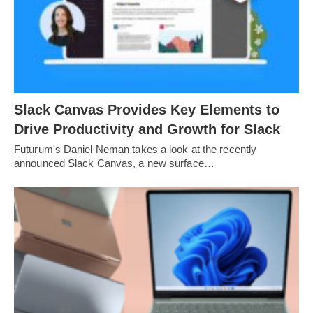
Slack Canvas Provides Key Elements to
Drive Productivity and Growth for Slack
Futurum's Daniel Neman takes a look at the recently
announced Slack Canvas, a new surface…