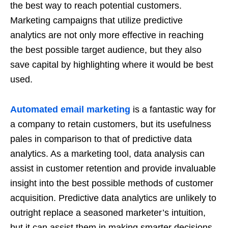
the best way to reach potential customers.
Marketing campaigns that utilize predictive
analytics are not only more effective in reaching
the best possible target audience, but they also
save capital by highlighting where it would be best
used.
Automated email marketing
is a fantastic way for
a company to retain customers, but its usefulness
pales in comparison to that of predictive data
analytics. As a marketing tool, data analysis can
assist in customer retention and provide invaluable
insight into the best possible methods of customer
acquisition. Predictive data analytics are unlikely to
outright replace a seasoned marketer’s intuition,
but it can assist them in making smarter decisions.