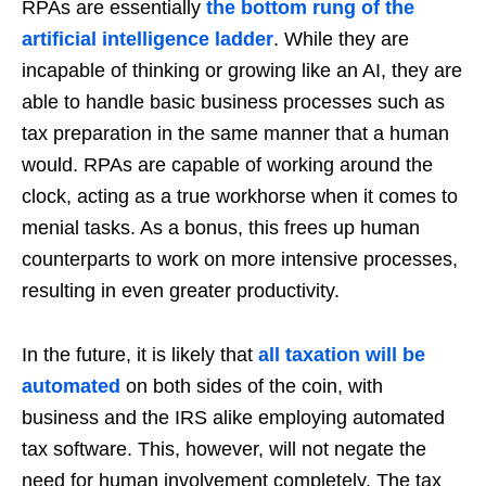
RPAs are essentially
the bottom rung of the
artificial intelligence ladder
. While they are
incapable of thinking or growing like an AI, they are
able to handle basic business processes such as
tax preparation in the same manner that a human
would. RPAs are capable of working around the
clock, acting as a true workhorse when it comes to
menial tasks. As a bonus, this frees up human
counterparts to work on more intensive processes,
resulting in even greater productivity.
In the future, it is likely that
all taxation will be
automated
on both sides of the coin, with
business and the IRS alike employing automated
tax software. This, however, will not negate the
need for human involvement completely. The tax