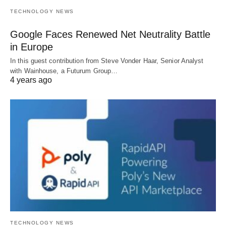
TECHNOLOGY NEWS
Google Faces Renewed Net Neutrality Battle
in Europe
In this guest contribution from Steve Vonder Haar, Senior Analyst
with Wainhouse, a Futurum Group…
4 years ago
TECHNOLOGY NEWS