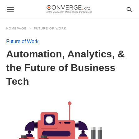
HOMEPAGE
FUTURE OF WORK
Future of Work
Automation, Analytics, &
the Future of Business
Tech