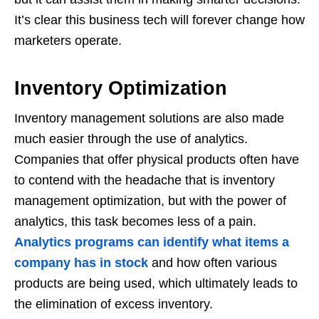
It’s clear this business tech will forever change how
marketers operate.
Inventory Optimization
Inventory management solutions are also made
much easier through the use of analytics.
Companies that offer physical products often have
to contend with the headache that is inventory
management optimization, but with the power of
analytics, this task becomes less of a pain.
Analytics programs can identify what items a
company has in stock
and how often various
products are being used, which ultimately leads to
the elimination of excess inventory.