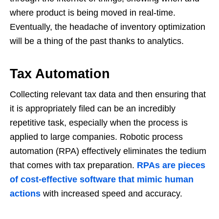
where product is being moved in real-time.
Eventually, the headache of inventory optimization
will be a thing of the past thanks to analytics.
Tax Automation
Collecting relevant tax data and then ensuring that
it is appropriately filed can be an incredibly
repetitive task, especially when the process is
applied to large companies. Robotic process
automation (RPA) effectively eliminates the tedium
that comes with tax preparation.
RPAs are pieces
of cost-effective software that mimic human
actions
with increased speed and accuracy.