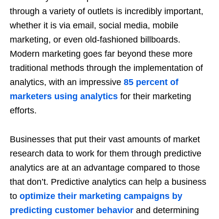
through a variety of outlets is incredibly important,
whether it is via email, social media, mobile
marketing, or even old-fashioned billboards.
Modern marketing goes far beyond these more
traditional methods through the implementation of
analytics, with an impressive
85 percent of
marketers using analytics
for their marketing
efforts.
Businesses that put their vast amounts of market
research data to work for them through predictive
analytics are at an advantage compared to those
that don’t. Predictive analytics can help a business
to
optimize their marketing campaigns by
predicting customer behavior
and determining