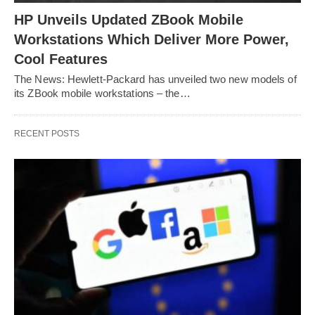
HP Unveils Updated ZBook Mobile
Workstations Which Deliver More Power,
Cool Features
The News: Hewlett-Packard has unveiled two new models of
its ZBook mobile workstations – the…
RECENT POSTS