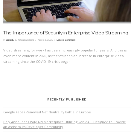
The Importance of Security in Enterprise Video Streaming
In
Security
by Johan Ljungberg
April 16, 2020
Leave a Comment
Video streaming for work has been increasingly popular for years. And this is
even more evident in 2020, as there’s been an increase in enterprise video
streaming since the COVID-19 crisis began.
RECENTLY PUBLISHED
Google Faces Renewed Net Neutrality Battle in Europe
Poly Announces Poly API Marketplace Utilizing RapidAPI Designed to Provide
an Assist to its Developer Community