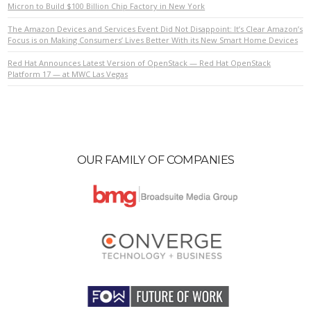
Micron to Build $100 Billion Chip Factory in New York
The Amazon Devices and Services Event Did Not Disappoint: It’s Clear Amazon’s
VIEW POST
Focus is on Making Consumers’ Lives Better With its New Smart Home Devices
Red Hat Announces Latest Version of OpenStack — Red Hat OpenStack
Platform 17 — at MWC Las Vegas
OUR FAMILY OF COMPANIES