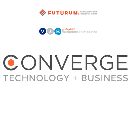
About Converge
Media Kit
Terms + Conditions
Privacy Policy
Guest Post Guidelines
Contact
© 2023 Converge. All rights reserved.
All content published by Converge is determined by our editors 100% in the interest of
our readers, independent of advertising, sponsorships, or other considerations.