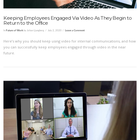
Keeping Employees Engaged Via Video As They Begin to
Return to the Office
In
Future of Work
by Johan Ljungberg
July 2, 2020
Leave a Comment
Here’s why you should keep using video for internal communications, and how
you can successfully keep employees engaged through video in the near
future.
VIEW POST