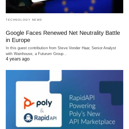
TECHNOLOGY NEWS
Google Faces Renewed Net Neutrality Battle
in Europe
In this guest contribution from Steve Vonder Haar, Senior Analyst
with Wainhouse, a Futurum Group…
4 years ago