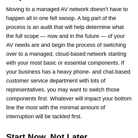
Moving to a managed AV network doesn’t have to
happen all in one fell swoop. A big part of the
process is an audit that will help determine what
the full scope — now and in the future — of your
AV needs are and begin the process of switching
over to a managed, cloud-based network starting
with your most basic or essential components. If
your business has a heavy phone- and chat-based
customer service department with lots of
representatives, you may want to switch those
components first. Whatever will impact your bottom
line the most with the minimal amount of
interruption will be tackled first.
Start Now, Not Later