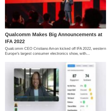
Qualcomm Makes Big Announcements at
IFA 2022
Qualcomm CEO Cristiano Amon kicked off IFA 2022, western
Europe’s largest consumer electronics show, with…