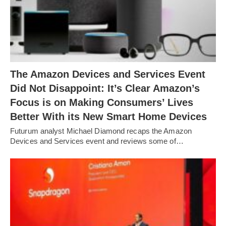
The Amazon Devices and Services Event
Did Not Disappoint: It’s Clear Amazon’s
Focus is on Making Consumers’ Lives
Better With its New Smart Home Devices
Futurum analyst Michael Diamond recaps the Amazon
Devices and Services event and reviews some of…