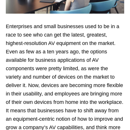
Enterprises and small businesses used to be in a
race to see who can get the latest, greatest,
highest-resolution AV equipment on the market.
Even as few as a ten years ago, the options
available for business applications of AV
components were pretty limited, as were the
variety and number of devices on the market to
deliver it. Now, devices are becoming more flexible
in their usability, and employees are bringing more
of their own devices from home into the workplace.
It means that businesses have to shift away from
an equipment-centric notion of how to improve and
grow a company’s AV capabilities, and think more