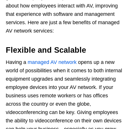
about how employees interact with AV, improving
that experience with software and management
services. Here are just a few benefits of managed
AV network services:
Flexible and Scalable
Having a
managed AV network
opens up a new
world of possibilities when it comes to both internal
equipment upgrades and seamlessly integrating
employee devices into your AV network. If your
business uses remote workers or has offices
across the country or even the globe,
videoconferencing can be key. Giving employees
the ability to videoconference on their own devices
can help your business—especially as you grow.