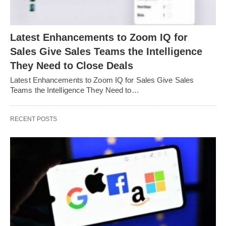
Latest Enhancements to Zoom IQ for
Sales Give Sales Teams the Intelligence
They Need to Close Deals
Latest Enhancements to Zoom IQ for Sales Give Sales
Teams the Intelligence They Need to…
RECENT POSTS