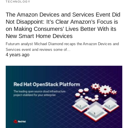
TECHNOLOGY
The Amazon Devices and Services Event Did
Not Disappoint: It’s Clear Amazon’s Focus is
on Making Consumers’ Lives Better With its
New Smart Home Devices
Futurum analyst Michael Diamond recaps the Amazon Devices and
Services event and reviews some of…
4 years ago