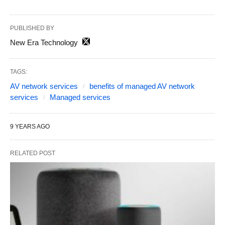
PUBLISHED BY
New Era Technology
TAGS:
AV network services
benefits of managed AV network
services
Managed services
9 YEARS AGO
RELATED POST