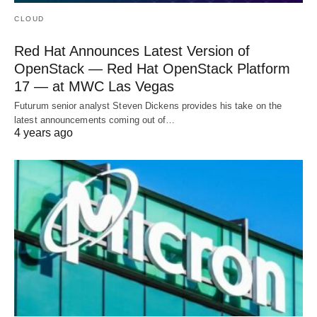
CLOUD
Red Hat Announces Latest Version of
OpenStack — Red Hat OpenStack Platform
17 — at MWC Las Vegas
Futurum senior analyst Steven Dickens provides his take on the
latest announcements coming out of…
4 years ago