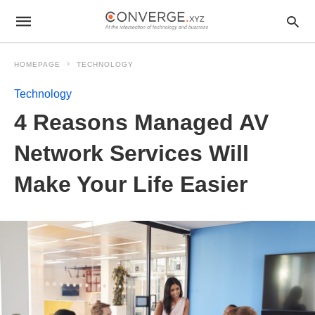
HOMEPAGE
TECHNOLOGY
Technology
4 Reasons Managed AV
Network Services Will
Make Your Life Easier