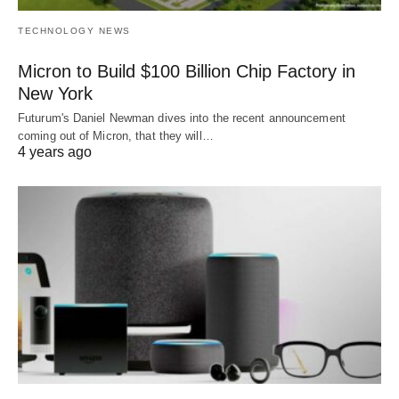
TECHNOLOGY NEWS
Micron to Build $100 Billion Chip Factory in
New York
Futurum's Daniel Newman dives into the recent announcement
coming out of Micron, that they will…
4 years ago