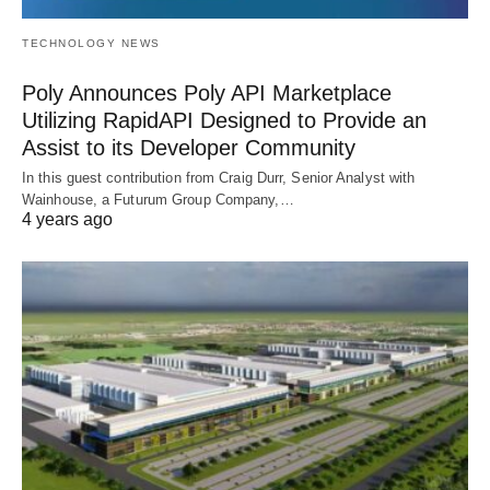
TECHNOLOGY NEWS
Poly Announces Poly API Marketplace
Utilizing RapidAPI Designed to Provide an
Assist to its Developer Community
In this guest contribution from Craig Durr, Senior Analyst with
Wainhouse, a Futurum Group Company,…
4 years ago