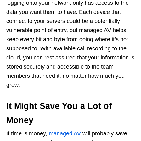
logging onto your network only has access to the
data you want them to have. Each device that
connect to your servers could be a potentially
vulnerable point of entry, but managed AV helps
keep every bit and byte from going where it’s not
supposed to. With available call recording to the
cloud, you can rest assured that your information is
stored securely and accessible to the team
members that need it, no matter how much you
grow.
It Might Save You a Lot of
Money
If time is money,
managed AV
will probably save