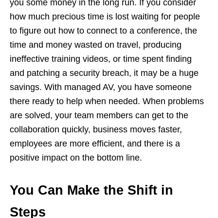
you some money in the long run. If you consider
how much precious time is lost waiting for people
to figure out how to connect to a conference, the
time and money wasted on travel, producing
ineffective training videos, or time spent finding
and patching a security breach, it may be a huge
savings. With managed AV, you have someone
there ready to help when needed. When problems
are solved, your team members can get to the
collaboration quickly, business moves faster,
employees are more efficient, and there is a
positive impact on the bottom line.
You Can Make the Shift in
Steps