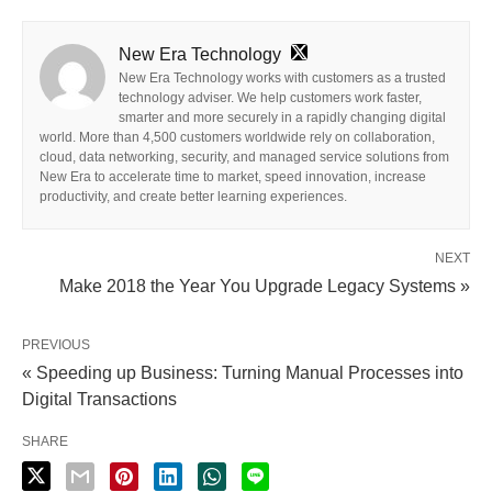
New Era Technology
New Era Technology works with customers as a trusted
technology adviser. We help customers work faster,
smarter and more securely in a rapidly changing digital
world. More than 4,500 customers worldwide rely on collaboration,
cloud, data networking, security, and managed service solutions from
New Era to accelerate time to market, speed innovation, increase
productivity, and create better learning experiences.
NEXT
Make 2018 the Year You Upgrade Legacy Systems »
PREVIOUS
« Speeding up Business: Turning Manual Processes into
Digital Transactions
SHARE