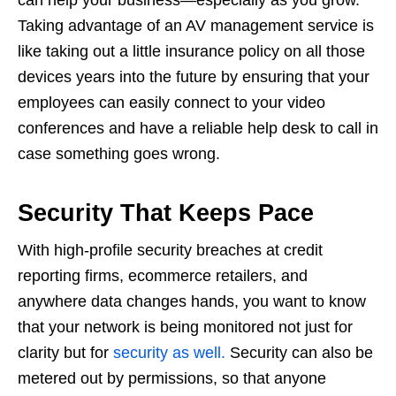
Taking advantage of an AV management service is
like taking out a little insurance policy on all those
devices years into the future by ensuring that your
employees can easily connect to your video
conferences and have a reliable help desk to call in
case something goes wrong.
Security That Keeps Pace
With high-profile security breaches at credit
reporting firms, ecommerce retailers, and
anywhere data changes hands, you want to know
that your network is being monitored not just for
clarity but for
security as well.
Security can also be
metered out by permissions, so that anyone