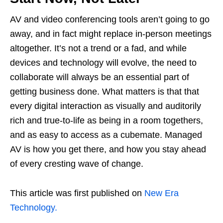
AV and video conferencing tools aren’t going to go
away, and in fact might replace in-person meetings
altogether. It’s not a trend or a fad, and while
devices and technology will evolve, the need to
collaborate will always be an essential part of
getting business done. What matters is that that
every digital interaction as visually and auditorily
rich and true-to-life as being in a room togethers,
and as easy to access as a cubemate. Managed
AV is how you get there, and how you stay ahead
of every cresting wave of change.
This article was first published on
New Era
Technology.