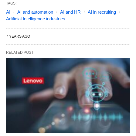
TAGS:
AI
AI and automation
AI and HR
AI in recruiting
Artificial Intelligence industries
7 YEARS AGO
RELATED POST