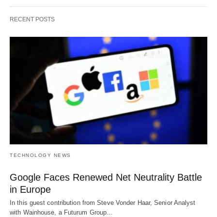
RECENT POSTS
TECHNOLOGY NEWS
Google Faces Renewed Net Neutrality Battle
in Europe
In this guest contribution from Steve Vonder Haar, Senior Analyst
with Wainhouse, a Futurum Group…