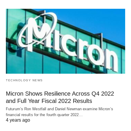
TECHNOLOGY NEWS
Micron Shows Resilience Across Q4 2022
and Full Year Fiscal 2022 Results
Futurum’s Ron Westfall and Daniel Newman examine Micron’s
financial results for the fourth quarter 2022…
4 years ago