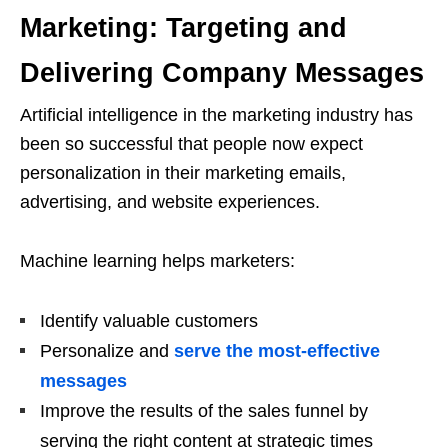
Marketing: Targeting and
Delivering Company Messages
Artificial intelligence in the marketing industry has
been so successful that people now expect
personalization in their marketing emails,
advertising, and website experiences.
Machine learning helps marketers:
Identify valuable customers
Personalize and
serve the most-effective
messages
Improve the results of the sales funnel by
serving the right content at strategic times