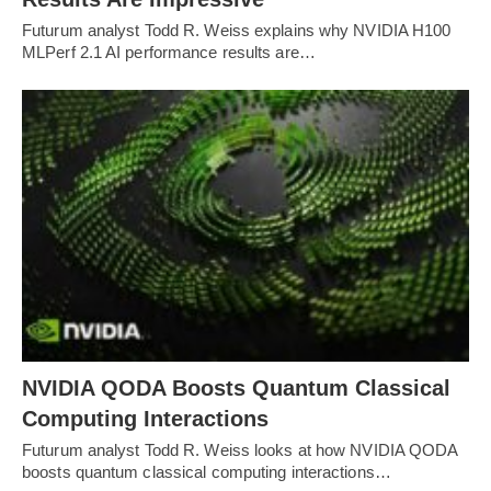
Futurum analyst Todd R. Weiss explains why NVIDIA H100
MLPerf 2.1 AI performance results are…
NVIDIA QODA Boosts Quantum Classical
Computing Interactions
Futurum analyst Todd R. Weiss looks at how NVIDIA QODA
boosts quantum classical computing interactions…