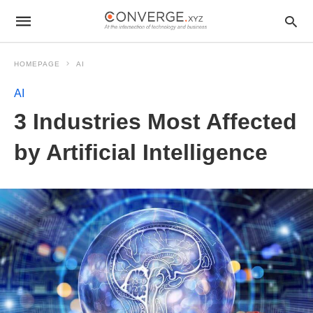
HOMEPAGE
AI
AI
3 Industries Most Affected
by Artificial Intelligence