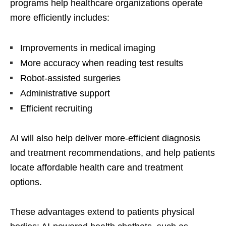
programs help healthcare organizations operate
more efficiently includes:
Improvements in medical imaging
More accuracy when reading test results
Robot-assisted surgeries
Administrative support
Efficient recruiting
AI will also help deliver more-efficient diagnosis
and treatment recommendations, and help patients
locate affordable health care and treatment
options.
These advantages extend to patients physical