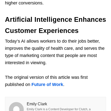
higher conversions.
Artificial Intelligence Enhances
Customer Experiences
Today’s AI allows workers to do their jobs better,
improves the quality of health care, and serves the
type of marketing content that people are most
interested in viewing.
The original version of this article was first
published on
Future of Work
.
Emily Clark
Emily Clark is a Content Developer for Clutch, a