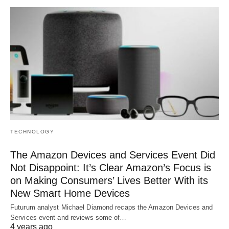
TECHNOLOGY
The Amazon Devices and Services Event Did
Not Disappoint: It’s Clear Amazon’s Focus is
on Making Consumers’ Lives Better With its
New Smart Home Devices
Futurum analyst Michael Diamond recaps the Amazon Devices and
Services event and reviews some of…
4 years ago