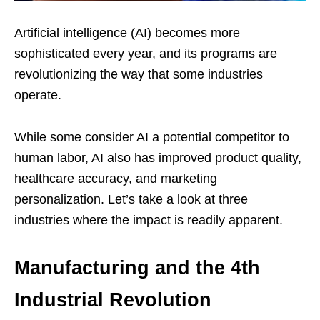
Artificial intelligence (AI) becomes more
sophisticated every year, and its programs are
revolutionizing the way that some industries
operate.
While some consider AI a potential competitor to
human labor, AI also has improved product quality,
healthcare accuracy, and marketing
personalization. Let’s take a look at three
industries where the impact is readily apparent.
Manufacturing and the 4th
Industrial Revolution