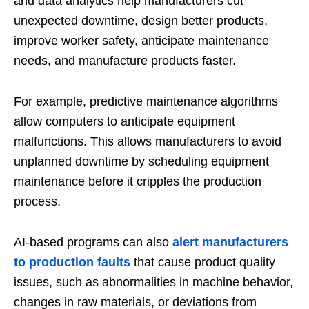
and data analytics help manufacturers cut
unexpected downtime, design better products,
improve worker safety, anticipate maintenance
needs, and manufacture products faster.
For example, predictive maintenance algorithms
allow computers to anticipate equipment
malfunctions. This allows manufacturers to avoid
unplanned downtime by scheduling equipment
maintenance before it cripples the production
process.
AI-based programs can also
alert manufacturers
to production faults
that cause product quality
issues, such as abnormalities in machine behavior,
changes in raw materials, or deviations from