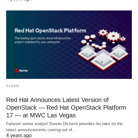
CLOUD
Red Hat Announces Latest Version of
OpenStack — Red Hat OpenStack Platform
17 — at MWC Las Vegas
Futurum senior analyst Steven Dickens provides his take on the
latest announcements coming out of…
4 years ago