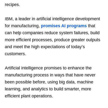
recipes.
IBM, a leader in artificial intelligence development
for manufacturing,
promises AI programs
that
can help companies reduce system failures, build
more efficient processes, produce greater outputs
and meet the high expectations of today’s
customers.
Artificial intelligence promises to enhance the
manufacturing process in ways that have never
been possible before, using big data, machine
learning, and analytics to build smarter, more
efficient plant operations.