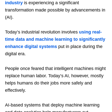
industry
is experiencing a significant
transformation made possible by advancements in
(AI).
Today’s industrial revolution involves
using real-
time data and machine learning to significantly
enhance digital systems
put in place during the
digital era.
People once feared that intelligent machines might
replace human labor. Today’s AI, however, mostly
helps humans do their jobs more safely and
effectively.
AI-based systems that deploy machine learning