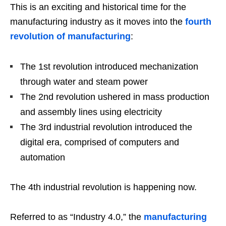
This is an exciting and historical time for the
manufacturing industry as it moves into the
fourth
revolution of manufacturing
:
The 1st revolution introduced mechanization
through water and steam power
The 2nd revolution ushered in mass production
and assembly lines using electricity
The 3rd industrial revolution introduced the
digital era, comprised of computers and
automation
The 4th industrial revolution is happening now.
Referred to as “Industry 4.0,” the
manufacturing