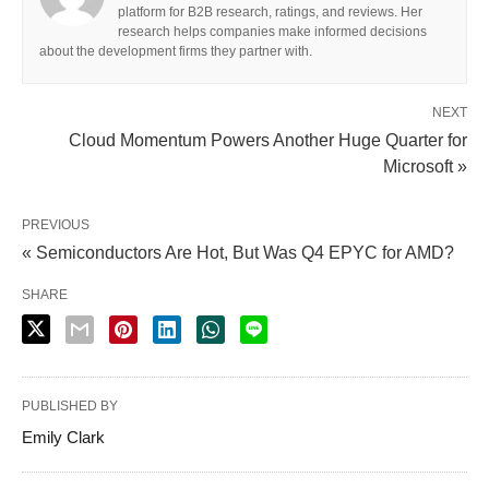
platform for B2B research, ratings, and reviews. Her
research helps companies make informed decisions
about the development firms they partner with.
NEXT
Cloud Momentum Powers Another Huge Quarter for
Microsoft »
PREVIOUS
« Semiconductors Are Hot, But Was Q4 EPYC for AMD?
SHARE
PUBLISHED BY
Emily Clark