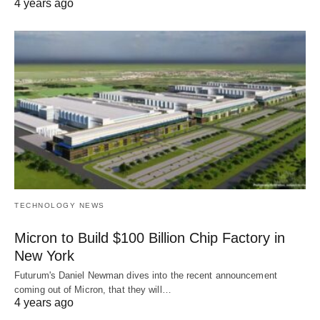
4 years ago
TECHNOLOGY NEWS
Micron to Build $100 Billion Chip Factory in
New York
Futurum's Daniel Newman dives into the recent announcement
coming out of Micron, that they will…
4 years ago