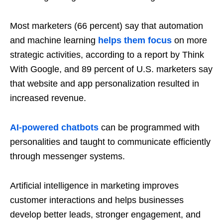
Most marketers (66 percent) say that automation
and machine learning
helps them focus
on more
strategic activities, according to a report by Think
With Google, and 89 percent of U.S. marketers say
that website and app personalization resulted in
increased revenue.
AI-powered chatbots
can be programmed with
personalities and taught to communicate efficiently
through messenger systems.
Artificial intelligence in marketing improves
customer interactions and helps businesses
develop better leads, stronger engagement, and