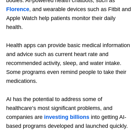
bodies: AI-powered health chatbots, such as
Florence
, and wearable devices such as Fitbit and
Apple Watch help patients monitor their daily
health.
Health apps can provide basic medical information
and advice such as current heart rate and
recommended activity, sleep, and water intake.
Some programs even remind people to take their
medications.
AI has the potential to address some of
healthcare’s most significant problems, and
companies are
investing billions
into getting AI-
based programs developed and launched quickly.