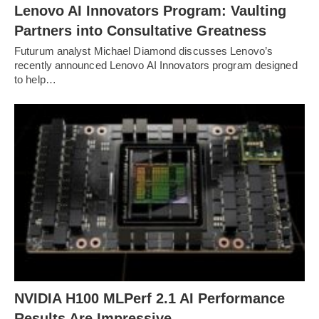
Lenovo AI Innovators Program: Vaulting
Partners into Consultative Greatness
Futurum analyst Michael Diamond discusses Lenovo’s
recently announced Lenovo AI Innovators program designed
to help…
NVIDIA H100 MLPerf 2.1 AI Performance
Results Are Impressive