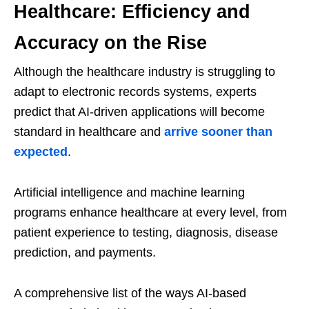
Healthcare: Efficiency and
Accuracy on the Rise
Although the healthcare industry is struggling to
adapt to electronic records systems, experts
predict that AI-driven applications will become
standard in healthcare and
arrive sooner than
expected
.
Artificial intelligence and machine learning
programs enhance healthcare at every level, from
patient experience to testing, diagnosis, disease
prediction, and payments.
A comprehensive list of the ways AI-based