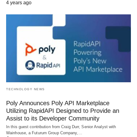
4 years ago
TECHNOLOGY NEWS
Poly Announces Poly API Marketplace
Utilizing RapidAPI Designed to Provide an
Assist to its Developer Community
In this guest contribution from Craig Durr, Senior Analyst with
Wainhouse, a Futurum Group Company,…