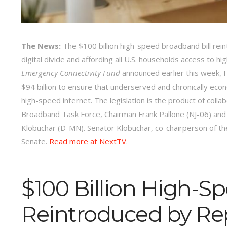
The News:
The $100 billion high-speed broadband bill rein
digital divide and affording all U.S. households access to h
Emergency Connectivity Fund
announced earlier this week, 
$94 billion to ensure that underserved and chronically econ
high-speed internet. The legislation is the product of co
Broadband Task Force, Chairman Frank Pallone (NJ-06) a
Klobuchar (D-MN). Senator Klobuchar, co-chairperson of the
Senate.
Read more at NextTV
.
$100 Billion High-S
Reintroduced by Re