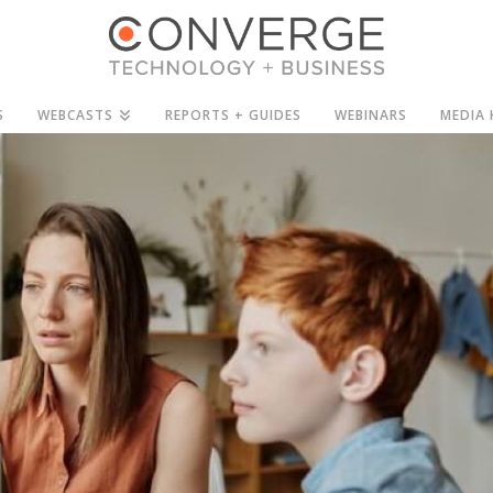
S
WEBCASTS
REPORTS + GUIDES
WEBINARS
MEDIA 