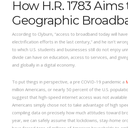
How H.R. 1783 Aims 
Geographic Broadba
According to Clyburn, “access to broadband today will have
electrification efforts in the last century,” and he isn’t 
to which U.S. students and businesses still do not enjoy uni
divide can have on education, access to services, and givin
and globally in a digital economy.
To put things in perspective, a pre COVID-19 pandemic a
M
million Americans, or nearly 50 percent of the U.S. popula
suggest that high-speed internet access was not available t
Americans simply chose not to take advantage of high speed
compiling data on precisely how much attitudes toward br
year, we can safely assume that lockdowns, stay-home order
have forced tens of millions of American households to emb