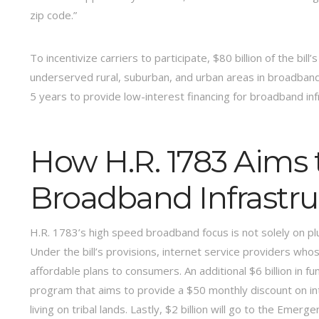
zip code.”
To incentivize carriers to participate, $80 billion of the bill
underserved rural, suburban, and urban areas in broadband i
5 years to provide low-interest financing for broadband inf
How H.R. 1783 Aims 
Broadband Infrastr
H.R. 1783’s high speed broadband focus is not solely on pl
Under the bill’s provisions, internet service providers wh
affordable plans to consumers. An additional $6 billion in fu
program that aims to provide a $50 monthly discount on i
living on tribal lands. Lastly, $2 billion will go to the Em