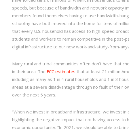
speeds, but because of bandwidth and network capacity imp
members found themselves having to use bandwidth-hungry 
schooling have both moved into the home for tens of million
that every U.S. household has access to high-speed broad
students and workers to remain competitive in the post-pan
digital infrastructure to our new work-and-study-from-anyw
Many rural and tribal communities often don’t have that cho
in their area. The
FCC estimates
that at least 21 million Am
including as many as 1 in 4 rural households and 1 in 3 hou
areas at a severe disadvantage through no fault of their own
over the next 5 years.
“When we invest in broadband infrastructure, we invest in o
highlighting the negative impact that not having access to
economic opportunity. “In 2021, we should be able to bring 