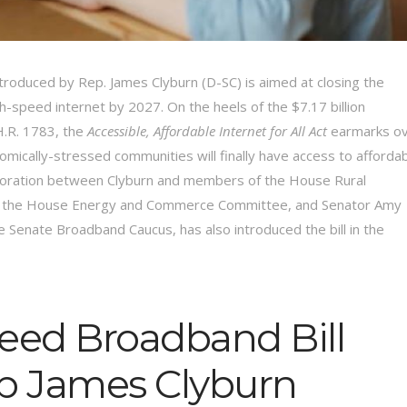
troduced by Rep. James Clyburn (D-SC) is aimed at closing the
igh-speed internet by 2027. On the heels of the $7.17 billion
H.R. 1783, the
Accessible, Affordable Internet for All Act
earmarks o
omically-stressed communities will finally have access to afforda
llaboration between Clyburn and members of the House Rural
nd the House Energy and Commerce Committee, and Senator Amy
 Senate Broadband Caucus, has also introduced the bill in the
peed Broadband Bill
p James Clyburn