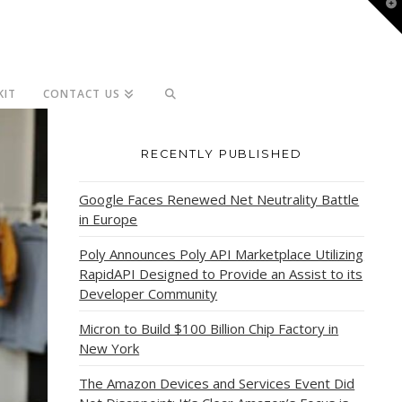
T
t
W
KIT
CONTACT US
RECENTLY PUBLISHED
Google Faces Renewed Net Neutrality Battle
in Europe
Poly Announces Poly API Marketplace Utilizing
RapidAPI Designed to Provide an Assist to its
Developer Community
Micron to Build $100 Billion Chip Factory in
New York
The Amazon Devices and Services Event Did