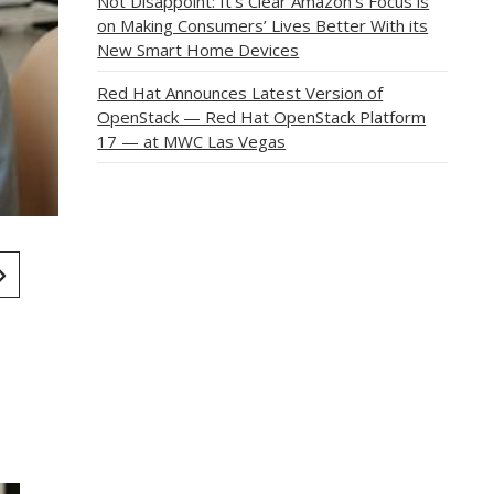
Not Disappoint: It’s Clear Amazon’s Focus is
on Making Consumers’ Lives Better With its
New Smart Home Devices
Red Hat Announces Latest Version of
OpenStack — Red Hat OpenStack Platform
17 — at MWC Las Vegas