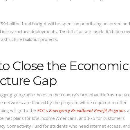
’s $94 billion total budget will be spent on prioritizing unserved and
nfrastructure deployments. The bill also sets aside $5 billion ov
rastructure buildout projects.
to Close the Economic
ucture Gap
ugging geographic holes in the country’s broadband infrastructure
ose networks are funded by the program will be required to offer
nding will go to the
FCC’s
Emergency Broadband Benefit Program
, a
nternet plans for low-income Americans, and $75 for customers
ergency Connectivity Fund for students who need internet access, an