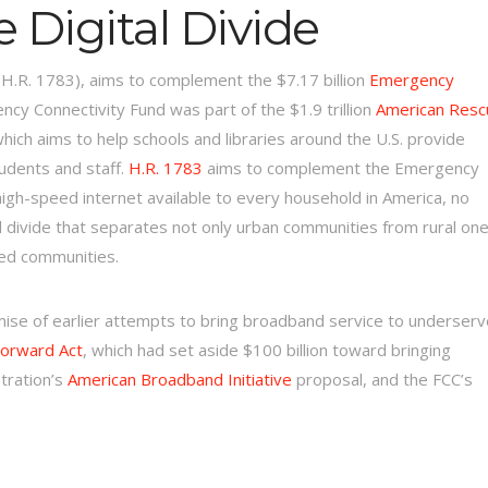
 Digital Divide
(H.R. 1783), aims to complement the $7.17 billion
Emergency
cy Connectivity Fund was part of the $1.9 trillion
American Resc
ich aims to help schools and libraries around the U.S. provide
tudents and staff.
H.R. 1783
aims to complement the Emergency
high-speed internet available to every household in America, no
l divide that separates not only urban communities from rural one
sed communities.
mise of earlier attempts to bring broadband service to underser
orward Act
, which had set aside $100 billion toward bringing
tration’s
American Broadband Initiative
proposal, and the FCC’s