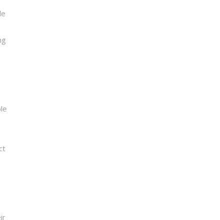
le
ng
ble
ct
ir