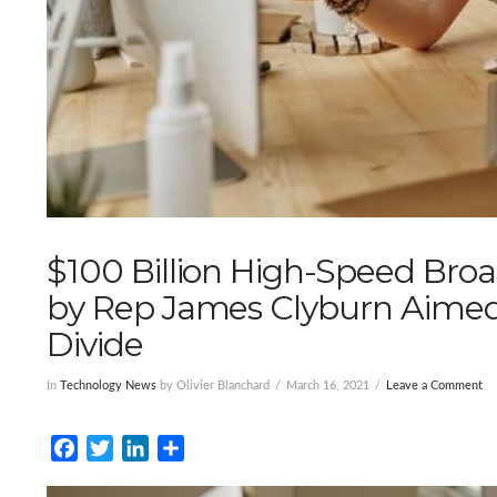
$100 Billion High-Speed Bro
by Rep James Clyburn Aimed a
Divide
In
Technology News
by Olivier Blanchard
March 16, 2021
Leave a Comment
Facebook
Twitter
LinkedIn
Share