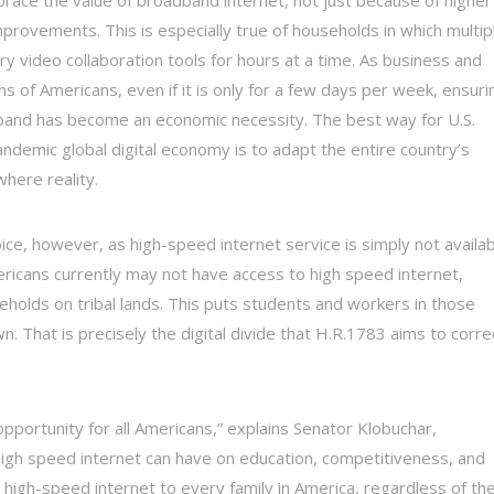
rovements. This is especially true of households in which multip
video collaboration tools for hours at a time. As business and
s of Americans, even if it is only for a few days per week, ensuri
band has become an economic necessity. The best way for U.S.
demic global digital economy is to adapt the entire country’s
here reality.
ice, however, as high-speed internet service is simply not availa
ericans currently may not have access to high speed internet,
seholds on tribal lands. This puts students and workers in those
. That is precisely the digital divide that H.R.1783 aims to corre
pportunity for all Americans,” explains Senator Klobuchar,
 high speed internet can have on education, competitiveness, and
high-speed internet to every family in America, regardless of the