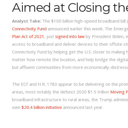
Aimed at Closing the
Analyst Take:
The $100 billion high-speed broadband bill 
Connectivity Fund
announced earlier this week. The Emergen
Plan Act of 2021
, just
signed into law
by President Biden, wh
access to broadband and deliver devices to their offsite s
Connectivity Fund by helping get the U.S. closer to making 
matter how remote the location, and help bridge the digita
but affluent communities from more economically-distres
The ECF and H.R. 1783 appear to be delivering on the pro
areas, most notably the defunct 2020 $1.5 trillion
Moving F
broadband infrastructure to rural areas, the Trump adminis
own
$20.4 billion initiative
announced last year.