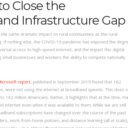
to Close the
nd Infrastructure Gap
 the same dramatic impact on rural communities as the rural
wrong. If nothing else, the COVID-19 pandemic has exposed the degr
versal access to high-speed internet, and the impact this digital
g small businesses and workers the ability to compete nationally
icrosoft report
, published in September 2019 found that 162
tion, were not using the internet at broadband speeds. This does 
o 162 million Americans. Rather, it highlights that at the time, m
 internet even when it was available to them. While we are still
oadband subscriptions have changed over the course of the past
s, work-from-home policies, and distance learning (all at scale)
race the value of broadband internet, not just because of higher