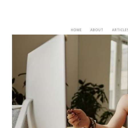
HOME
ABOUT
ARTICLE