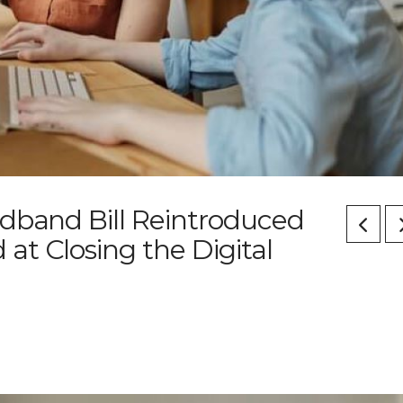
adband Bill Reintroduced
t Closing the Digital