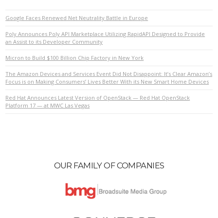
Google Faces Renewed Net Neutrality Battle in Europe
Poly Announces Poly API Marketplace Utilizing RapidAPI Designed to Provide
an Assist to its Developer Community
Micron to Build $100 Billion Chip Factory in New York
The Amazon Devices and Services Event Did Not Disappoint: It’s Clear Amazon’s
Focus is on Making Consumers’ Lives Better With its New Smart Home Devices
Red Hat Announces Latest Version of OpenStack — Red Hat OpenStack
Platform 17 — at MWC Las Vegas
OUR FAMILY OF COMPANIES