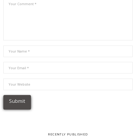
RECENTLY PUBLISHED