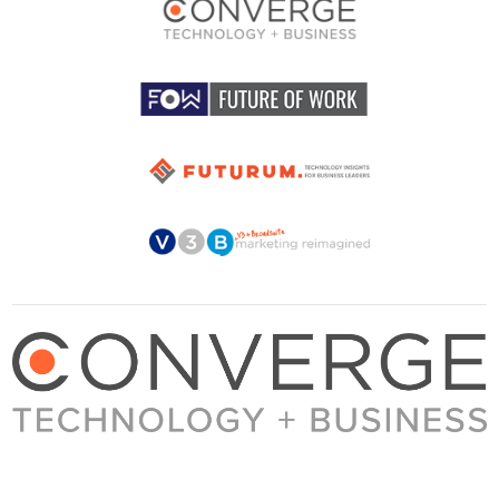
About Converge
Media Kit
Terms + Conditions