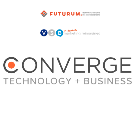
About Converge
Media Kit
Terms + Conditions
Privacy Policy
Guest Post Guidelines
Contact
© 2023 Converge. All rights reserved.
All content published by Converge is determined by our editors 100% in the interest of
our readers, independent of advertising, sponsorships, or other considerations.