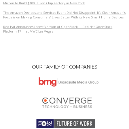
Micron to Build $100 Billion Chip Factory in New York
The Amazon Devices and Services Event Did Not Disappoint: It’s Clear Amazon’s
Focus is on Making Consumers’ Lives Better With its New Smart Home Devices
Red Hat Announces Latest Version of OpenStack — Red Hat OpenStack
Platform 17 — at MWC Las Vegas
OUR FAMILY OF COMPANIES