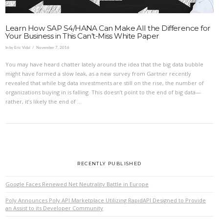
Learn How SAP S4/HANA Can Make All the Difference for
Your Business in This Can’t-Miss White Paper
In by Eric Vidal
November 7, 2016
You may have heard chatter lately around the idea that the big data bubble
might have formed a slow leak, as a new survey from Gartner recently
revealed that while big data investments are still on the rise, the number of
organizations buying in is falling. This doesn’t point to the end of big data—
rather, it’s likely the end of …
RECENTLY PUBLISHED
Google Faces Renewed Net Neutrality Battle in Europe
Poly Announces Poly API Marketplace Utilizing RapidAPI Designed to Provide
an Assist to its Developer Community
VIEW POST