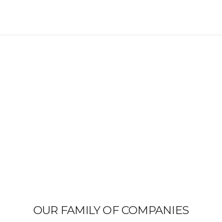
OUR FAMILY OF COMPANIES