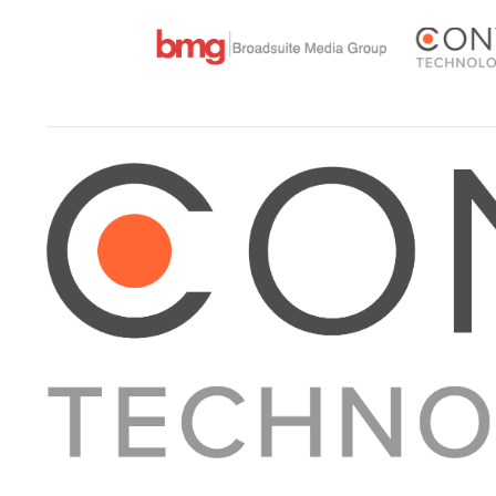
About Converge