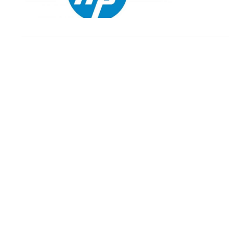
VIEW POST