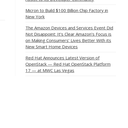
Micron to Build $100 Billion Chip Factory in
New York
The Amazon Devices and Services Event Did
Not Disappoint: It’s Clear Amazon’s Focus is
on Making Consumers’ Lives Better With its
New Smart Home Devices
Red Hat Announces Latest Version of
OpenStack — Red Hat OpenStack Platform
17 — at MWC Las Vegas