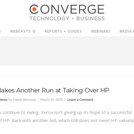
S
WEBCASTS
REPORTS + GUIDES
WEBINARS
MEDIA 
Makes Another Run at Taking Over HP
 News
by Daniel Newman
March 10, 2020
Leave a Comment
continue to swing, Xerox isn’t giving up its hope of a successful
f HP. Back with another bid, which still does not meet HP valuatio