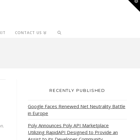
T
t
W
KIT
CONTACT US
RECENTLY PUBLISHED
Google Faces Renewed Net Neutrality Battle
in Europe
Poly Announces Poly API Marketplace
n.
Utilizing RapidAPI Designed to Provide an
Assist to its Developer Community