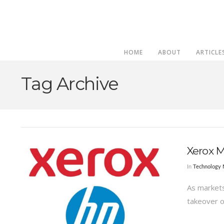
HOME
ABOUT
ARTICLE
Tag Archive
Xerox 
In
Technology
As markets 
takeover o