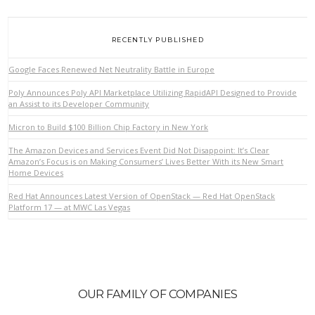
RECENTLY PUBLISHED
Google Faces Renewed Net Neutrality Battle in Europe
Poly Announces Poly API Marketplace Utilizing RapidAPI Designed to Provide
an Assist to its Developer Community
Micron to Build $100 Billion Chip Factory in New York
The Amazon Devices and Services Event Did Not Disappoint: It’s Clear
Amazon’s Focus is on Making Consumers’ Lives Better With its New Smart
Home Devices
Red Hat Announces Latest Version of OpenStack — Red Hat OpenStack
Platform 17 — at MWC Las Vegas
OUR FAMILY OF COMPANIES