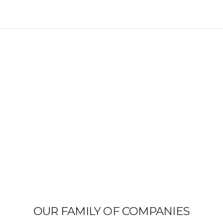
OUR FAMILY OF COMPANIES