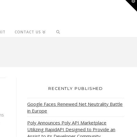
T
t
W
KIT
CONTACT US
RECENTLY PUBLISHED
Google Faces Renewed Net Neutrality Battle
in Europe
ns
Poly Announces Poly API Marketplace
g
Utilizing RapidAPI Designed to Provide an
Assist to its Developer Community