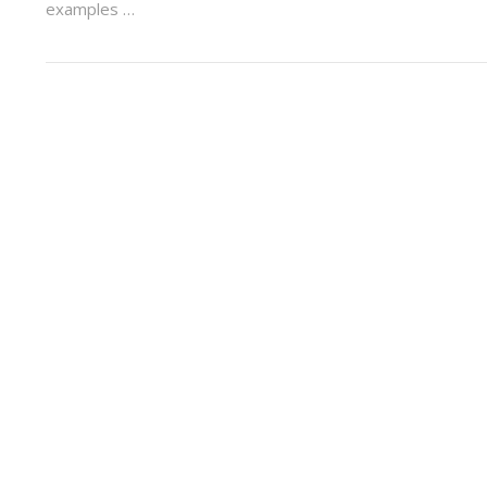
examples …