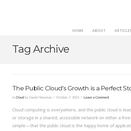
HOME
ABOUT
ARTICLE
Tag Archive
The Public Cloud’s Growth is a Perfect S
In
Cloud
by Daniel Newman
October 7, 2015
Leave a Comment
Cloud computing is everywhere, and the public cloud is lead
or storage in a shared, accessible network on either a fre
simple—that the public cloud is the happy home of applica