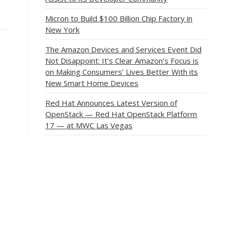
Micron to Build $100 Billion Chip Factory in
New York
The Amazon Devices and Services Event Did
Not Disappoint: It’s Clear Amazon’s Focus is
on Making Consumers’ Lives Better With its
New Smart Home Devices
Red Hat Announces Latest Version of
OpenStack — Red Hat OpenStack Platform
17 — at MWC Las Vegas