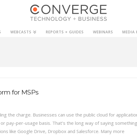
S
WEBCASTS
REPORTS + GUIDES
WEBINARS
MEDIA 
torm for MSPs
ing the charge. Businesses can use the public cloud for applicatio
e or pay-per-usage basis. That’s the long way of saying somethin
tions like Google Drive, Dropbox and Salesforce. Many more