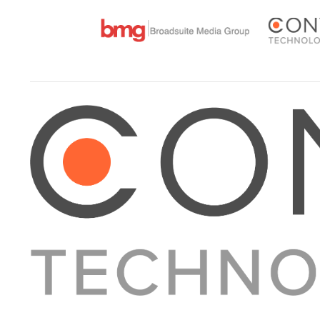
About Converge