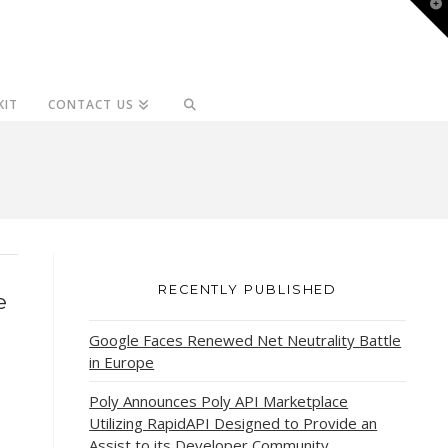
T
t
W
KIT
CONTACT US
RECENTLY PUBLISHED
e
Google Faces Renewed Net Neutrality Battle
in Europe
Poly Announces Poly API Marketplace
Utilizing RapidAPI Designed to Provide an
Assist to its Developer Community