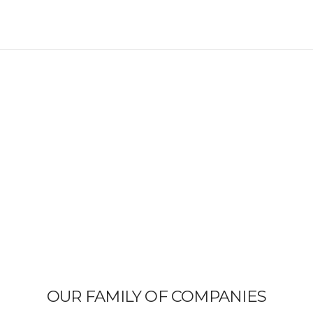
OUR FAMILY OF COMPANIES