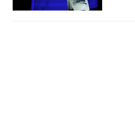
VIEW POST