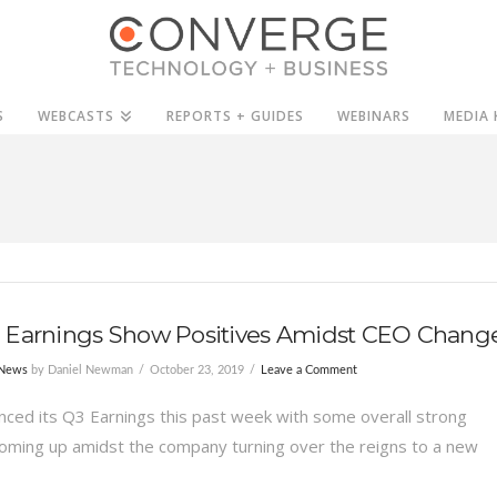
S
WEBCASTS
REPORTS + GUIDES
WEBINARS
MEDIA 
 Earnings Show Positives Amidst CEO Chang
 News
by Daniel Newman
October 23, 2019
Leave a Comment
ced its Q3 Earnings this past week with some overall strong
ming up amidst the company turning over the reigns to a new