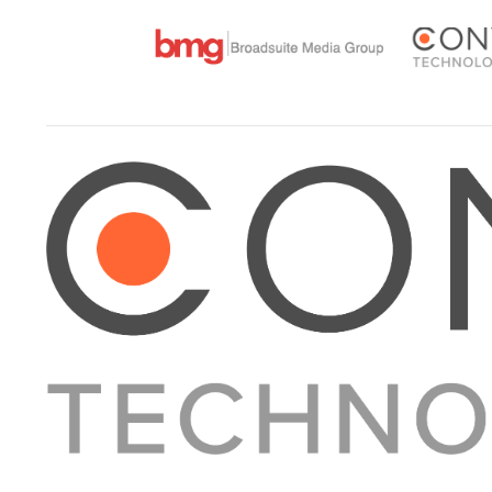
About Converge