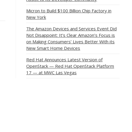
Micron to Build $100 Billion Chip Factory in
New York
The Amazon Devices and Services Event Did
Not Disappoint: It’s Clear Amazon’s Focus is
on Making Consumers’ Lives Better With its
New Smart Home Devices
Red Hat Announces Latest Version of
OpenStack — Red Hat OpenStack Platform
17 — at MWC Las Vegas