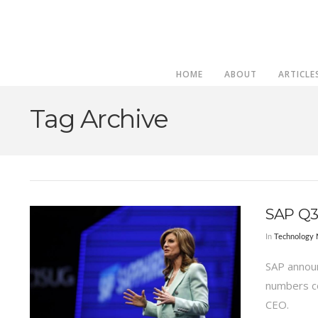
HOME
ABOUT
ARTICLE
Tag Archive
SAP Q3
In
Technology
SAP announ
numbers co
CEO.