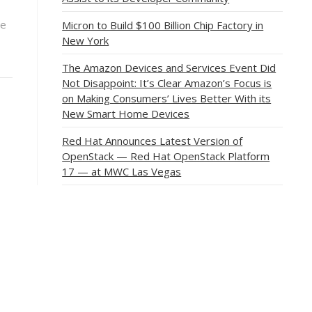
ce
Micron to Build $100 Billion Chip Factory in
New York
The Amazon Devices and Services Event Did
Not Disappoint: It’s Clear Amazon’s Focus is
on Making Consumers’ Lives Better With its
New Smart Home Devices
Red Hat Announces Latest Version of
OpenStack — Red Hat OpenStack Platform
17 — at MWC Las Vegas