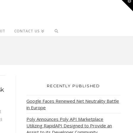
T
t
W
KIT
CONTACT US
RECENTLY PUBLISHED
sk
Google Faces Renewed Net Neutrality Battle
in Europe
t
Poly Announces Poly API Marketplace
d:
Utilizing RapidAPI Designed to Provide an
Assist to its Developer Community