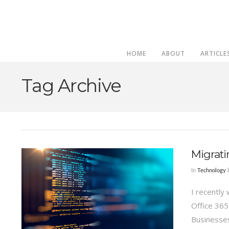
HOME
ABOUT
ARTICLE
Tag Archive
Migrati
In
Technology
b
I recently
Office 365
Businesses