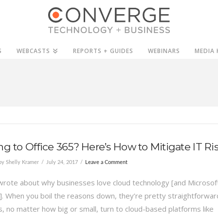
S
WEBCASTS
REPORTS + GUIDES
WEBINARS
MEDIA 
ng to Office 365? Here’s How to Mitigate IT Ri
y Shelly Kramer
July 24, 2017
Leave a Comment
 wrote about why businesses love cloud technology [and Microsof
]. When you boil the reasons down, they’re pretty straightforwar
, no matter how big or small, turn to cloud-based platforms like