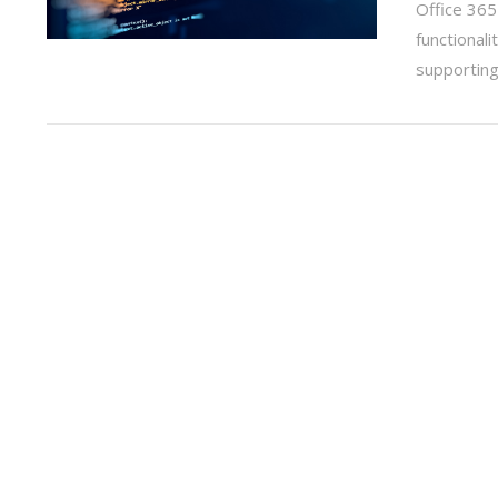
Office 365
functionali
supportin
VIEW POST