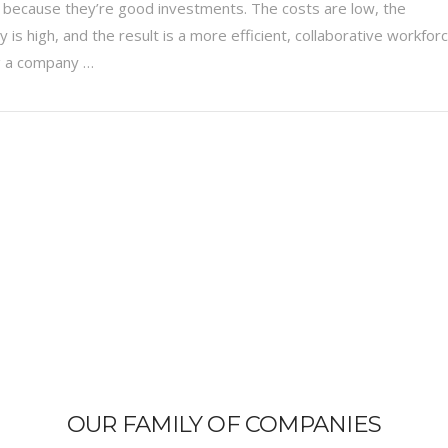
 because they’re good investments. The costs are low, the
ty is high, and the result is a more efficient, collaborative workfor
g a company …
OUR FAMILY OF COMPANIES