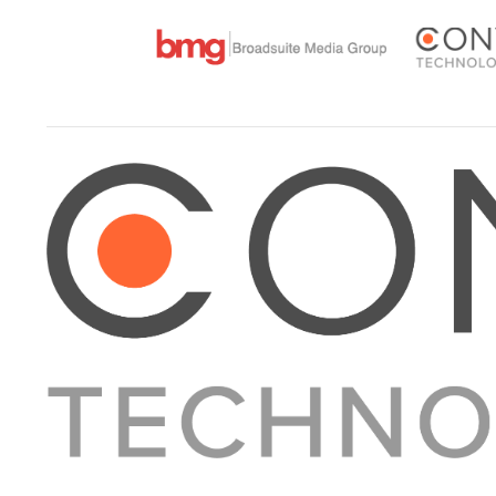
About Converge