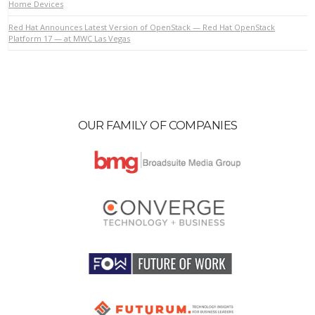
Home Devices
Red Hat Announces Latest Version of OpenStack — Red Hat OpenStack
Platform 17 — at MWC Las Vegas
VIEW POST
OUR FAMILY OF COMPANIES