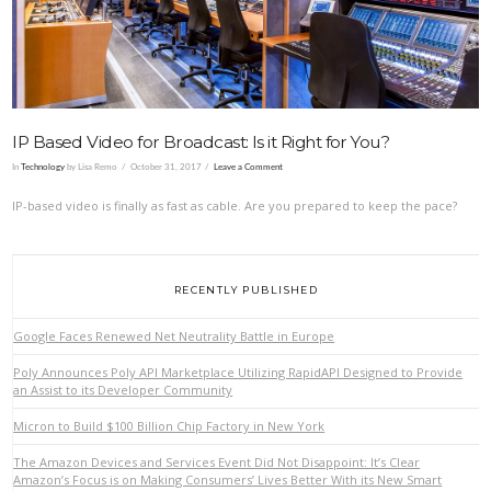
IP Based Video for Broadcast: Is it Right for You?
In
Technology
by Lisa Remo
October 31, 2017
Leave a Comment
IP-based video is finally as fast as cable. Are you prepared to keep the pace?
RECENTLY PUBLISHED
Google Faces Renewed Net Neutrality Battle in Europe
Poly Announces Poly API Marketplace Utilizing RapidAPI Designed to Provide
an Assist to its Developer Community
Micron to Build $100 Billion Chip Factory in New York
The Amazon Devices and Services Event Did Not Disappoint: It’s Clear
Amazon’s Focus is on Making Consumers’ Lives Better With its New Smart