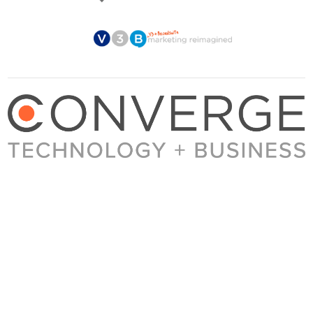
About Converge
Media Kit
Terms + Conditions
Privacy Policy
Guest Post Guidelines
Contact
© 2023 Converge. All rights reserved.
All content published by Converge is determined by our editors 100% in the interest of
our readers, independent of advertising, sponsorships, or other considerations.