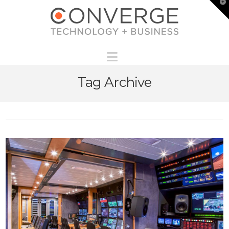
T
t
W
Navigation
Tag Archive