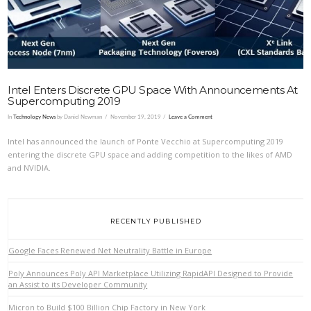
Intel Enters Discrete GPU Space With Announcements At
Supercomputing 2019
In
Technology News
by Daniel Newman
November 19, 2019
Leave a Comment
Intel has announced the launch of Ponte Vecchio at Supercomputing 2019
entering the discrete GPU space and adding competition to the likes of AMD
and NVIDIA.
RECENTLY PUBLISHED
Google Faces Renewed Net Neutrality Battle in Europe
Poly Announces Poly API Marketplace Utilizing RapidAPI Designed to Provide
an Assist to its Developer Community
Micron to Build $100 Billion Chip Factory in New York