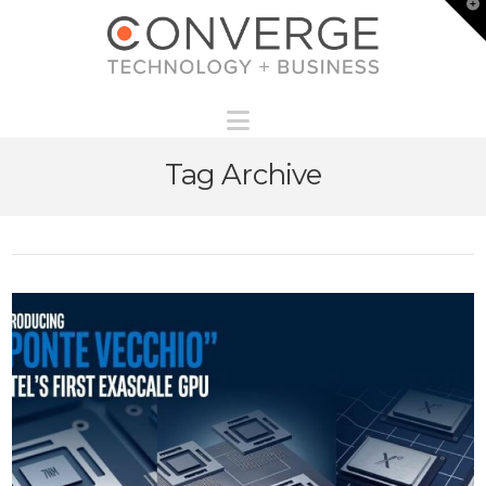
T
t
W
Navigation
Tag Archive