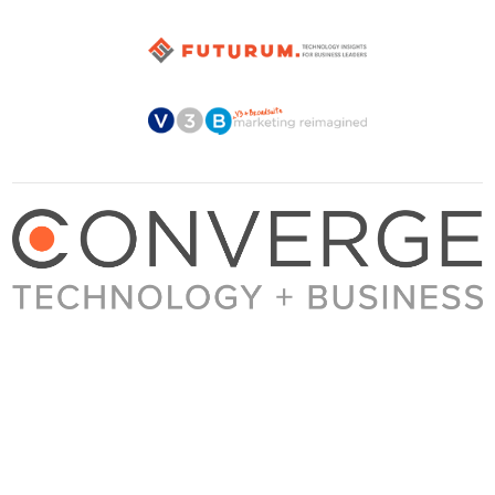
About Converge
Media Kit
Terms + Conditions
Privacy Policy
Guest Post Guidelines
Contact
© 2023 Converge. All rights reserved.
All content published by Converge is determined by our editors 100% in the interest of
our readers, independent of advertising, sponsorships, or other considerations.