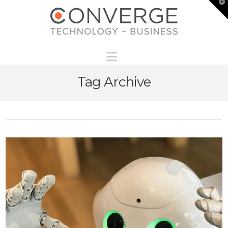
T
t
W
Navigation
Tag Archive