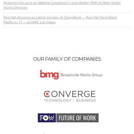
Amazon’s Focus is on Making Consumers’ Lives Better With its New Smart
Home Devices
Red Hat Announces Latest Version of OpenStack — Red Hat OpenStack
VIEW POST
Platform 17 — at MWC Las Vegas
OUR FAMILY OF COMPANIES