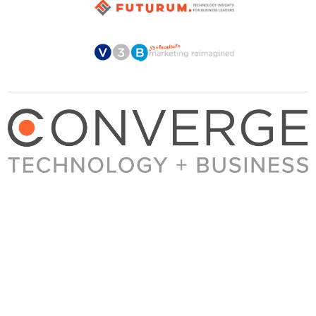
About Converge
Media Kit
Terms + Conditions
Privacy Policy
Guest Post Guidelines
Contact
© 2023 Converge. All rights reserved.
All content published by Converge is determined by our editors 100% in the interest of
our readers, independent of advertising, sponsorships, or other considerations.