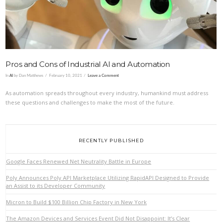
Pros and Cons of Industrial AI and Automation
In
AI
by Dan Matthews
February 10, 2021
Leave a Comment
As automation spreads throughout every industry, humankind must address
these questions and challenges to make the most of the future.
RECENTLY PUBLISHED
Google Faces Renewed Net Neutrality Battle in Europe
Poly Announces Poly API Marketplace Utilizing RapidAPI Designed to Provide
an Assist to its Developer Community
Micron to Build $100 Billion Chip Factory in New York
The Amazon Devices and Services Event Did Not Disappoint: It’s Clear