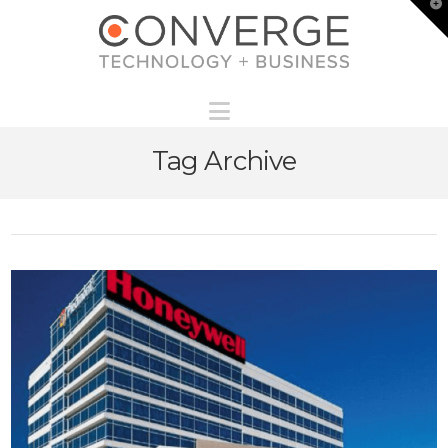
T
t
W
Navigation
Tag Archive