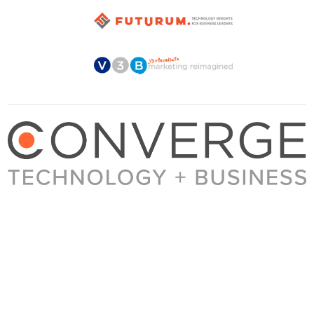
About Converge
Media Kit
Terms + Conditions
Privacy Policy
Guest Post Guidelines
Contact
© 2023 Converge. All rights reserved.
All content published by Converge is determined by our editors 100% in the interest of
our readers, independent of advertising, sponsorships, or other considerations.