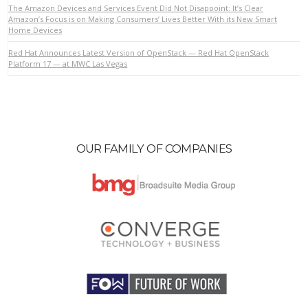
The Amazon Devices and Services Event Did Not Disappoint: It’s Clear
Amazon’s Focus is on Making Consumers’ Lives Better With its New Smart
Home Devices
VIEW POST
Red Hat Announces Latest Version of OpenStack — Red Hat OpenStack
Platform 17 — at MWC Las Vegas
OUR FAMILY OF COMPANIES