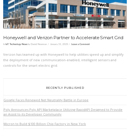
Honeywell and Verizon Partner to Accelerate Smart Grid
In
IoT
,
Technology News
by Daniel Newman
January 31, 2020
Leave a Comment
Verizon has teamed up with Honeywell to help utilities speed up and simplify
the deployment of new communication-enabled, intelligent sensors and
controls for the smart electric grid.
RECENTLY PUBLISHED
Google Faces Renewed Net Neutrality Battle in Europe
Poly Announces Poly API Marketplace Utilizing RapidAPI Designed to Provide
an Assist to its Developer Community
Micron to Build $100 Billion Chip Factory in New York