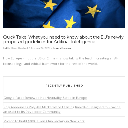
Quick Take: What you need to know about the EU’s newly
proposed guidelines for Artificial Intelligence
In
AI
by Olivier Blanchard
February 24, 2020
Leave a Comment
How Europe – not the US or China – is now taking the lead in creating an AI-
focused legal and ethical framework for the rest of the world.
RECENTLY PUBLISHED
Google Faces Renewed Net Neutrality Battle in Europe
Poly Announces Poly API Marketplace Utilizing RapidAPI Designed to Provide
an Assist to its Developer Community
Micron to Build $100 Billion Chip Factory in New York