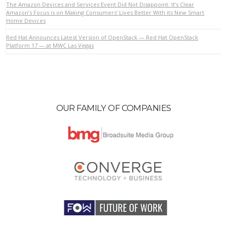
The Amazon Devices and Services Event Did Not Disappoint: It’s Clear
Amazon’s Focus is on Making Consumers’ Lives Better With its New Smart
Home Devices
VIEW POST
Red Hat Announces Latest Version of OpenStack — Red Hat OpenStack
Platform 17 — at MWC Las Vegas
OUR FAMILY OF COMPANIES