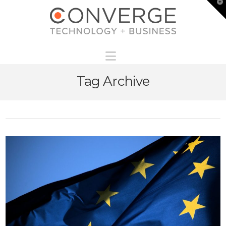
T
t
W
Navigation
Tag Archive