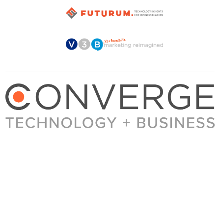
About Converge
Media Kit
Terms + Conditions
Privacy Policy
Guest Post Guidelines
Contact
© 2023 Converge. All rights reserved.
All content published by Converge is determined by our editors 100% in the interest of
our readers, independent of advertising, sponsorships, or other considerations.