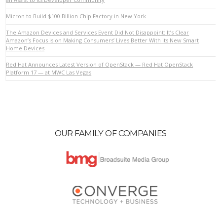
Micron to Build $100 Billion Chip Factory in New York
VIEW POST
The Amazon Devices and Services Event Did Not Disappoint: It’s Clear
Amazon’s Focus is on Making Consumers’ Lives Better With its New Smart
Home Devices
Red Hat Announces Latest Version of OpenStack — Red Hat OpenStack
Platform 17 — at MWC Las Vegas
OUR FAMILY OF COMPANIES