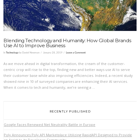
Blending Technology and Humanity: How Global Brands
Use AI to Improve Business
In
Technology
by Daniel Newman
January 28, 2019
Leave a Comment
As we move ahead in digital transformation, the cream of the customer-
centric crop will rise to the top, finding new and better ways use AI to serve
their customer base while also improving efficiencies. Indeed, a recent study
showed nine in 10 of surveyed companies are enhancing their AI services.
When it comes to tech and humanity, we’re seeing a …
RECENTLY PUBLISHED
Google Faces Renewed Net Neutrality Battle in Europe
Poly Announces Poly API Marketplace Utilizing RapidAPI Designed to Provide
an Assist to its Developer Community