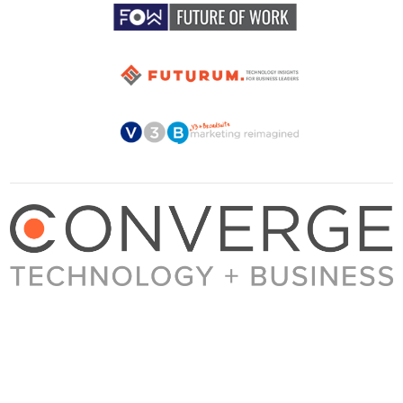
About Converge
Media Kit
Terms + Conditions
Privacy Policy
Guest Post Guidelines
Contact
© 2023 Converge. All rights reserved.