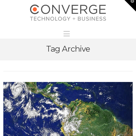
T
t
W
Navigation
Tag Archive