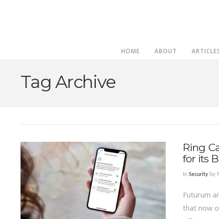
HOME
ABOUT
ARTICLE
Tag Archive
Ring C
for its
In
Security
by 
Futurum an
that now o