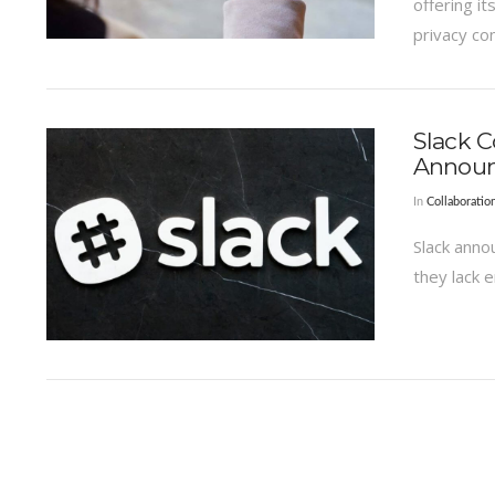
offering i
privacy co
Slack C
Annou
In
Collaboratio
Slack anno
they lack 
VIEW POST