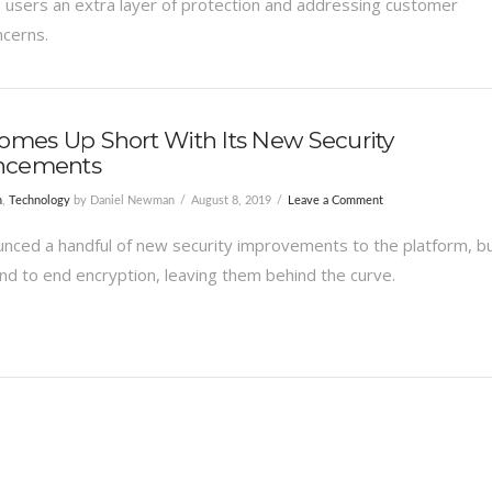
ts users an extra layer of protection and addressing customer
ncerns.
omes Up Short With Its New Security
ncements
n
,
Technology
by Daniel Newman
August 8, 2019
Leave a Comment
unced a handful of new security improvements to the platform, b
end to end encryption, leaving them behind the curve.