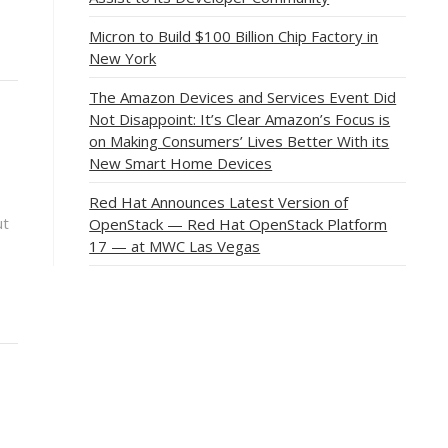
Micron to Build $100 Billion Chip Factory in
New York
The Amazon Devices and Services Event Did
Not Disappoint: It’s Clear Amazon’s Focus is
on Making Consumers’ Lives Better With its
New Smart Home Devices
Red Hat Announces Latest Version of
ut
OpenStack — Red Hat OpenStack Platform
17 — at MWC Las Vegas