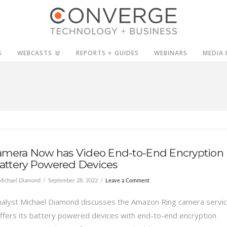
S
WEBCASTS
REPORTS + GUIDES
WEBINARS
MEDIA 
amera Now has Video End-to-End Encryption
 Battery Powered Devices
Michael Diamond
September 28, 2022
Leave a Comment
alyst Michael Diamond discusses the Amazon Ring camera servi
ffers its battery powered devices with end-to-end encryption