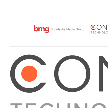
VIEW POST