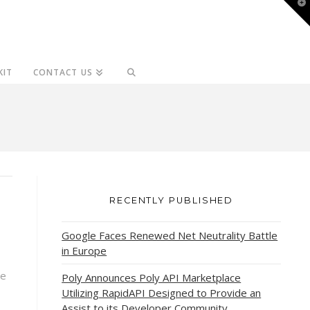
T
t
W
KIT
CONTACT US
RECENTLY PUBLISHED
Google Faces Renewed Net Neutrality Battle
in Europe
ce
Poly Announces Poly API Marketplace
Utilizing RapidAPI Designed to Provide an
Assist to its Developer Community