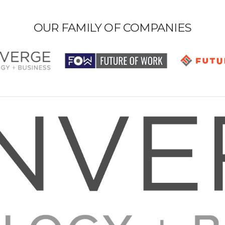
OUR FAMILY OF COMPANIES