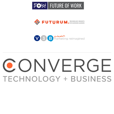
About Converge
Media Kit
Terms + Conditions
Privacy Policy
Guest Post Guidelines
Contact
© 2023 Converge. All rights reserved.