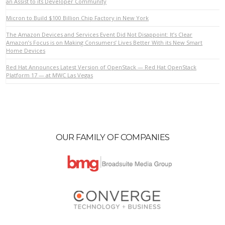
an Assist to its Developer Community
Micron to Build $100 Billion Chip Factory in New York
VIEW POST
The Amazon Devices and Services Event Did Not Disappoint: It’s Clear
Amazon’s Focus is on Making Consumers’ Lives Better With its New Smart
Home Devices
Red Hat Announces Latest Version of OpenStack — Red Hat OpenStack
Platform 17 — at MWC Las Vegas
OUR FAMILY OF COMPANIES