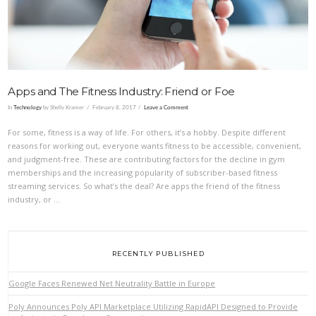
Apps and The Fitness Industry: Friend or Foe
In
Technology
by Shelly Kramer
February 8, 2017
Leave a Comment
For some, fitness is a way of life. For others, it’s a hobby. Despite different
reasons for working out, everyone wants fitness to be accessible, convenient,
and judgment-free. These are contributing factors for the decline in gym
memberships and the increasing popularity of subscriber-based fitness
streaming services. So what’s the deal? Are apps the friend of the fitness
industry, or …
RECENTLY PUBLISHED
Google Faces Renewed Net Neutrality Battle in Europe
Poly Announces Poly API Marketplace Utilizing RapidAPI Designed to Provide