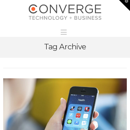
T
t
W
Navigation
Tag Archive