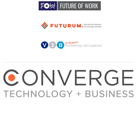
About Converge
Media Kit
Terms + Conditions
Privacy Policy
Guest Post Guidelines
Contact
© 2023 Converge. All rights reserved.