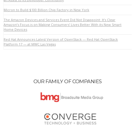
Micron to Build $100 Billion Chip Factory in New York
VIEW POST
The Amazon Devices and Services Event Did Not Disappoint: It’s Clear
Amazon’s Focus is on Making Consumers’ Lives Better With its New Smart
Home Devices
Red Hat Announces Latest Version of OpenStack — Red Hat OpenStack
Platform 17 — at MWC Las Vegas
OUR FAMILY OF COMPANIES