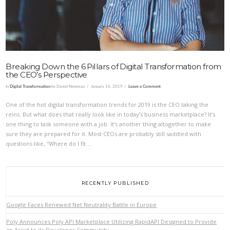
Breaking Down the 6 Pillars of Digital Transformation from
the CEO’s Perspective
In
Digital Transformation
by Daniel Newman
January 16, 2019
Leave a Comment
One of the hot digital transformation trends for 2019 is the CEO taking the
reins. But what does that really look like in today’s business marketplace? It’s
one thing to task someone with a job. It’s another thing altogether to make
sure they are prepared for it. Most CEOs are probably still saddled with
questions like, “Where do I fit …
RECENTLY PUBLISHED
Google Faces Renewed Net Neutrality Battle in Europe
Poly Announces Poly API Marketplace Utilizing RapidAPI Designed to Provide
an Assist to its Developer Community