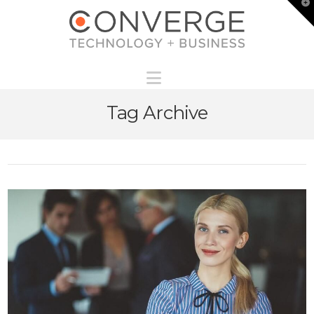
T
t
W
Navigation
Tag Archive