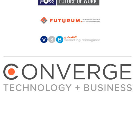
About Converge
Media Kit
Terms + Conditions
Privacy Policy
Guest Post Guidelines
Contact
© 2023 Converge. All rights reserved.
All content published by Converge is determined by our editors 100% in the interest of