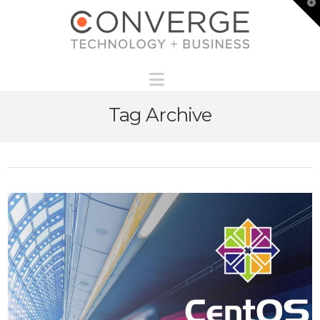
T
t
W
Navigation
Tag Archive