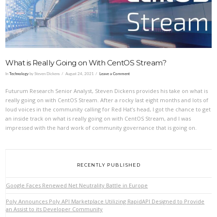
What is Really Going on With CentOS Stream?
In
Technology
by Steven Dickens
August 24, 2021
Leave a Comment
Futurum Research Senior Analyst, Steven Dickens provides his take on what is
really going on with CentOS Stream. After a rocky last eight months and lots of
loud voices in the community calling for Red Hat’s head, I got the chance to get
an inside track on what is really going on with CentOS Stream, and I was
impressed with the hard work of community governance that is going on.
RECENTLY PUBLISHED
Google Faces Renewed Net Neutrality Battle in Europe
Poly Announces Poly API Marketplace Utilizing RapidAPI Designed to Provide
an Assist to its Developer Community