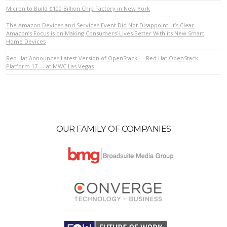
Micron to Build $100 Billion Chip Factory in New York
The Amazon Devices and Services Event Did Not Disappoint: It’s Clear
VIEW POST
Amazon’s Focus is on Making Consumers’ Lives Better With its New Smart
Home Devices
Red Hat Announces Latest Version of OpenStack — Red Hat OpenStack
Platform 17 — at MWC Las Vegas
OUR FAMILY OF COMPANIES