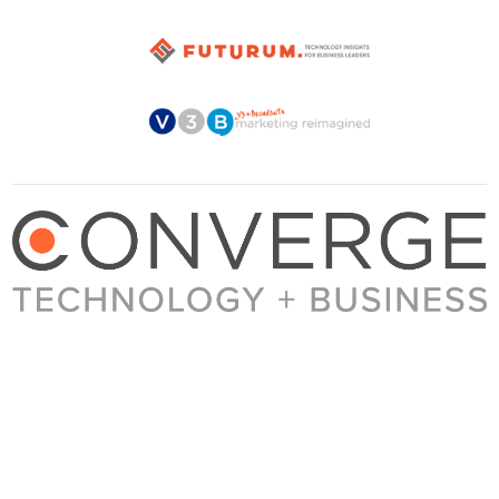
About Converge
Media Kit
Terms + Conditions
Privacy Policy
Guest Post Guidelines
Contact
© 2023 Converge. All rights reserved.
All content published by Converge is determined by our editors 100% in the interest of
our readers, independent of advertising, sponsorships, or other considerations.