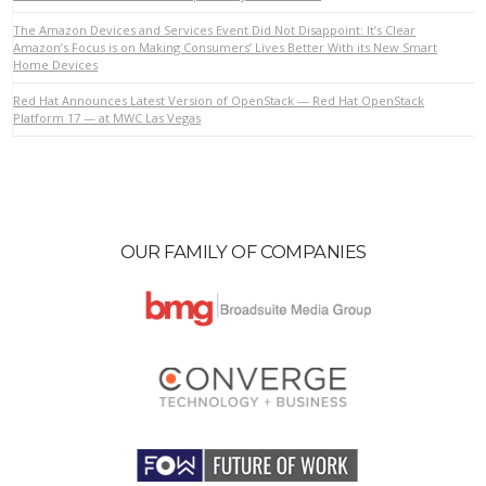
The Amazon Devices and Services Event Did Not Disappoint: It’s Clear
Amazon’s Focus is on Making Consumers’ Lives Better With its New Smart
Home Devices
VIEW POST
Red Hat Announces Latest Version of OpenStack — Red Hat OpenStack
Platform 17 — at MWC Las Vegas
OUR FAMILY OF COMPANIES