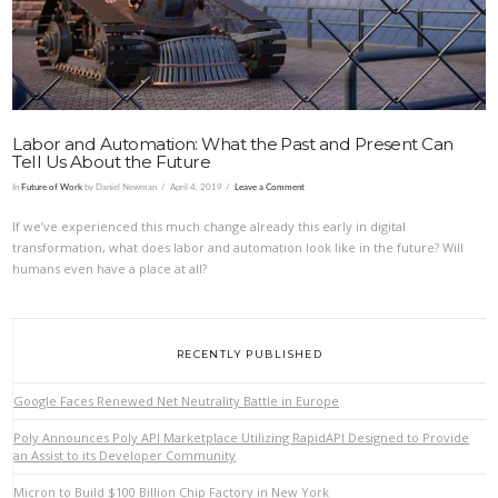
Labor and Automation: What the Past and Present Can
Tell Us About the Future
In
Future of Work
by Daniel Newman
April 4, 2019
Leave a Comment
If we’ve experienced this much change already this early in digital
transformation, what does labor and automation look like in the future? Will
humans even have a place at all?
RECENTLY PUBLISHED
Google Faces Renewed Net Neutrality Battle in Europe
Poly Announces Poly API Marketplace Utilizing RapidAPI Designed to Provide
an Assist to its Developer Community
Micron to Build $100 Billion Chip Factory in New York