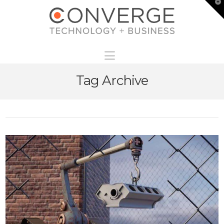
T
t
W
Navigation
Tag Archive