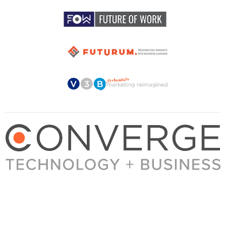
About Converge
Media Kit
Terms + Conditions
Privacy Policy
Guest Post Guidelines
Contact