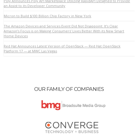
Poly Announces Poly API Marketplace Utilizing RapidAPI Designed to Provide
an Assist to its Developer Community
Micron to Build $100 Billion Chip Factory in New York
VIEW POST
The Amazon Devices and Services Event Did Not Disappoint: It’s Clear
Amazon’s Focus is on Making Consumers’ Lives Better With its New Smart
Home Devices
Red Hat Announces Latest Version of OpenStack — Red Hat OpenStack
Platform 17 — at MWC Las Vegas
OUR FAMILY OF COMPANIES