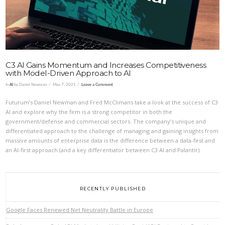
C3 AI Gains Momentum and Increases Competitiveness
with Model-Driven Approach to AI
In
AI
by Daniel Newman
May 7, 2021
Leave a Comment
Futurum’s Daniel Newman and Fred McClimans take a look at the success of C3
AI and explore why the firm is a strong competitor in both the
government/defense and commercial sectors. The company’s unique and
differentiated approach to the challenge of managing and gaining insights from
massive amounts of enterprise data is the difference between a data-first and
an AI-first approach (and a key differentiator between C3 AI and Palantir).
RECENTLY PUBLISHED
Google Faces Renewed Net Neutrality Battle in Europe