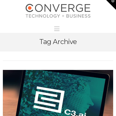
T
t
W
Navigation
Tag Archive