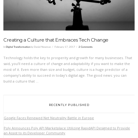
Creating a Culture that Embraces Tech Change
In
Digital Transformation
by Daniel Newman
February 17, 2017
2 Comments
Technology holds the key to prosperity and growth for many businesses. That
said, you’ll need a culture of change and adaptability if you want to make the
most of it. Even more than size and budget, culture is a huge predictor of a
company’s ability to succeed in today’s digital age. The good news: you can
build a culture that …
RECENTLY PUBLISHED
Google Faces Renewed Net Neutrality Battle in Europe
Poly Announces Poly API Marketplace Utilizing RapidAPI Designed to Provide
an Assist to its Developer Community