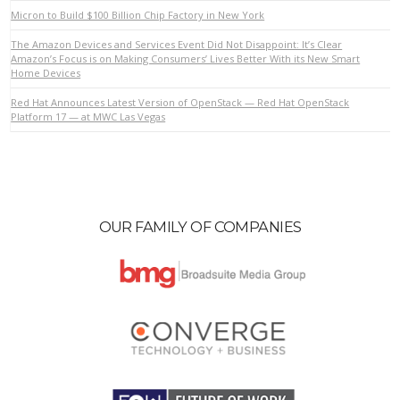
Micron to Build $100 Billion Chip Factory in New York
The Amazon Devices and Services Event Did Not Disappoint: It’s Clear
VIEW POST
Amazon’s Focus is on Making Consumers’ Lives Better With its New Smart
Home Devices
Red Hat Announces Latest Version of OpenStack — Red Hat OpenStack
Platform 17 — at MWC Las Vegas
OUR FAMILY OF COMPANIES