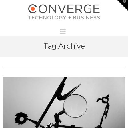
T
t
W
Navigation
Tag Archive