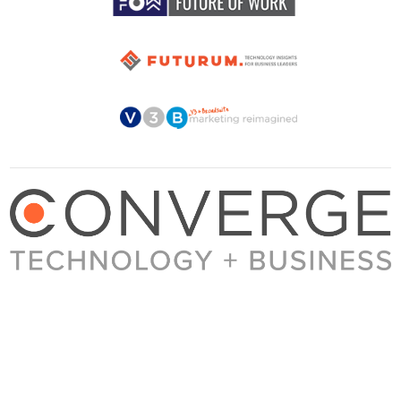
About Converge
Media Kit
Terms + Conditions
Privacy Policy
Guest Post Guidelines
Contact
© 2023 Converge. All rights reserved.
All content published by Converge is determined by our editors 100% in the interest of