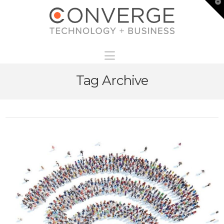
T
t
W
Navigation
Tag Archive