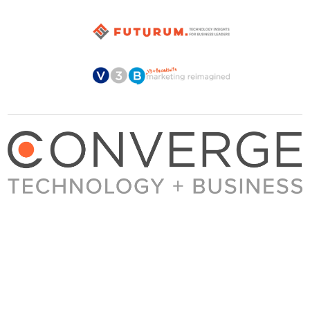
About Converge
Media Kit
Terms + Conditions
Privacy Policy
Guest Post Guidelines
Contact
© 2023 Converge. All rights reserved.
All content published by Converge is determined by our editors 100% in the interest of
our readers, independent of advertising, sponsorships, or other considerations.