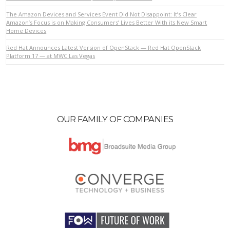
The Amazon Devices and Services Event Did Not Disappoint: It’s Clear
Amazon’s Focus is on Making Consumers’ Lives Better With its New Smart
Home Devices
VIEW POST
Red Hat Announces Latest Version of OpenStack — Red Hat OpenStack
Platform 17 — at MWC Las Vegas
OUR FAMILY OF COMPANIES