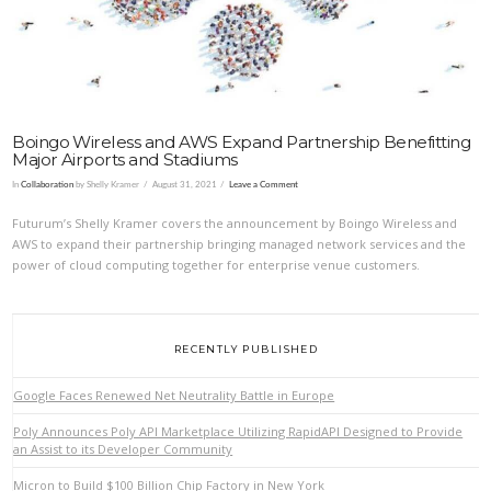
Boingo Wireless and AWS Expand Partnership Benefitting
Major Airports and Stadiums
In
Collaboration
by Shelly Kramer
August 31, 2021
Leave a Comment
Futurum’s Shelly Kramer covers the announcement by Boingo Wireless and
AWS to expand their partnership bringing managed network services and the
power of cloud computing together for enterprise venue customers.
RECENTLY PUBLISHED
Google Faces Renewed Net Neutrality Battle in Europe
Poly Announces Poly API Marketplace Utilizing RapidAPI Designed to Provide
an Assist to its Developer Community
Micron to Build $100 Billion Chip Factory in New York