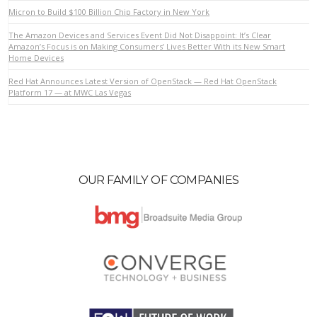
Micron to Build $100 Billion Chip Factory in New York
The Amazon Devices and Services Event Did Not Disappoint: It’s Clear
VIEW POST
Amazon’s Focus is on Making Consumers’ Lives Better With its New Smart
Home Devices
Red Hat Announces Latest Version of OpenStack — Red Hat OpenStack
Platform 17 — at MWC Las Vegas
OUR FAMILY OF COMPANIES