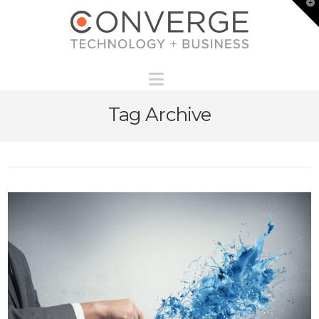
T
t
W
Navigation
Tag Archive