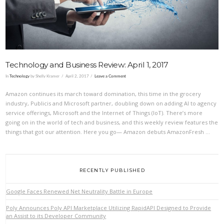
Technology and Business Review: April 1, 2017
In
Technology
by Shelly Kramer
April 2, 2017
Leave a Comment
Amazon continues its march toward domination, this time in the grocery
industry, Publicis and Microsoft partner, doubling down on adding AI to agency
service offerings, Microsoft and the Internet of Things (IoT). There’s more
going on in the world of tech and business, and this weekly review features the
things that got our attention. Here you go— Amazon debuts AmazonFresh …
RECENTLY PUBLISHED
Google Faces Renewed Net Neutrality Battle in Europe
Poly Announces Poly API Marketplace Utilizing RapidAPI Designed to Provide
an Assist to its Developer Community