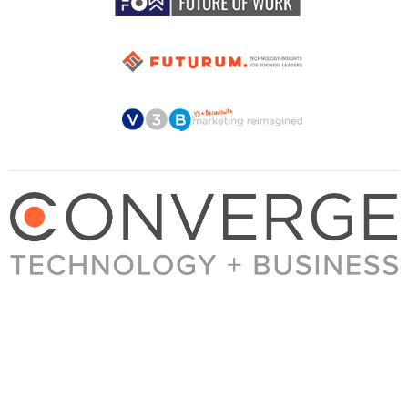
About Converge
Media Kit
Terms + Conditions
Privacy Policy
Guest Post Guidelines
Contact
© 2023 Converge. All rights reserved.
All content published by Converge is determined by our editors 100% in the interest of