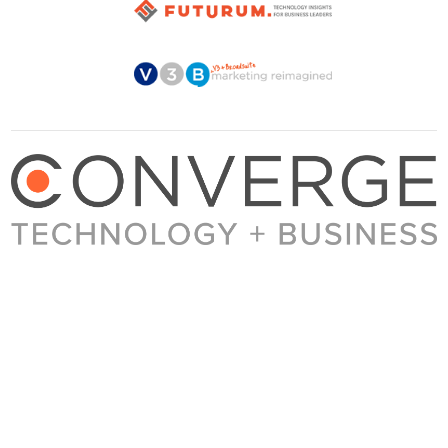
About Converge
Media Kit
Terms + Conditions
Privacy Policy
Guest Post Guidelines
Contact
© 2023 Converge. All rights reserved.
All content published by Converge is determined by our editors 100% in the interest of
our readers, independent of advertising, sponsorships, or other considerations.