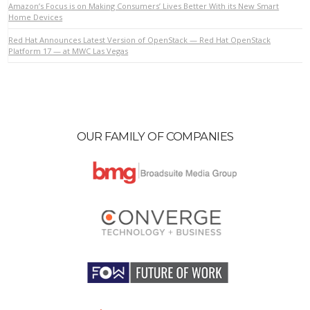
Amazon’s Focus is on Making Consumers’ Lives Better With its New Smart
Home Devices
Red Hat Announces Latest Version of OpenStack — Red Hat OpenStack
VIEW POST
Platform 17 — at MWC Las Vegas
OUR FAMILY OF COMPANIES