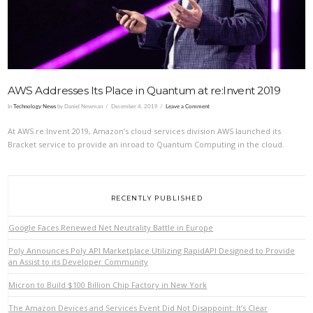
AWS Addresses Its Place in Quantum at re:Invent 2019
In
Technology News
by Daniel Newman
December 4, 2019
Leave a Comment
At AWS re:Invent 2019, Amazon’s cloud services division AWS launched its
Bracket service to provide an inroad to Quantum Computing in the cloud.
RECENTLY PUBLISHED
Google Faces Renewed Net Neutrality Battle in Europe
Poly Announces Poly API Marketplace Utilizing RapidAPI Designed to Provide
an Assist to its Developer Community
Micron to Build $100 Billion Chip Factory in New York
The Amazon Devices and Services Event Did Not Disappoint: It’s Clear