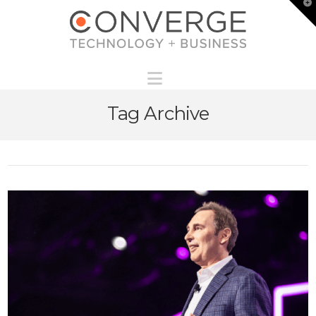
T
t
W
Navigation
Tag Archive