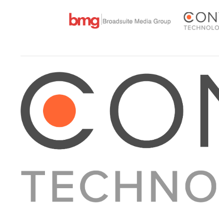
About Converge