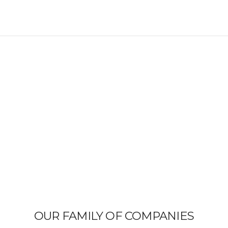
OUR FAMILY OF COMPANIES