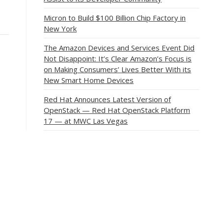
Micron to Build $100 Billion Chip Factory in
New York
The Amazon Devices and Services Event Did
Not Disappoint: It’s Clear Amazon’s Focus is
on Making Consumers’ Lives Better With its
New Smart Home Devices
Red Hat Announces Latest Version of
OpenStack — Red Hat OpenStack Platform
17 — at MWC Las Vegas