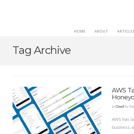
HOME
ABOUT
ARTICLE
Tag Archive
AWS Ta
Honey
In
Cloud
by Da
AWS has la
business a