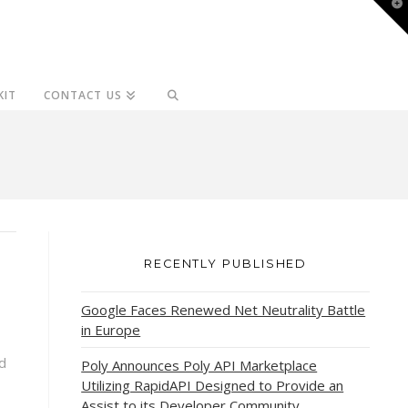
T
t
W
KIT
CONTACT US
RECENTLY PUBLISHED
Google Faces Renewed Net Neutrality Battle
in Europe
d
Poly Announces Poly API Marketplace
Utilizing RapidAPI Designed to Provide an
Assist to its Developer Community