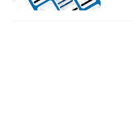
VIEW POST