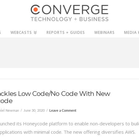
S
WEBCASTS
REPORTS + GUIDES
WEBINARS
MEDIA 
ckles Low Code/No Code With New
code
niel Newman
June 30, 2020
Leave a Comment
unched its Honeycode platform to enable non-developers to buil
pplications with minimal code. The new offering diversifies AWS.