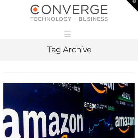
T
t
W
Navigation
Tag Archive