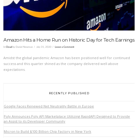
Amazon Hits a Home Run on Historic Day for Tech Earnings
In
Cloud
by Daniel Newman
July 31, 2020
Leave a Comment
Amidst the global pandemic Amazon has been positioned well for continued
success and this quarter shined as the company delivered well above
expectations.
RECENTLY PUBLISHED
Google Faces Renewed Net Neutrality Battle in Europe
Poly Announces Poly API Marketplace Utilizing RapidAPI Designed to Provide
an Assist to its Developer Community
Micron to Build $100 Billion Chip Factory in New York