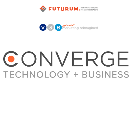
About Converge
Media Kit
Terms + Conditions
Privacy Policy
Guest Post Guidelines
Contact
© 2023 Converge. All rights reserved.
All content published by Converge is determined by our editors 100% in the interest of
our readers, independent of advertising, sponsorships, or other considerations.