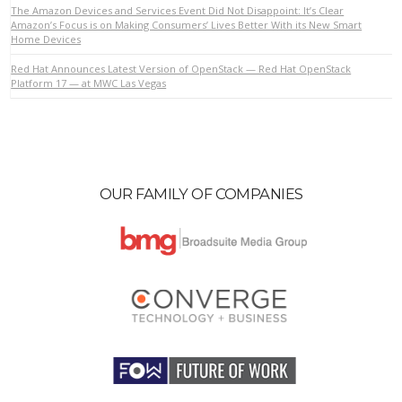
The Amazon Devices and Services Event Did Not Disappoint: It’s Clear
Amazon’s Focus is on Making Consumers’ Lives Better With its New Smart
Home Devices
VIEW POST
Red Hat Announces Latest Version of OpenStack — Red Hat OpenStack
Platform 17 — at MWC Las Vegas
OUR FAMILY OF COMPANIES