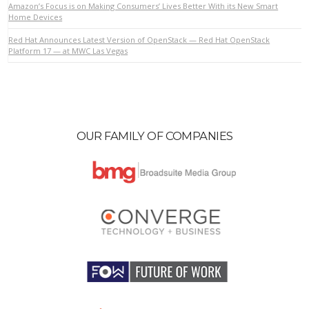
Amazon’s Focus is on Making Consumers’ Lives Better With its New Smart
Home Devices
Red Hat Announces Latest Version of OpenStack — Red Hat OpenStack
VIEW POST
Platform 17 — at MWC Las Vegas
OUR FAMILY OF COMPANIES