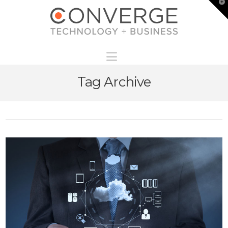
T
t
W
Navigation
Tag Archive