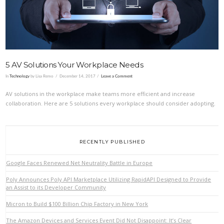
5 AV Solutions Your Workplace Needs
In
Technology
by Lisa Remo
December 14, 2017
Leave a Comment
AV solutions in the workplace make teams more efficient and increase
collaboration. Here are 5 solutions every workplace should consider adopting.
RECENTLY PUBLISHED
Google Faces Renewed Net Neutrality Battle in Europe
Poly Announces Poly API Marketplace Utilizing RapidAPI Designed to Provide
an Assist to its Developer Community
Micron to Build $100 Billion Chip Factory in New York
The Amazon Devices and Services Event Did Not Disappoint: It’s Clear