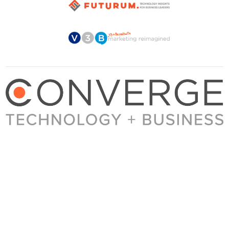
About Converge
Media Kit
Terms + Conditions
Privacy Policy
Guest Post Guidelines
Contact
© 2023 Converge. All rights reserved.
All content published by Converge is determined by our editors 100% in the interest of
our readers, independent of advertising, sponsorships, or other considerations.